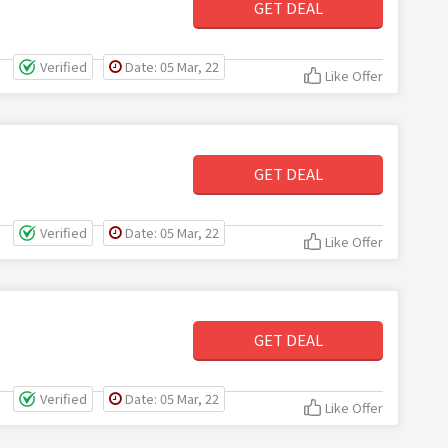
GET DEAL
Verified
Date: 05 Mar, 22
Like Offer
GET DEAL
Verified
Date: 05 Mar, 22
Like Offer
GET DEAL
Verified
Date: 05 Mar, 22
Like Offer