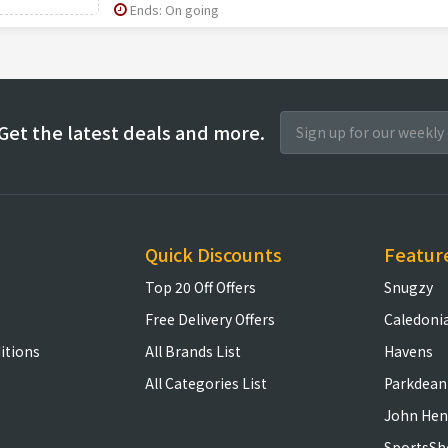
Ends: On going
Get the latest deals and more.
Quick Discounts
Featur
Top 20 Off Offers
Snugzy
Free Delivery Offers
Caledoni
itions
All Brands List
Havens
All Categories List
Parkdean
John Hen
SportsSh