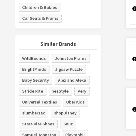
Children & Babies
Car Seats & Prams
Similar Brands
WildBounds
Johnston Prams
BrightMinds
Jigsaw Puzzle
Baby Security
Alex and Alexa
Stride Rite
YesStyle
Very
Universal Textiles
Uber Kids
slumbersac
shopDisney
Start-Rite Shoes
Snuz
Samuel Johnston
Playmobil