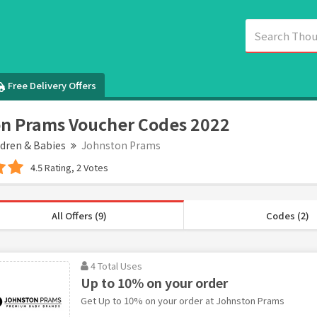
Free Delivery Offers
n Prams Voucher Codes 2022
ldren & Babies
Johnston Prams
4.5 Rating, 2 Votes
All Offers (9)
Codes (2)
4 Total Uses
Up to 10% on your order
Get Up to 10% on your order at Johnston Prams