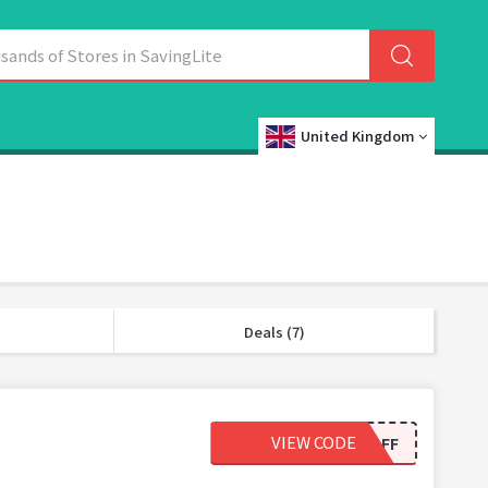
United Kingdom
Deals (7)
VIEW CODE
10OFF