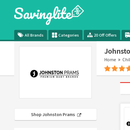
All Brands
Categories
20 Off Offers
Johnsto
Home
Chi
Shop Johnston Prams