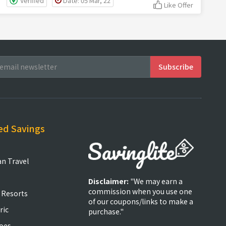
Verified
Date: 05 Mar, 22
Like Offer
ed Savings
an Travel
Disclaimer:
"We may earn a
commission when you use one
 Resorts
of our coupons/links to make a
ric
purchase."
oes