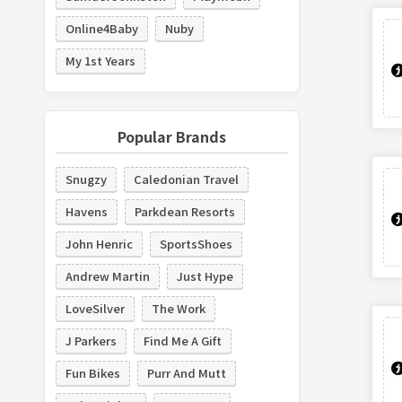
Online4Baby
Nuby
My 1st Years
Popular Brands
Snugzy
Caledonian Travel
Havens
Parkdean Resorts
John Henric
SportsShoes
Andrew Martin
Just Hype
LoveSilver
The Work
J Parkers
Find Me A Gift
Fun Bikes
Purr And Mutt