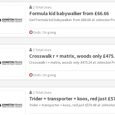
2 Total Uses
Formula kid babywalker from £66.66
Get Formula kid babywalker from £66.66 at Johnston P
Ends: On going
2 Total Uses
Crosswalk r + matrix, woods only £475
Crosswalk r + matrix, woods only £475.24 at Johnston P
Ends: On going
2 Total Uses
Trider + transporter + koos, red just £5
Trider + transporter + koos, red just £570.48 at Johnst