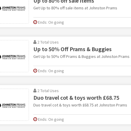
Up to 80% off sale items
Get Up to 80% off sale items at Johnston Prams
Ends: On going
2 Total Uses
Up to 50% Off Prams & Buggies
Get Up to 50% Off Prams & Buggies at Johnston Prams
Ends: On going
2 Total Uses
Duo travel cot & toys worth £68.75
Duo travel cot & toys worth £68.75 at Johnston Prams
Ends: On going