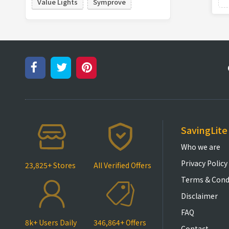
Value Lights
Symprove
SavingLite
Who we are
Privacy Policy
23,825+ Stores
All Verified Offers
Terms & Cond
Disclaimer
FAQ
8k+ Users Daily
346,864+ Offers
Contact