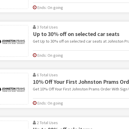
Ends: On going
3 Total Uses
Up to 30% off on selected car seats
Get Up to 30% off on selected car seats at Johnston P
Ends: On going
6 Total Uses
10% Off Your First Johnston Prams Ord
Get 10% Off Your First Johnston Prams Order With Sign
Ends: On going
2 Total Uses