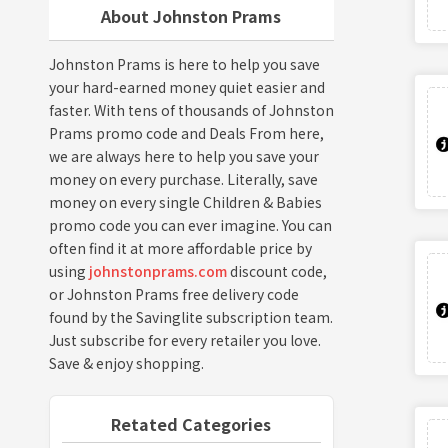
About Johnston Prams
Johnston Prams is here to help you save
your hard-earned money quiet easier and
faster. With tens of thousands of Johnston
Prams promo code and Deals From here,
we are always here to help you save your
money on every purchase. Literally, save
money on every single Children & Babies
promo code you can ever imagine. You can
often find it at more affordable price by
using
johnstonprams.com
discount code,
or Johnston Prams free delivery code
found by the Savinglite subscription team.
Just subscribe for every retailer you love.
Save & enjoy shopping.
Retated Categories