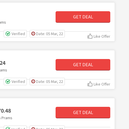
GET DEAL
rams
Verified
Date: 05 Mar, 22
Like Offer
.24
GET DEAL
rams
Verified
Date: 05 Mar, 22
Like Offer
70.48
GET DEAL
on Prams