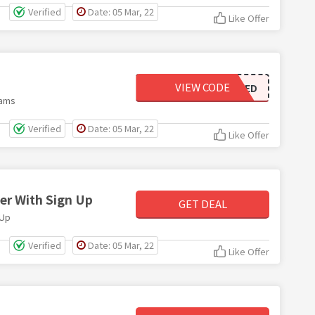
Verified
Date: 05 Mar, 22
Like Offer
VIEW CODE
NOT NEEDED
rams
Verified
Date: 05 Mar, 22
Like Offer
er With Sign Up
GET DEAL
 Up
Verified
Date: 05 Mar, 22
Like Offer