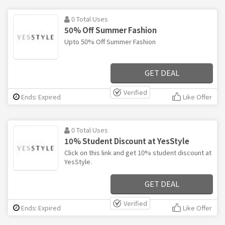
0 Total Uses
50% Off Summer Fashion
Upto 50% Off Summer Fashion
GET DEAL
Verified
Ends: Expired
Like Offer
0 Total Uses
10% Student Discount at YesStyle
Click on this link and get 10% student discount at
YesStyle.
GET DEAL
Verified
Ends: Expired
Like Offer