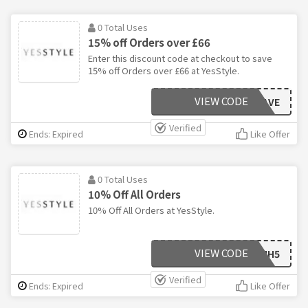
0 Total Uses
15% off Orders over £66
Enter this discount code at checkout to save
15% off Orders over £66 at YesStyle.
VIEW CODE
22SAVE
Verified
Ends: Expired
Like Offer
0 Total Uses
10% Off All Orders
10% Off All Orders at YesStyle.
VIEW CODE
YNLV6HH5
Verified
Ends: Expired
Like Offer