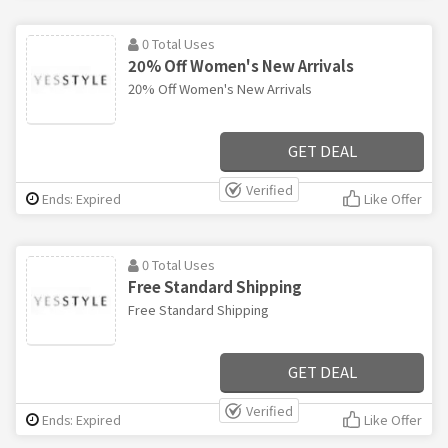
0 Total Uses
20% Off Women's New Arrivals
20% Off Women's New Arrivals
GET DEAL
Verified
Ends: Expired
Like Offer
0 Total Uses
Free Standard Shipping
Free Standard Shipping
GET DEAL
Verified
Ends: Expired
Like Offer