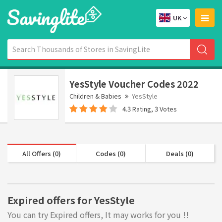
UK
YesStyle Voucher Codes 2022
Children & Babies
YesStyle
4.3 Rating, 3 Votes
All Offers (0)
Codes (0)
Deals (0)
Expired offers for YesStyle
You can try Expired offers, It may works for you !!