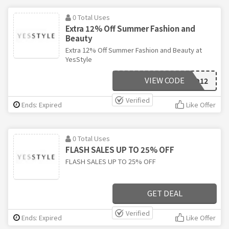
0 Total Uses
Extra 12% Off Summer Fashion and
Beauty
Extra 12% Off Summer Fashion and Beauty at
YesStyle
VIEW CODE
SUNKISSED12
Verified
Ends: Expired
Like Offer
0 Total Uses
FLASH SALES UP TO 25% OFF
FLASH SALES UP TO 25% OFF
GET DEAL
Verified
Ends: Expired
Like Offer