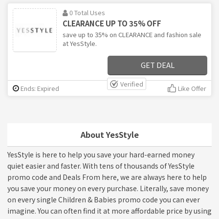
0 Total Uses
CLEARANCE UP TO 35% OFF
save up to 35% on CLEARANCE and fashion sale
at YesStyle.
GET DEAL
Verified
Ends: Expired
Like Offer
About YesStyle
YesStyle is here to help you save your hard-earned money
quiet easier and faster. With tens of thousands of YesStyle
promo code and Deals From here, we are always here to help
you save your money on every purchase. Literally, save money
on every single Children & Babies promo code you can ever
imagine. You can often find it at more affordable price by using