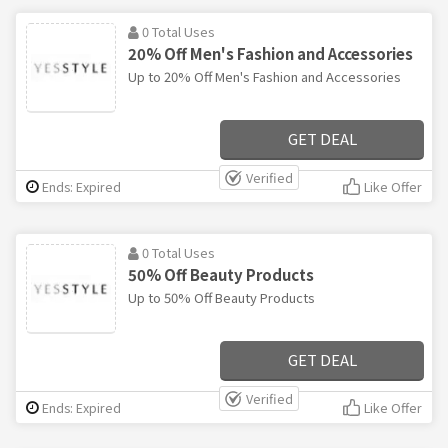
0 Total Uses
20% Off Men's Fashion and Accessories
Up to 20% Off Men's Fashion and Accessories
GET DEAL
Verified
Ends: Expired
Like Offer
0 Total Uses
50% Off Beauty Products
Up to 50% Off Beauty Products
GET DEAL
Verified
Ends: Expired
Like Offer