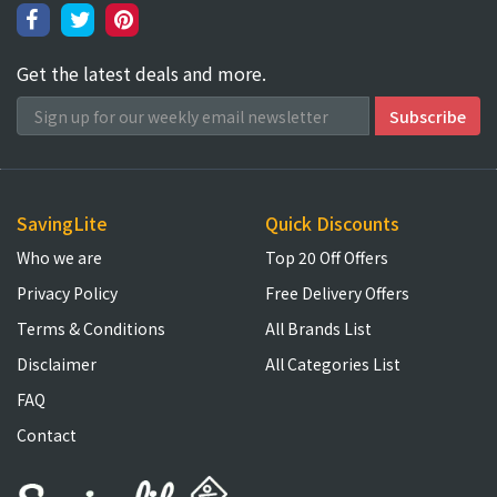
Get the latest deals and more.
SavingLite
Quick Discounts
Who we are
Top 20 Off Offers
Privacy Policy
Free Delivery Offers
Terms & Conditions
All Brands List
Disclaimer
All Categories List
FAQ
Contact