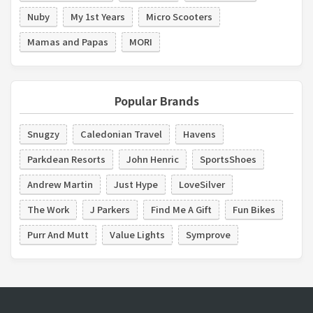
Nuby
My 1st Years
Micro Scooters
Mamas and Papas
MORI
Popular Brands
Snugzy
Caledonian Travel
Havens
Parkdean Resorts
John Henric
SportsShoes
Andrew Martin
Just Hype
LoveSilver
The Work
J Parkers
Find Me A Gift
Fun Bikes
Purr And Mutt
Value Lights
Symprove