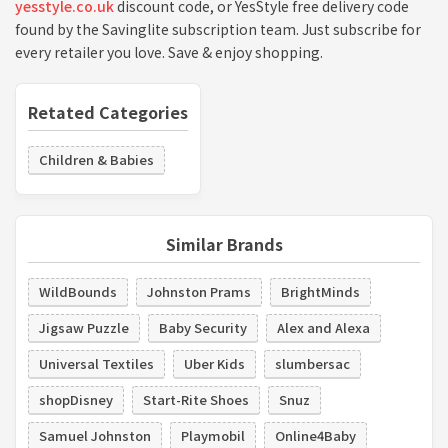
yesstyle.co.uk
discount code, or YesStyle free delivery code
found by the Savinglite subscription team. Just subscribe for
every retailer you love. Save & enjoy shopping.
Retated Categories
Children & Babies
Similar Brands
WildBounds
Johnston Prams
BrightMinds
Jigsaw Puzzle
Baby Security
Alex and Alexa
Universal Textiles
Uber Kids
slumbersac
shopDisney
Start-Rite Shoes
Snuz
Samuel Johnston
Playmobil
Online4Baby