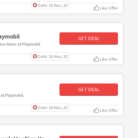
Date: 26 Nov, 20
Like Offer
laymobil
GET DEAL
Box items at Playmobil.
Date: 26 Nov, 20
Like Offer
GET DEAL
 at Playmobil.
Date: 26 Nov, 20
Like Offer