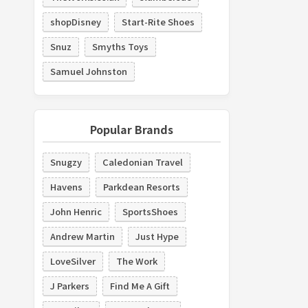
shopDisney
Start-Rite Shoes
Snuz
Smyths Toys
Samuel Johnston
Popular Brands
Snugzy
Caledonian Travel
Havens
Parkdean Resorts
John Henric
SportsShoes
Andrew Martin
Just Hype
LoveSilver
The Work
J Parkers
Find Me A Gift