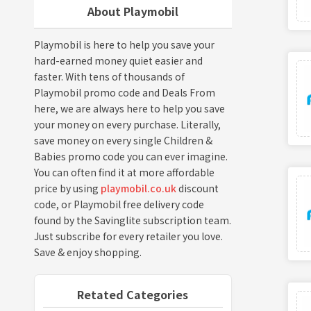
About Playmobil
Playmobil is here to help you save your
hard-earned money quiet easier and
faster. With tens of thousands of
Playmobil promo code and Deals From
here, we are always here to help you save
your money on every purchase. Literally,
save money on every single Children &
Babies promo code you can ever imagine.
You can often find it at more affordable
price by using
playmobil.co.uk
discount
code, or Playmobil free delivery code
found by the Savinglite subscription team.
Just subscribe for every retailer you love.
Save & enjoy shopping.
Retated Categories