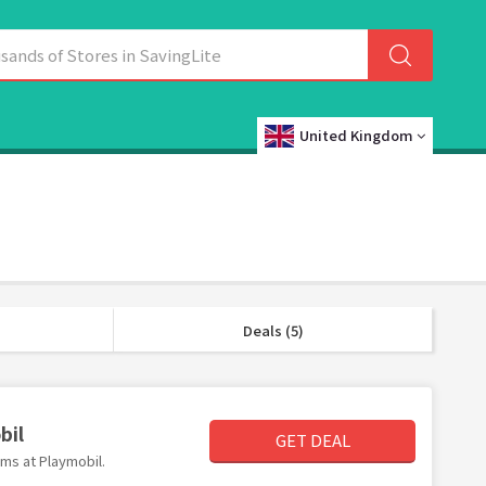
United Kingdom
Deals (5)
bil
GET DEAL
ems at Playmobil.