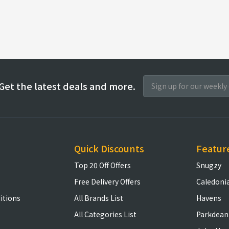
Get the latest deals and more.
Quick Discounts
Featur
Top 20 Off Offers
Snugzy
Free Delivery Offers
Caledoni
itions
All Brands List
Havens
All Categories List
Parkdean