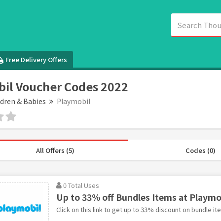
Free Delivery Offers
il Voucher Codes 2022
ldren & Babies
Playmobil
All Offers (5)
Codes (0)
0 Total Uses
Up to 33% off Bundles Items at Playmo
Click on this link to get up to 33% discount on bundle it