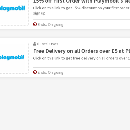
15% off First Order with Playmobil's N
Click on this link to get 15% discount on your first orde
sign up.
Ends: On going
0 Total Uses
Free Delivery on all Orders over £5 at 
Click on this link to get free delivery on all orders over 
Ends: On going