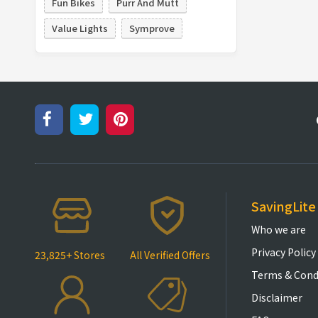
Fun Bikes
Purr And Mutt
Value Lights
Symprove
SavingLite
Who we are
Privacy Policy
23,825+ Stores
All Verified Offers
Terms & Cond
Disclaimer