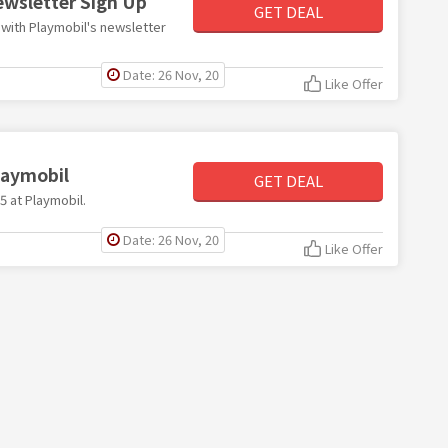
ewsletter Sign Up
GET DEAL
r with Playmobil's newsletter
Date: 26 Nov, 20
Like Offer
Playmobil
GET DEAL
£5 at Playmobil.
Date: 26 Nov, 20
Like Offer