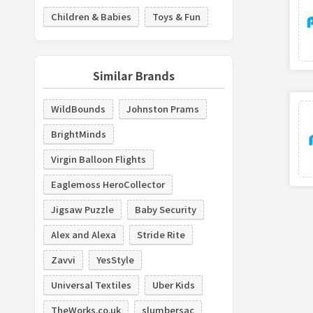
Children & Babies
Toys & Fun
Similar Brands
WildBounds
Johnston Prams
BrightMinds
Virgin Balloon Flights
Eaglemoss HeroCollector
Jigsaw Puzzle
Baby Security
Alex and Alexa
Stride Rite
Zavvi
YesStyle
Universal Textiles
Uber Kids
TheWorks.co.uk
slumbersac