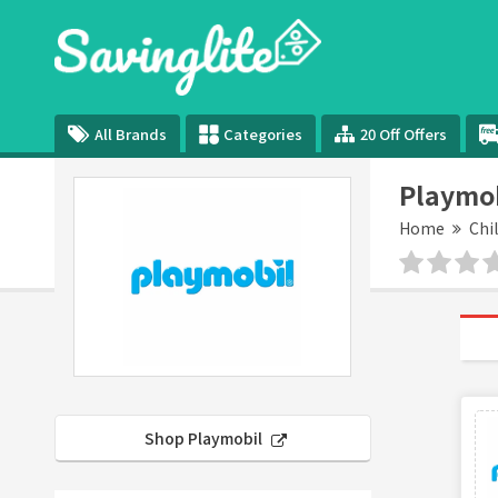
All Brands
Categories
20 Off Offers
Playmob
Home
Chi
Shop Playmobil