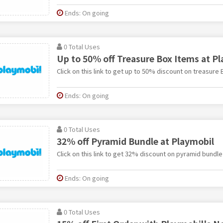
Ends: On going
0 Total Uses
Up to 50% off Treasure Box Items at P
Click on this link to get up to 50% discount on treasure 
Ends: On going
0 Total Uses
32% off Pyramid Bundle at Playmobil
Click on this link to get 32% discount on pyramid bundle
Ends: On going
0 Total Uses