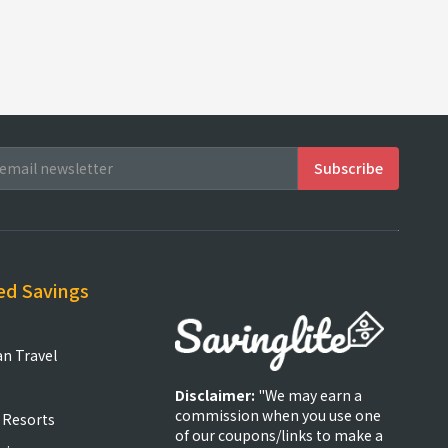
ed Savings
an Travel
Disclaimer:
"We may earn a
commission when you use one
 Resorts
of our coupons/links to make a