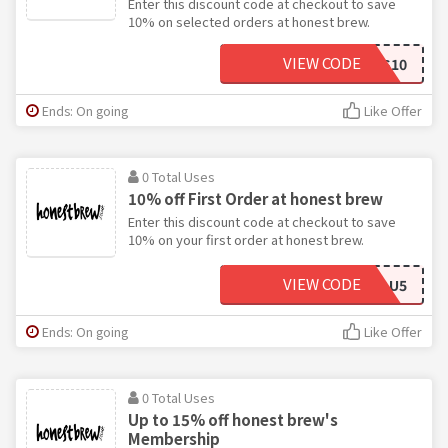
Enter this discount code at checkout to save
10% on selected orders at honest brew.
VIEW CODE
BEERS10
Ends: On going
Like Offer
0 Total Uses
10% off First Order at honest brew
Enter this discount code at checkout to save
10% on your first order at honest brew.
VIEW CODE
X3EDPAU5
Ends: On going
Like Offer
0 Total Uses
Up to 15% off honest brew's
Membership