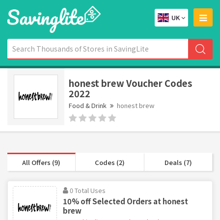
UK
honest brew Voucher Codes
2022
Food & Drink
honest brew
All Offers (9)
Codes (2)
Deals (7)
0 Total Uses
10% off Selected Orders at honest
brew