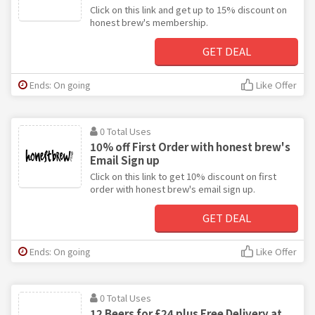
Click on this link and get up to 15% discount on
honest brew's membership.
GET DEAL
Ends: On going
Like Offer
0 Total Uses
10% off First Order with honest brew's
Email Sign up
Click on this link to get 10% discount on first
order with honest brew's email sign up.
GET DEAL
Ends: On going
Like Offer
0 Total Uses
12 Beers for £24 plus Free Delivery at