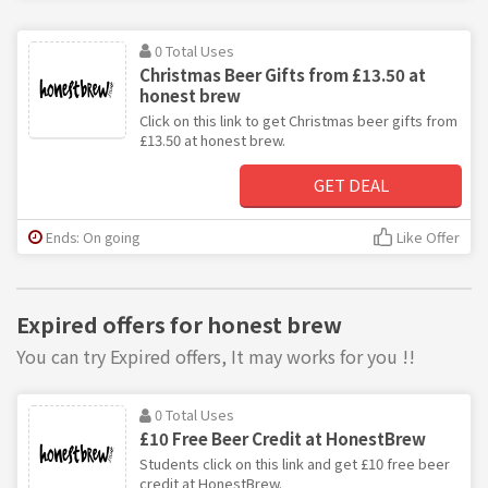
0 Total Uses
Christmas Beer Gifts from £13.50 at
honest brew
Click on this link to get Christmas beer gifts from
£13.50 at honest brew.
GET DEAL
Ends: On going
Like Offer
Expired offers for honest brew
You can try Expired offers, It may works for you !!
0 Total Uses
£10 Free Beer Credit at HonestBrew
Students click on this link and get £10 free beer
credit at HonestBrew.