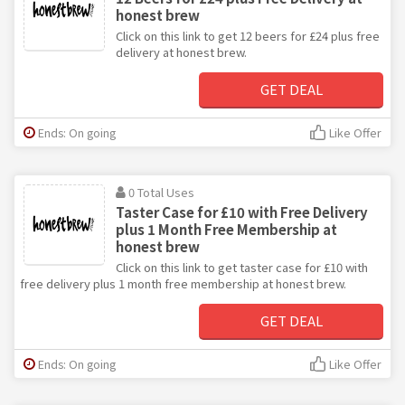
honest brew
Click on this link to get 12 beers for £24 plus free
delivery at honest brew.
GET DEAL
Ends: On going
Like Offer
0 Total Uses
Taster Case for £10 with Free Delivery
plus 1 Month Free Membership at
honest brew
Click on this link to get taster case for £10 with
free delivery plus 1 month free membership at honest brew.
GET DEAL
Ends: On going
Like Offer