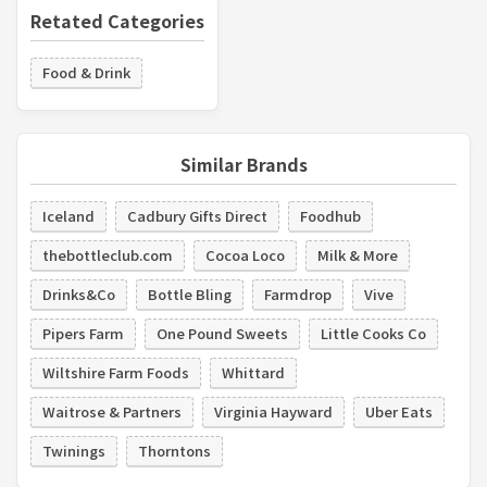
Retated Categories
Food & Drink
Similar Brands
Iceland
Cadbury Gifts Direct
Foodhub
thebottleclub.com
Cocoa Loco
Milk & More
Drinks&Co
Bottle Bling
Farmdrop
Vive
Pipers Farm
One Pound Sweets
Little Cooks Co
Wiltshire Farm Foods
Whittard
Waitrose & Partners
Virginia Hayward
Uber Eats
Twinings
Thorntons