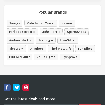
Popular Brands
Snugzy
Caledonian Travel
Havens
Parkdean Resorts
John Henric
SportsShoes
Andrew Martin
Just Hype
LoveSilver
The Work
J Parkers
Find Me A Gift
Fun Bikes
Purr And Mutt
Value Lights
Symprove
Get the latest deals and more.