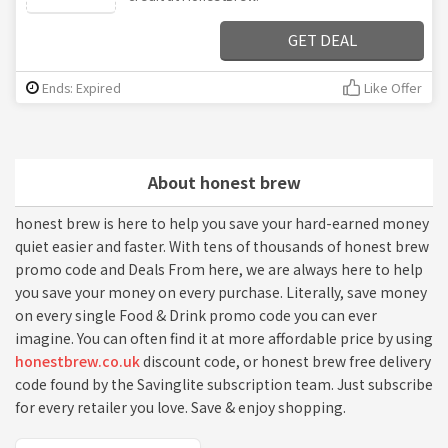
GET DEAL
Ends: Expired
Like Offer
About honest brew
honest brew is here to help you save your hard-earned money
quiet easier and faster. With tens of thousands of honest brew
promo code and Deals From here, we are always here to help
you save your money on every purchase. Literally, save money
on every single Food & Drink promo code you can ever
imagine. You can often find it at more affordable price by using
honestbrew.co.uk
discount code, or honest brew free delivery
code found by the Savinglite subscription team. Just subscribe
for every retailer you love. Save & enjoy shopping.