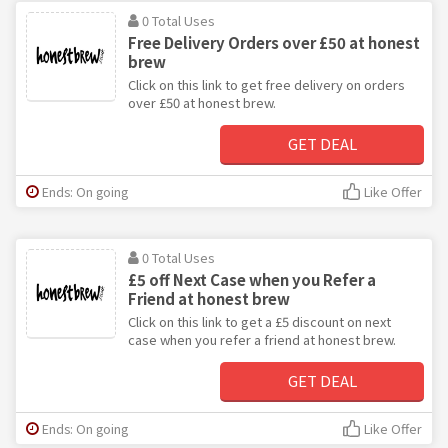
0 Total Uses
Free Delivery Orders over £50 at honest
brew
Click on this link to get free delivery on orders
over £50 at honest brew.
GET DEAL
Ends: On going
Like Offer
0 Total Uses
£5 off Next Case when you Refer a
Friend at honest brew
Click on this link to get a £5 discount on next
case when you refer a friend at honest brew.
GET DEAL
Ends: On going
Like Offer