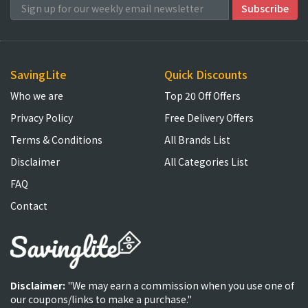
SavingLite
Quick Discounts
Who we are
Top 20 Off Offers
Privacy Policy
Free Delivery Offers
Terms & Conditions
All Brands List
Disclaimer
All Categories List
FAQ
Contact
Disclaimer:
"We may earn a commission when you use one of
our coupons/links to make a purchase."