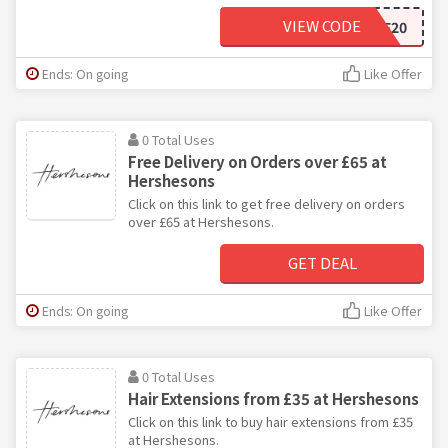
VIEW CODE
WELCOME20
Ends: On going
Like Offer
0 Total Uses
Free Delivery on Orders over £65 at
Hershesons
Click on this link to get free delivery on orders
over £65 at Hershesons.
GET DEAL
Ends: On going
Like Offer
0 Total Uses
Hair Extensions from £35 at Hershesons
Click on this link to buy hair extensions from £35
at Hershesons.