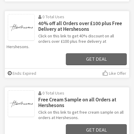
0 Total Uses
40% off all Orders over £100 plus Free
Delivery at Hershesons
Click on this link to get 40% discount on all
orders over £100 plus free delivery at
Hershesons.
GET DEAL
Ends: Expired
Like Offer
0 Total Uses
Free Cream Sample on all Orders at
Hershesons
Click on this link to get free cream sample on all
orders at Hershesons.
GET DEAL