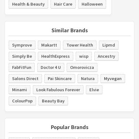
Health & Beauty
Hair Care
Halloween
Similar Brands
Symprove
Makartt
Tower Health
Lipmd
Simply Be
HealthExpress
wisp
Ancestry
FabFitFun
Doctor 4 U
Omorovicza
Salons Direct
Pai Skincare
Natura
Myvegan
Minami
Look Fabulous Forever
Elvie
ColourPop
Beauty Bay
Popular Brands