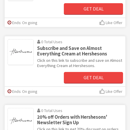
GET DEAL
Ends: On going
Like Offer
0 Total Uses
Subscribe and Save on Almost
Everything Cream at Hershesons
Click on this link to subscribe and save on Almost
Everything Cream at Hershesons.
GET DEAL
Ends: On going
Like Offer
0 Total Uses
20% off Orders with Hershesons'
Newsletter Sign Up
Click on this link to get 20% discount on orders