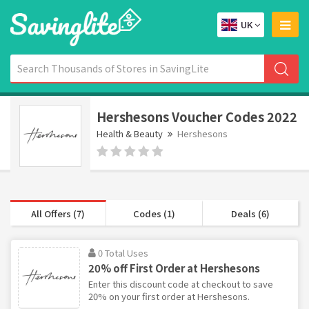
UK
Hershesons Voucher Codes 2022
Health & Beauty
Hershesons
All Offers (7)
Codes (1)
Deals (6)
0 Total Uses
20% off First Order at Hershesons
Enter this discount code at checkout to save
20% on your first order at Hershesons.