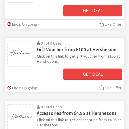
GET DEAL
Ends: On going
Like Offer
0 Total Uses
Gift Voucher from £100 at Hershesons
Click on this link to get gift voucher from £100 at
Hershesons.
GET DEAL
Ends: On going
Like Offer
0 Total Uses
Accessories from £4.95 at Hershesons
Click on this link to get accessories from £4.95 at
Hershesons.