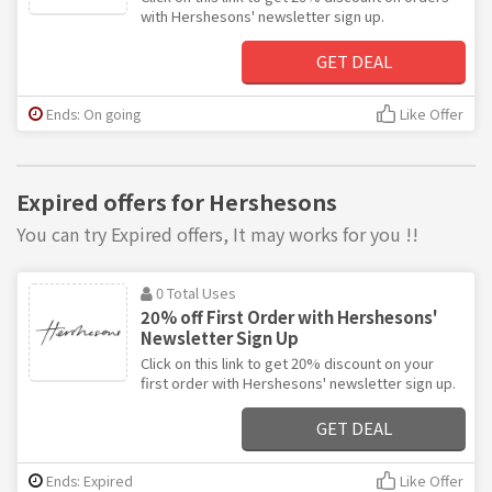
with Hershesons' newsletter sign up.
GET DEAL
Ends: On going
Like Offer
Expired offers for Hershesons
You can try Expired offers, It may works for you !!
0 Total Uses
20% off First Order with Hershesons'
Newsletter Sign Up
Click on this link to get 20% discount on your
first order with Hershesons' newsletter sign up.
GET DEAL
Ends: Expired
Like Offer