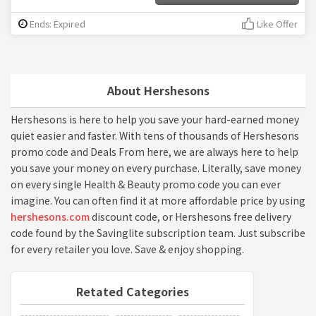
Ends: Expired
Like Offer
About Hershesons
Hershesons is here to help you save your hard-earned money
quiet easier and faster. With tens of thousands of Hershesons
promo code and Deals From here, we are always here to help
you save your money on every purchase. Literally, save money
on every single Health & Beauty promo code you can ever
imagine. You can often find it at more affordable price by using
hershesons.com
discount code, or Hershesons free delivery
code found by the Savinglite subscription team. Just subscribe
for every retailer you love. Save & enjoy shopping.
Retated Categories