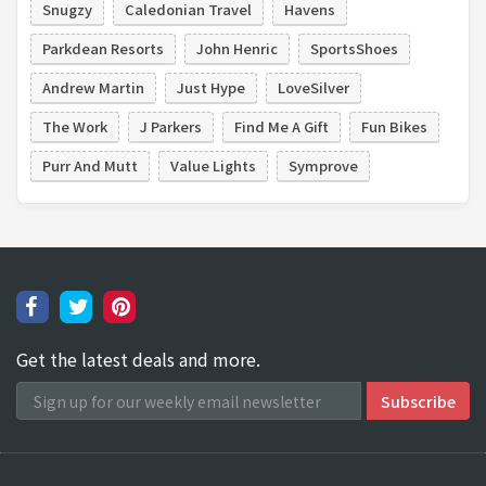
Snugzy
Caledonian Travel
Havens
Parkdean Resorts
John Henric
SportsShoes
Andrew Martin
Just Hype
LoveSilver
The Work
J Parkers
Find Me A Gift
Fun Bikes
Purr And Mutt
Value Lights
Symprove
Get the latest deals and more.