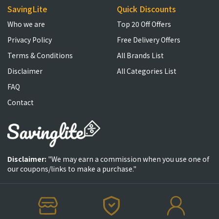
SavingLite
Quick Discounts
Who we are
Top 20 Off Offers
Privacy Policy
Free Delivery Offers
Terms & Conditions
All Brands List
Disclaimer
All Categories List
FAQ
Contact
Disclaimer:
"We may earn a commission when you use one of
our coupons/links to make a purchase."