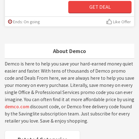
GET DEAL
Ends: On going
Like Offer
About Demco
Demco is here to help you save your hard-earned money quiet
easier and faster. With tens of thousands of Demco promo
code and Deals From here, we are always here to help you save
your money on every purchase. Literally, save money on every
single Office & Professional Services promo code you can ever
imagine. You can often find it at more affordable price by using
demco.com
discount code, or Demco free delivery code found
by the Savinglite subscription team. Just subscribe for every
retailer you love. Save & enjoy shopping.