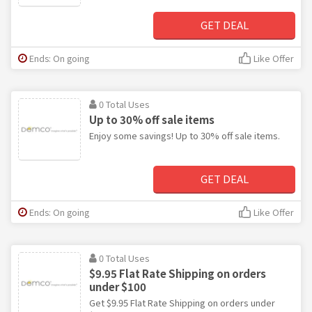
GET DEAL
Ends: On going
Like Offer
0 Total Uses
Up to 30% off sale items
Enjoy some savings! Up to 30% off sale items.
GET DEAL
Ends: On going
Like Offer
0 Total Uses
$9.95 Flat Rate Shipping on orders
under $100
Get $9.95 Flat Rate Shipping on orders under