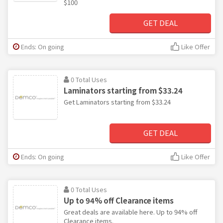
$100
GET DEAL
Ends: On going
Like Offer
0 Total Uses
Laminators starting from $33.24
Get Laminators starting from $33.24
GET DEAL
Ends: On going
Like Offer
0 Total Uses
Up to 94% off Clearance items
Great deals are available here. Up to 94% off
Clearance items.