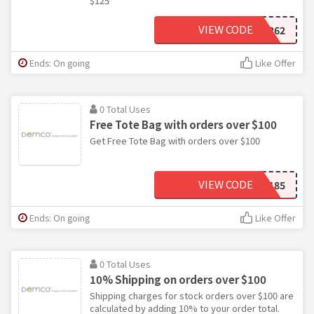
$125
VIEW CODE
WB3262
Ends: On going
Like Offer
0 Total Uses
Free Tote Bag with orders over $100
Get Free Tote Bag with orders over $100
VIEW CODE
YU3185
Ends: On going
Like Offer
0 Total Uses
10% Shipping on orders over $100
Shipping charges for stock orders over $100 are
calculated by adding 10% to your order total.