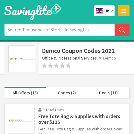
UK
Demco Coupon Codes 2022
Office & Professional Services
Demco
All Offers (13)
Codes (2)
Deals (11)
0 Total Uses
Free Tote Bag & Supplies with orders
over $125
Get Free Tote Bag & Supplies with orders over