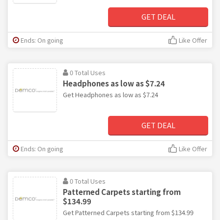
GET DEAL
Ends: On going
Like Offer
0 Total Uses
Headphones as low as $7.24
Get Headphones as low as $7.24
GET DEAL
Ends: On going
Like Offer
0 Total Uses
Patterned Carpets starting from
$134.99
Get Patterned Carpets starting from $134.99