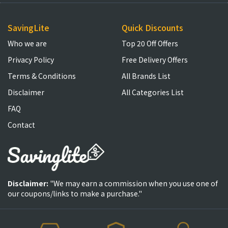
SavingLite
Quick Discounts
Who we are
Top 20 Off Offers
Privacy Policy
Free Delivery Offers
Terms & Conditions
All Brands List
Disclaimer
All Categories List
FAQ
Contact
Disclaimer:
"We may earn a commission when you use one of
our coupons/links to make a purchase."