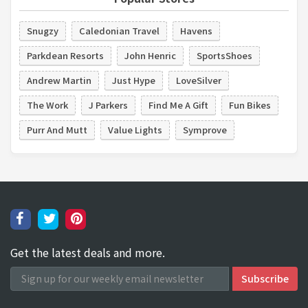
Snugzy
Caledonian Travel
Havens
Parkdean Resorts
John Henric
SportsShoes
Andrew Martin
Just Hype
LoveSilver
The Work
J Parkers
Find Me A Gift
Fun Bikes
Purr And Mutt
Value Lights
Symprove
Get the latest deals and more.