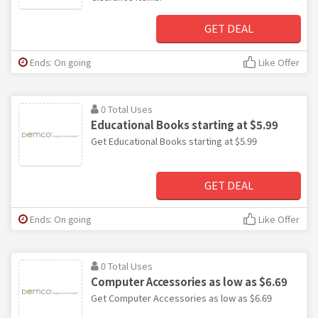
GET DEAL
Ends: On going
Like Offer
0 Total Uses
Educational Books starting at $5.99
Get Educational Books starting at $5.99
GET DEAL
Ends: On going
Like Offer
0 Total Uses
Computer Accessories as low as $6.69
Get Computer Accessories as low as $6.69