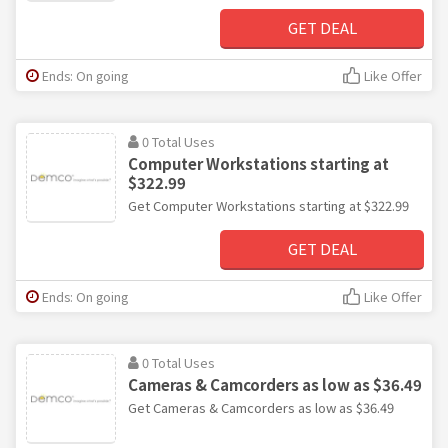
GET DEAL
Ends: On going
Like Offer
0 Total Uses
Computer Workstations starting at
$322.99
Get Computer Workstations starting at $322.99
GET DEAL
Ends: On going
Like Offer
0 Total Uses
Cameras & Camcorders as low as $36.49
Get Cameras & Camcorders as low as $36.49