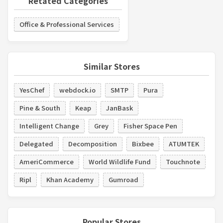
Retated Categories
Office & Professional Services
Similar Stores
YesChef
webdock.io
SMTP
Pura
Pine & South
Keap
JanBask
Intelligent Change
Grey
Fisher Space Pen
Delegated
Decomposition
Bixbee
ATUMTEK
AmeriCommerce
World Wildlife Fund
Touchnote
Ripl
Khan Academy
Gumroad
Popular Stores