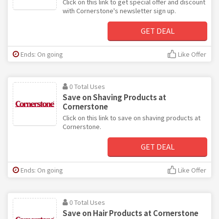
Click on this link to get special offer and discount
with Cornerstone's newsletter sign up.
GET DEAL
Ends: On going
Like Offer
0 Total Uses
Save on Shaving Products at
Cornerstone
Click on this link to save on shaving products at
Cornerstone.
GET DEAL
Ends: On going
Like Offer
0 Total Uses
Save on Hair Products at Cornerstone