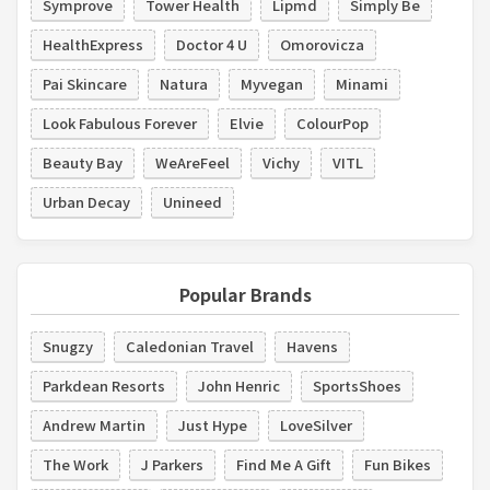
Symprove
Tower Health
Lipmd
Simply Be
HealthExpress
Doctor 4 U
Omorovicza
Pai Skincare
Natura
Myvegan
Minami
Look Fabulous Forever
Elvie
ColourPop
Beauty Bay
WeAreFeel
Vichy
VITL
Urban Decay
Unineed
Popular Brands
Snugzy
Caledonian Travel
Havens
Parkdean Resorts
John Henric
SportsShoes
Andrew Martin
Just Hype
LoveSilver
The Work
J Parkers
Find Me A Gift
Fun Bikes