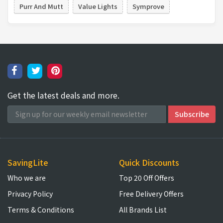
Purr And Mutt
Value Lights
Symprove
Get the latest deals and more.
SavingLite
Quick Discounts
Who we are
Top 20 Off Offers
Privacy Policy
Free Delivery Offers
Terms & Conditions
All Brands List