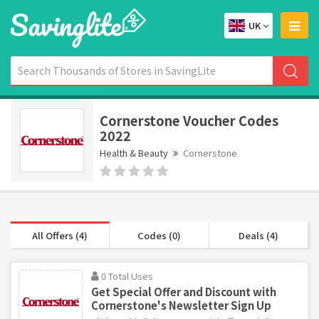
UK
Cornerstone Voucher Codes
2022
Health & Beauty
Cornerstone
All Offers (4)
Codes (0)
Deals (4)
0 Total Uses
Get Special Offer and Discount with
Cornerstone's Newsletter Sign Up