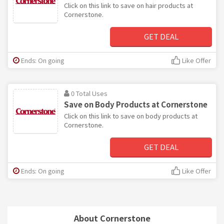
Click on this link to save on hair products at
Cornerstone.
GET DEAL
Ends: On going
Like Offer
0 Total Uses
Save on Body Products at Cornerstone
Click on this link to save on body products at
Cornerstone.
GET DEAL
Ends: On going
Like Offer
About Cornerstone