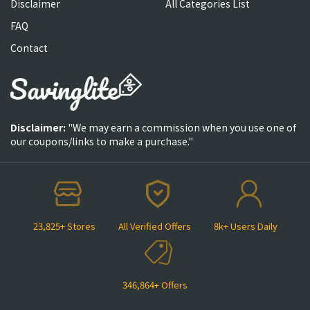
Disclaimer
All Categories List
FAQ
Contact
Disclaimer:
"We may earn a commission when you use one of
our coupons/links to make a purchase."
23,825+ Stores
All Verified Offers
8k+ Users Daily
346,864+ Offers