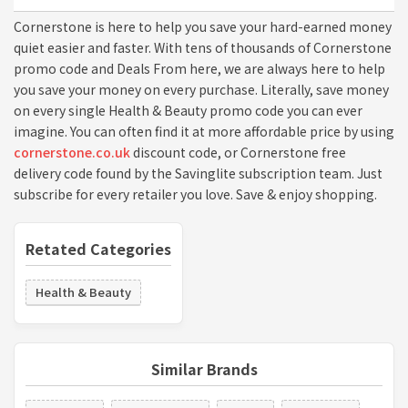
Cornerstone is here to help you save your hard-earned money
quiet easier and faster. With tens of thousands of Cornerstone
promo code and Deals From here, we are always here to help
you save your money on every purchase. Literally, save money
on every single Health & Beauty promo code you can ever
imagine. You can often find it at more affordable price by using
cornerstone.co.uk
discount code, or Cornerstone free
delivery code found by the Savinglite subscription team. Just
subscribe for every retailer you love. Save & enjoy shopping.
Retated Categories
Health & Beauty
Similar Brands