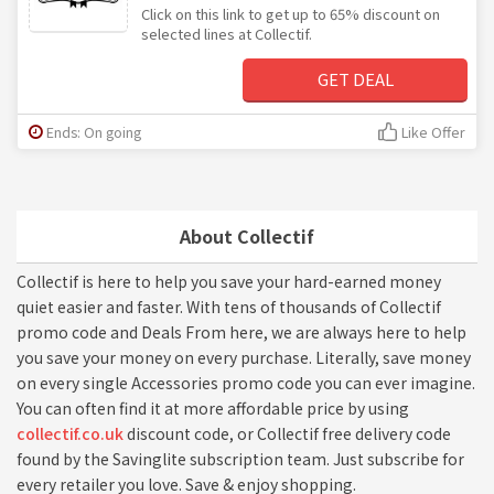
Click on this link to get up to 65% discount on
selected lines at Collectif.
GET DEAL
Ends: On going
Like Offer
About Collectif
Collectif is here to help you save your hard-earned money
quiet easier and faster. With tens of thousands of Collectif
promo code and Deals From here, we are always here to help
you save your money on every purchase. Literally, save money
on every single Accessories promo code you can ever imagine.
You can often find it at more affordable price by using
collectif.co.uk
discount code, or Collectif free delivery code
found by the Savinglite subscription team. Just subscribe for
every retailer you love. Save & enjoy shopping.