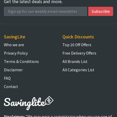
Get the latest deals and more.
SavingLite
Quick Discounts
Who we are
Top 20 Off Offers
Privacy Policy
Free Delivery Offers
Terms & Conditions
All Brands List
Disclaimer
All Categories List
FAQ
Contact
Disclaimer:
"We may earn a commission when you use one of