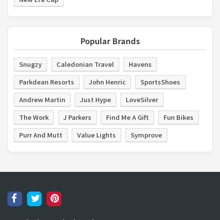
Popular Brands
Snugzy
Caledonian Travel
Havens
Parkdean Resorts
John Henric
SportsShoes
Andrew Martin
Just Hype
LoveSilver
The Work
J Parkers
Find Me A Gift
Fun Bikes
Purr And Mutt
Value Lights
Symprove