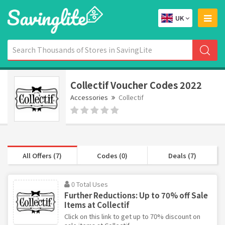
UK
Collectif Voucher Codes 2022
Accessories
Collectif
All Offers (7)
Codes (0)
Deals (7)
0 Total Uses
Further Reductions: Up to 70% off Sale
Items at Collectif
Click on this link to get up to 70% discount on