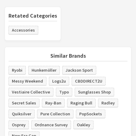
Retated Categories
Accessories
Similar Brands
Ryobi
Hunkemöller
Jackson Sport
Messy Weekend
Logs2u
CBDDIRECT2U
Vestiaire Collective
Typo
Sunglasses Shop
Secret Sales
Ray-Ban
Raging Bull
Radley
Quiksilver
Pure Collection
PopSockets
Osprey
Ordnance Survey
Oakley
New Era Cap