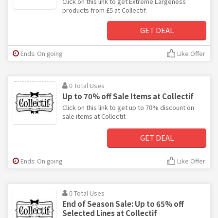
Click on this link to get Extreme Largeness
products from £5 at Collectif.
GET DEAL
Ends: On going
Like Offer
0 Total Uses
Up to 70% off Sale Items at Collectif
Click on this link to get up to 70% discount on
sale items at Collectif.
GET DEAL
Ends: On going
Like Offer
0 Total Uses
End of Season Sale: Up to 65% off
Selected Lines at Collectif