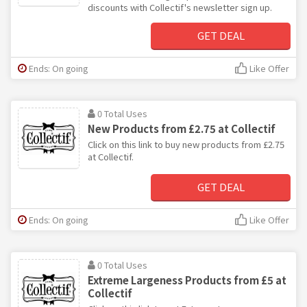
discounts with Collectif's newsletter sign up.
GET DEAL
Ends: On going
Like Offer
0 Total Uses
New Products from £2.75 at Collectif
Click on this link to buy new products from £2.75
at Collectif.
GET DEAL
Ends: On going
Like Offer
0 Total Uses
Extreme Largeness Products from £5 at
Collectif