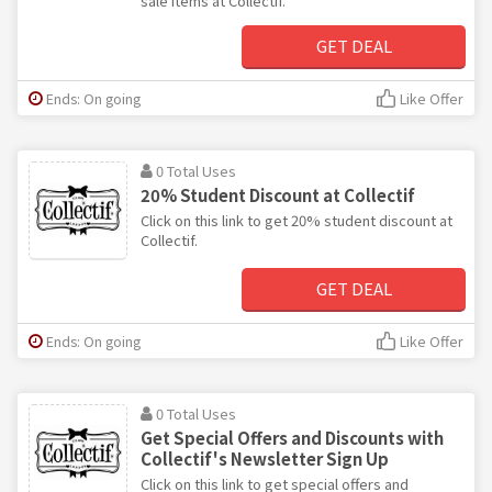
sale items at Collectif.
GET DEAL
Ends: On going
Like Offer
0 Total Uses
20% Student Discount at Collectif
Click on this link to get 20% student discount at
Collectif.
GET DEAL
Ends: On going
Like Offer
0 Total Uses
Get Special Offers and Discounts with
Collectif's Newsletter Sign Up
Click on this link to get special offers and