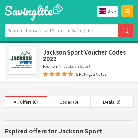
UK
Jackson Sport Voucher Codes
2022
Fashion
Jackson Sport
5 Rating, 3 Votes
All Offers (0)
Codes (0)
Deals (0)
Expired offers for Jackson Sport