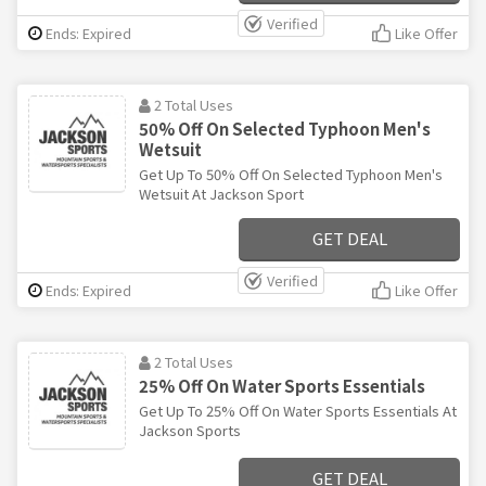
Verified
Ends: Expired
Like Offer
2 Total Uses
50% Off On Selected Typhoon Men's
Wetsuit
Get Up To 50% Off On Selected Typhoon Men's
Wetsuit At Jackson Sport
GET DEAL
Verified
Ends: Expired
Like Offer
2 Total Uses
25% Off On Water Sports Essentials
Get Up To 25% Off On Water Sports Essentials At
Jackson Sports
GET DEAL