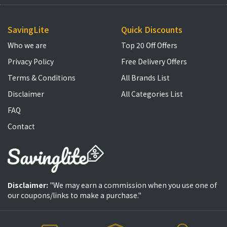
SavingLite
Quick Discounts
Who we are
Top 20 Off Offers
Privacy Policy
Free Delivery Offers
Terms & Conditions
All Brands List
Disclaimer
All Categories List
FAQ
Contact
Disclaimer:
"We may earn a commission when you use one of
our coupons/links to make a purchase."