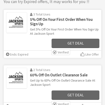
You can try Expired offers, It may works for you !!
3 Total Uses
5% Off On Your First Order When You
Sign Up
Get 5% Off On Your First Order When You Sign Up
At Jackson Sport
GET DEAL
Verified
Ends: Expired
Like Offer
2 Total Uses
60% Off On Outlet Clearance Sale
Get Up to 60% Off On Outlet Clearance Sale At
Jackson Sport
GET DEAL
Verified