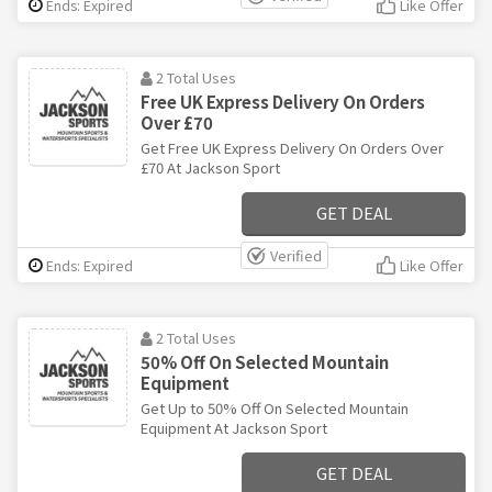
Ends: Expired
Like Offer
2 Total Uses
Free UK Express Delivery On Orders
Over £70
Get Free UK Express Delivery On Orders Over
£70 At Jackson Sport
GET DEAL
Verified
Ends: Expired
Like Offer
2 Total Uses
50% Off On Selected Mountain
Equipment
Get Up to 50% Off On Selected Mountain
Equipment At Jackson Sport
GET DEAL