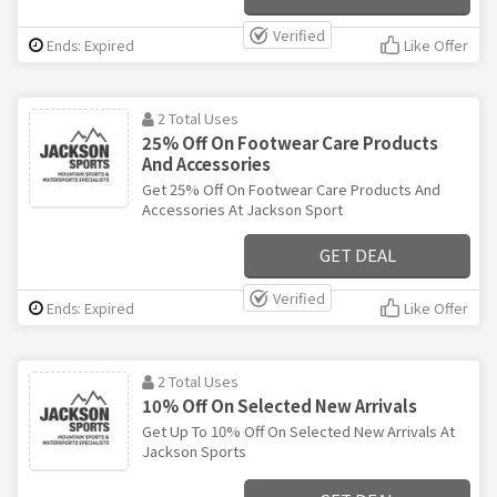
Verified
Ends: Expired
Like Offer
2 Total Uses
25% Off On Footwear Care Products
And Accessories
Get 25% Off On Footwear Care Products And
Accessories At Jackson Sport
GET DEAL
Verified
Ends: Expired
Like Offer
2 Total Uses
10% Off On Selected New Arrivals
Get Up To 10% Off On Selected New Arrivals At
Jackson Sports