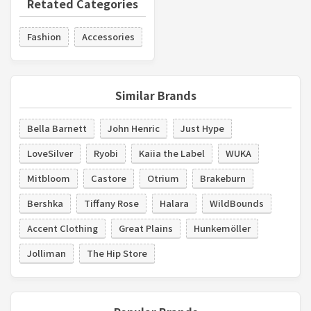
Retated Categories
Fashion
Accessories
Similar Brands
Bella Barnett
John Henric
Just Hype
LoveSilver
Ryobi
Kaiia the Label
WUKA
Mitbloom
Castore
Otrium
Brakeburn
Bershka
Tiffany Rose
Halara
WildBounds
Accent Clothing
Great Plains
Hunkemöller
Jolliman
The Hip Store