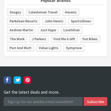
Popular Brands
Snugzy
Caledonian Travel
Havens
Parkdean Resorts
John Henric
SportsShoes
Andrew Martin
Just Hype
LoveSilver
The Work
J Parkers
Find Me A Gift
Fun Bikes
Purr And Mutt
Value Lights
Symprove
Get the latest deals and more.