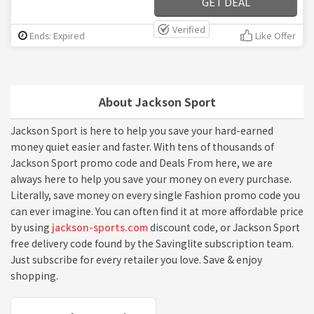
GET DEAL
Verified
Ends: Expired
Like Offer
About Jackson Sport
Jackson Sport is here to help you save your hard-earned
money quiet easier and faster. With tens of thousands of
Jackson Sport promo code and Deals From here, we are
always here to help you save your money on every purchase.
Literally, save money on every single Fashion promo code you
can ever imagine. You can often find it at more affordable price
by using
jackson-sports.com
discount code, or Jackson Sport
free delivery code found by the Savinglite subscription team.
Just subscribe for every retailer you love. Save & enjoy
shopping.