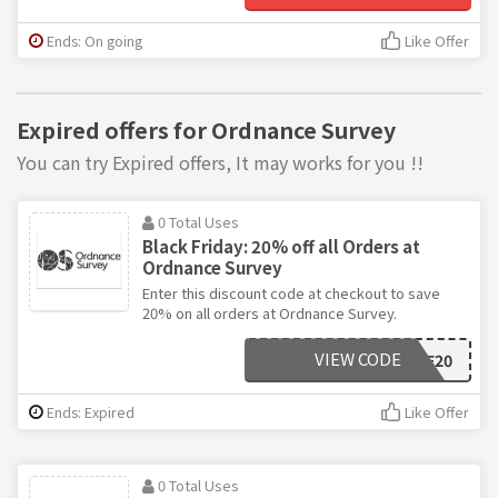
Ends: On going
Like Offer
Expired offers for Ordnance Survey
You can try Expired offers, It may works for you !!
0 Total Uses
Black Friday: 20% off all Orders at
Ordnance Survey
Enter this discount code at checkout to save
20% on all orders at Ordnance Survey.
VIEW CODE
BF20
Ends: Expired
Like Offer
0 Total Uses