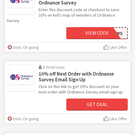
Ordnance Survey
Enter this discount code at checkout to save
10% on kid's map of wonders at Ordnance
Survey.
VIEW CODE
10OFFWONDERS
Ends: On going
Like Offer
0 Total Uses
10% off Next Order with Ordnance
Survey Email Sign Up
Click on this link to get 10% discount on your
next order with Ordnance Survey email sign up.
GET DEAL
Ends: On going
Like Offer