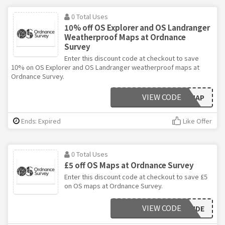
0 Total Uses
10% off OS Explorer and OS Landranger
Weatherproof Maps at Ordnance
Survey
Enter this discount code at checkout to save
10% on OS Explorer and OS Landranger weatherproof maps at
Ordnance Survey.
VIEW CODE
10WEATHERMAP
Ends: Expired
Like Offer
0 Total Uses
£5 off OS Maps at Ordnance Survey
Enter this discount code at checkout to save £5
on OS maps at Ordnance Survey.
VIEW CODE
ONEYEAROUTSIDE