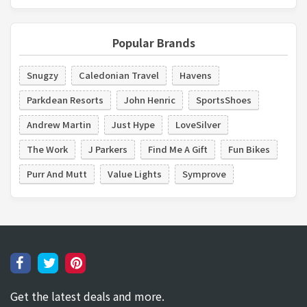
Popular Brands
Snugzy
Caledonian Travel
Havens
Parkdean Resorts
John Henric
SportsShoes
Andrew Martin
Just Hype
LoveSilver
The Work
J Parkers
Find Me A Gift
Fun Bikes
Purr And Mutt
Value Lights
Symprove
Get the latest deals and more.