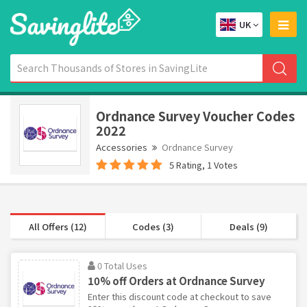
UK
Ordnance Survey Voucher Codes
2022
Accessories
Ordnance Survey
5 Rating, 1 Votes
All Offers (12)
Codes (3)
Deals (9)
0 Total Uses
10% off Orders at Ordnance Survey
Enter this discount code at checkout to save