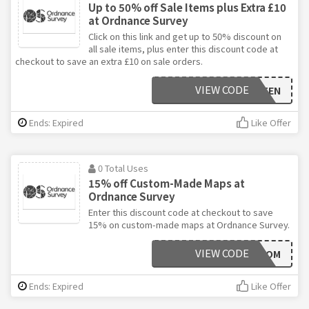
Up to 50% off Sale Items plus Extra £10
at Ordnance Survey
Click on this link and get up to 50% discount on
all sale items, plus enter this discount code at
checkout to save an extra £10 on sale orders.
VIEW CODE
GARMINTEN
Ends: Expired
Like Offer
0 Total Uses
15% off Custom-Made Maps at
Ordnance Survey
Enter this discount code at checkout to save
15% on custom-made maps at Ordnance Survey.
VIEW CODE
15CUSTOM
Ends: Expired
Like Offer