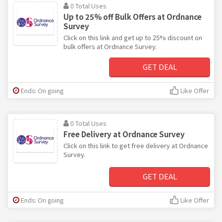
0 Total Uses
Up to 25% off Bulk Offers at Ordnance
Survey
Click on this link and get up to 25% discount on
bulk offers at Ordnance Survey.
GET DEAL
Ends: On going
Like Offer
0 Total Uses
Free Delivery at Ordnance Survey
Click on this link to get free delivery at Ordnance
Survey.
GET DEAL
Ends: On going
Like Offer