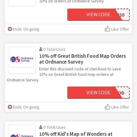
10% on orders at Ordnance Survey.
VIEW CODE
FCN10
Ends: On going
Like Offer
0 Total Uses
10% off Great British Food Map Orders
at Ordnance Survey
Enter this discount code at checkout to save
10% on Great British food map orders at
Ordnance Survey.
VIEW CODE
10OFFGBFOOD
Ends: On going
Like Offer
0 Total Uses
10% off Kid's Map of Wonders at