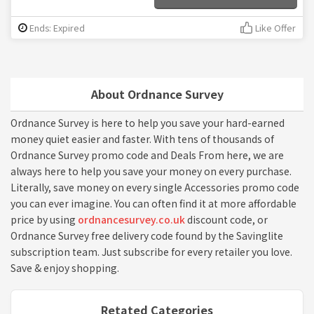
Ends: Expired
Like Offer
About Ordnance Survey
Ordnance Survey is here to help you save your hard-earned
money quiet easier and faster. With tens of thousands of
Ordnance Survey promo code and Deals From here, we are
always here to help you save your money on every purchase.
Literally, save money on every single Accessories promo code
you can ever imagine. You can often find it at more affordable
price by using
ordnancesurvey.co.uk
discount code, or
Ordnance Survey free delivery code found by the Savinglite
subscription team. Just subscribe for every retailer you love.
Save & enjoy shopping.
Retated Categories