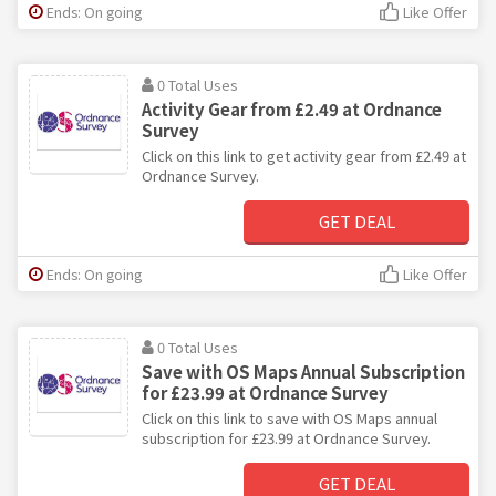
Ends: On going
Like Offer
0 Total Uses
Activity Gear from £2.49 at Ordnance
Survey
Click on this link to get activity gear from £2.49 at
Ordnance Survey.
GET DEAL
Ends: On going
Like Offer
0 Total Uses
Save with OS Maps Annual Subscription
for £23.99 at Ordnance Survey
Click on this link to save with OS Maps annual
subscription for £23.99 at Ordnance Survey.
GET DEAL