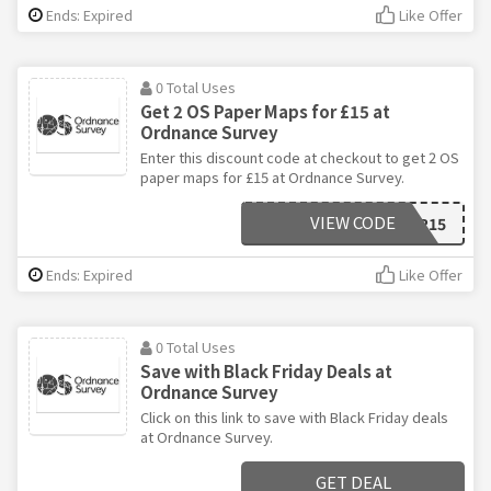
Ends: Expired
Like Offer
0 Total Uses
Get 2 OS Paper Maps for £15 at
Ordnance Survey
Enter this discount code at checkout to get 2 OS
paper maps for £15 at Ordnance Survey.
VIEW CODE
X2PAPER15
Ends: Expired
Like Offer
0 Total Uses
Save with Black Friday Deals at
Ordnance Survey
Click on this link to save with Black Friday deals
at Ordnance Survey.
GET DEAL