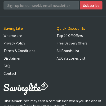
SavingLite
Quick Discounts
Who we are
Top 20 Off Offers
Privacy Policy
Free Delivery Offers
Terms & Conditions
All Brands List
Disclaimer
All Categories List
FAQ
Contact
Disclaimer:
"We may earn a commission when you use one of
our coupons/links to make a purchase."