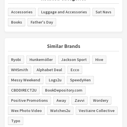
Accessories
Luggage and Accessories
Sat Navs
Books
Father's Day
Similar Brands
Ryobi
Hunkemöller
Jackson Sport
Hive
WHSmith
Alphabet Deal
Ecco
Messy Weekend
Logs2u
SpeedyHen
CBDDIRECT2U
BookDepository.com
Positive Promotions
Away
Zavvi
Wordery
Wex Photo Video
Watches2u
Vestiaire Collective
Typo