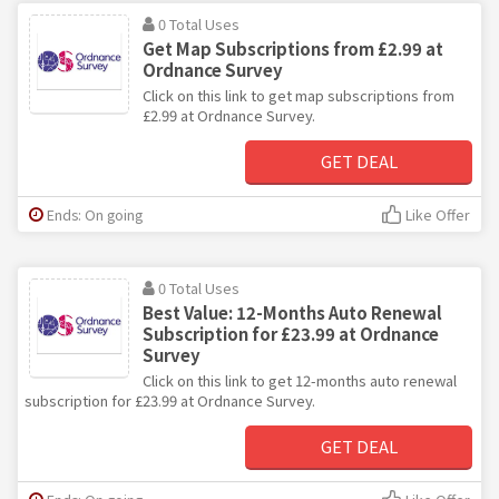
0 Total Uses
Get Map Subscriptions from £2.99 at
Ordnance Survey
Click on this link to get map subscriptions from
£2.99 at Ordnance Survey.
GET DEAL
Ends: On going
Like Offer
0 Total Uses
Best Value: 12-Months Auto Renewal
Subscription for £23.99 at Ordnance
Survey
Click on this link to get 12-months auto renewal
subscription for £23.99 at Ordnance Survey.
GET DEAL