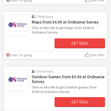
Ends: On going
Like Offer
0 Total Uses
Maps from £4.99 at Ordnance Survey
Click on this link to get maps from £4.99 at
Ordnance Survey.
GET DEAL
Ends: On going
Like Offer
0 Total Uses
Outdoor Games from £9.99 at Ordnance
Survey
Click on this link to get outdoor games from
£9.99 at Ordnance Survey.
GET DEAL