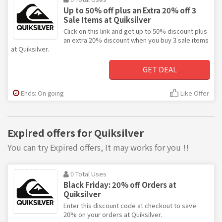
Up to 50% off plus an Extra 20% off 3
Sale Items at Quiksilver
Click on this link and get up to 50% discount plus
an extra 20% discount when you buy 3 sale items
at Quiksilver.
GET DEAL
Ends: On going
Like Offer
Expired offers for Quiksilver
You can try Expired offers, It may works for you !!
0 Total Uses
Black Friday: 20% off Orders at
Quiksilver
Enter this discount code at checkout to save
20% on your orders at Quiksilver.