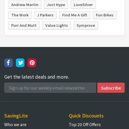
Andrew Martin
Just Hype
LoveSilver
The Work
J Parkers
Find Me A Gift
Fun Bikes
Purr And Mutt
Value Lights
Symprove
Get the latest deals and more.
SavingLite
Quick Discounts
Who we are
Top 20 Off Offers