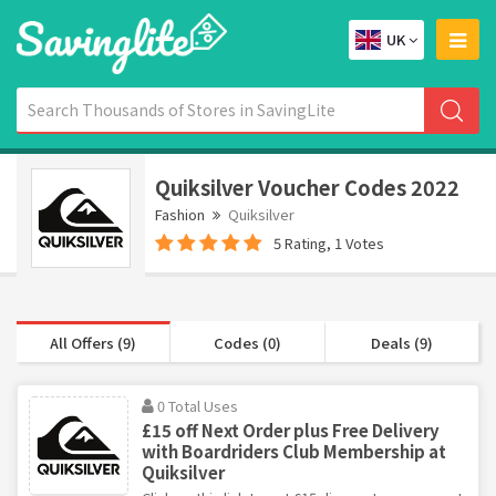
UK
Quiksilver Voucher Codes 2022
Fashion
Quiksilver
5 Rating, 1 Votes
All Offers (9)
Codes (0)
Deals (9)
0 Total Uses
£15 off Next Order plus Free Delivery
with Boardriders Club Membership at
Quiksilver