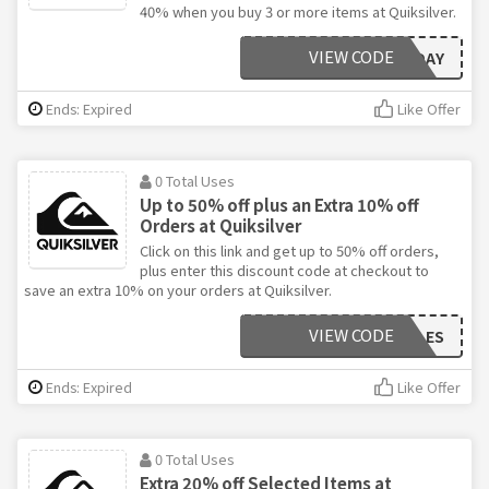
40% when you buy 3 or more items at Quiksilver.
VIEW CODE
BLACKFRIDAY
Ends: Expired
Like Offer
0 Total Uses
Up to 50% off plus an Extra 10% off
Orders at Quiksilver
Click on this link and get up to 50% off orders,
plus enter this discount code at checkout to
save an extra 10% on your orders at Quiksilver.
VIEW CODE
VIPSALES
Ends: Expired
Like Offer
0 Total Uses
Extra 20% off Selected Items at