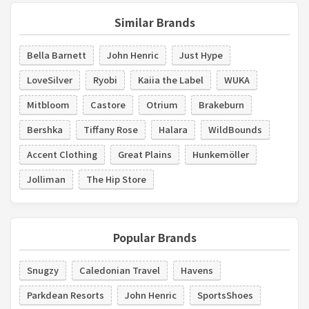
Similar Brands
Bella Barnett
John Henric
Just Hype
LoveSilver
Ryobi
Kaiia the Label
WUKA
Mitbloom
Castore
Otrium
Brakeburn
Bershka
Tiffany Rose
Halara
WildBounds
Accent Clothing
Great Plains
Hunkemöller
Jolliman
The Hip Store
Popular Brands
Snugzy
Caledonian Travel
Havens
Parkdean Resorts
John Henric
SportsShoes