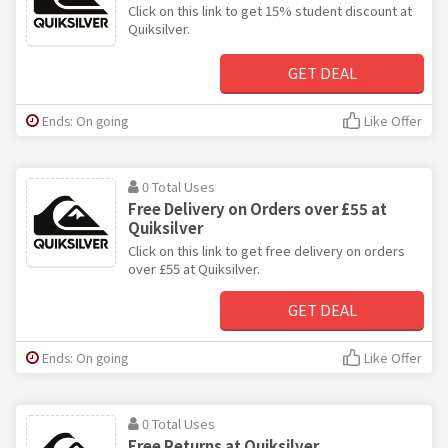
Click on this link to get 15% student discount at
Quiksilver.
GET DEAL
Ends: On going
Like Offer
0 Total Uses
Free Delivery on Orders over £55 at
Quiksilver
Click on this link to get free delivery on orders
over £55 at Quiksilver.
GET DEAL
Ends: On going
Like Offer
0 Total Uses
Free Returns at Quiksilver