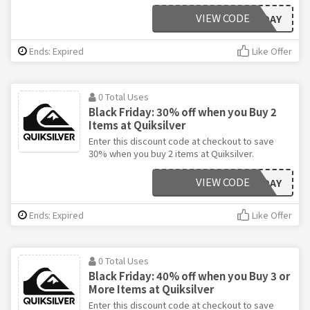
VIEW CODE
BLACKFRIDAY
Ends: Expired
Like Offer
0 Total Uses
Black Friday: 30% off when you Buy 2
Items at Quiksilver
Enter this discount code at checkout to save
30% when you buy 2 items at Quiksilver.
VIEW CODE
BLACKFRIDAY
Ends: Expired
Like Offer
0 Total Uses
Black Friday: 40% off when you Buy 3 or
More Items at Quiksilver
Enter this discount code at checkout to save