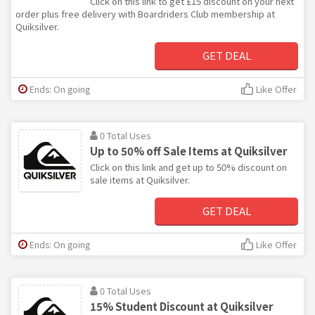
Click on this link to get £15 discount on your next
order plus free delivery with Boardriders Club membership at
Quiksilver.
GET DEAL
Ends: On going
Like Offer
0 Total Uses
Up to 50% off Sale Items at Quiksilver
Click on this link and get up to 50% discount on
sale items at Quiksilver.
GET DEAL
Ends: On going
Like Offer
0 Total Uses
15% Student Discount at Quiksilver