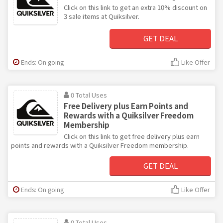
Click on this link to get an extra 10% discount on
3 sale items at Quiksilver.
GET DEAL
Ends: On going
Like Offer
0 Total Uses
Free Delivery plus Earn Points and
Rewards with a Quiksilver Freedom
Membership
Click on this link to get free delivery plus earn
points and rewards with a Quiksilver Freedom membership.
GET DEAL
Ends: On going
Like Offer
0 Total Uses