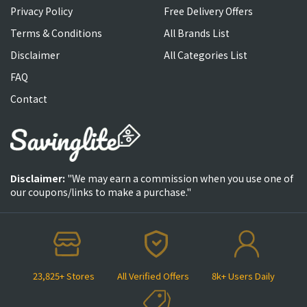
Privacy Policy
Free Delivery Offers
Terms & Conditions
All Brands List
Disclaimer
All Categories List
FAQ
Contact
Disclaimer:
"We may earn a commission when you use one of
our coupons/links to make a purchase."
23,825+ Stores
All Verified Offers
8k+ Users Daily