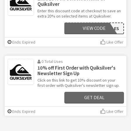
Quiksilver
Enter this discount code at checkout to save an
extra 20% on selected items at Quiksilver.
VIEW CODE
VIPSALES
Ends: Expired
Like Offer
0 Total Uses
10% off First Order with Quiksilver's
Newsletter Sign Up
Click on this link to get 10% discount on your
first order with Quiksilver's newsletter sign up.
GET DEAL
Ends: Expired
Like Offer