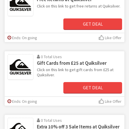
Click on this link to get free returns at Quiksilver.
GET DEAL
Ends: On going
Like Offer
0 Total Uses
Gift Cards from £25 at Quiksilver
Click on this link to get gift cards from £25 at
Quiksilver.
GET DEAL
Ends: On going
Like Offer
0 Total Uses
Extra 10% off 3 Sale Items at Quiksilver