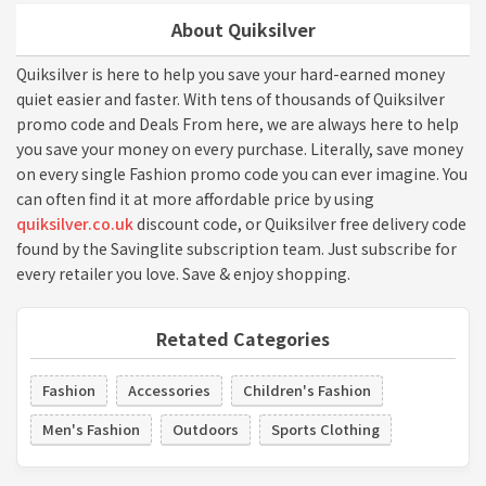
About Quiksilver
Quiksilver is here to help you save your hard-earned money
quiet easier and faster. With tens of thousands of Quiksilver
promo code and Deals From here, we are always here to help
you save your money on every purchase. Literally, save money
on every single Fashion promo code you can ever imagine. You
can often find it at more affordable price by using
quiksilver.co.uk
discount code, or Quiksilver free delivery code
found by the Savinglite subscription team. Just subscribe for
every retailer you love. Save & enjoy shopping.
Retated Categories
Fashion
Accessories
Children's Fashion
Men's Fashion
Outdoors
Sports Clothing