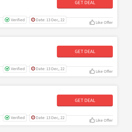
GET DEAL
Verified
Date: 13 Dec, 22
Like Offer
GET DEAL
Verified
Date: 13 Dec, 22
Like Offer
GET DEAL
Verified
Date: 13 Dec, 22
Like Offer