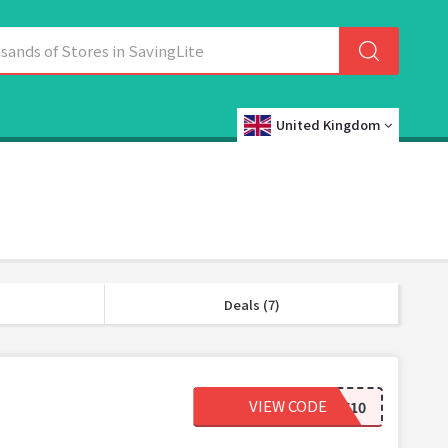
United Kingdom
Deals (7)
VIEW CODE
WELCOME10