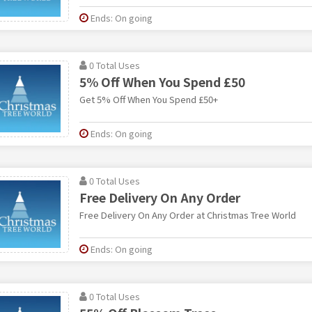
Ends: On going
0 Total Uses
5% Off When You Spend £50
Get 5% Off When You Spend £50+
Ends: On going
0 Total Uses
Free Delivery On Any Order
Free Delivery On Any Order at Christmas Tree World
Ends: On going
0 Total Uses