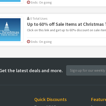
Ends: On going
0 Total Uses
Up to 60% off Sale Items at Christmas 
Click on this link and get up to 60% discount on sale it
Ends: On going
Get the latest deals and more.
Quick Discounts
Featur