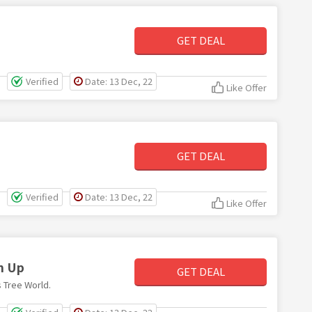
GET DEAL
Verified
Date: 13 Dec, 22
Like Offer
GET DEAL
Verified
Date: 13 Dec, 22
Like Offer
n Up
GET DEAL
 Tree World.