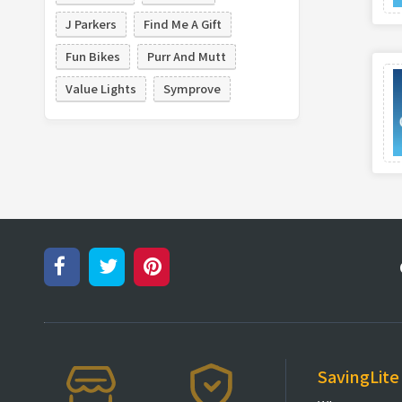
J Parkers
Find Me A Gift
Fun Bikes
Purr And Mutt
Value Lights
Symprove
SavingLite