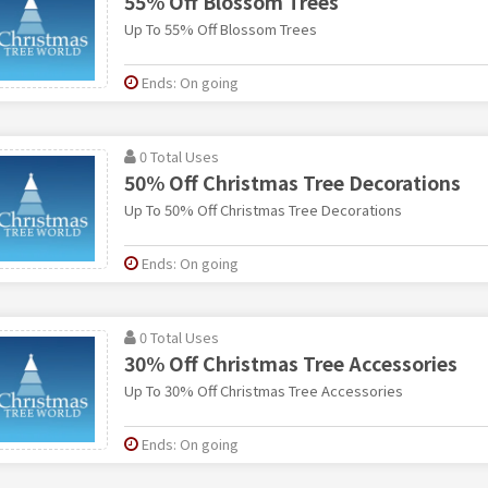
55% Off Blossom Trees
Up To 55% Off Blossom Trees
Ends: On going
0 Total Uses
50% Off Christmas Tree Decorations
Up To 50% Off Christmas Tree Decorations
Ends: On going
0 Total Uses
30% Off Christmas Tree Accessories
Up To 30% Off Christmas Tree Accessories
Ends: On going