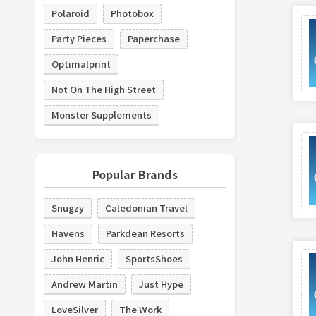
Polaroid
Photobox
Party Pieces
Paperchase
Optimalprint
Not On The High Street
Monster Supplements
Popular Brands
Snugzy
Caledonian Travel
Havens
Parkdean Resorts
John Henric
SportsShoes
Andrew Martin
Just Hype
LoveSilver
The Work