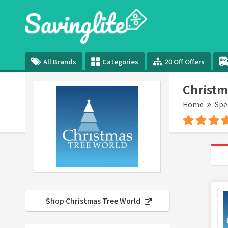
All Brands
Categories
20 Off Offers
Christm
Home
Spe
Shop Christmas Tree World