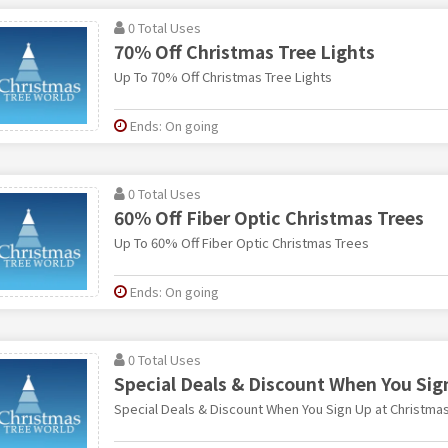
0 Total Uses
70% Off Christmas Tree Lights
Up To 70% Off Christmas Tree Lights
Ends: On going
0 Total Uses
60% Off Fiber Optic Christmas Trees
Up To 60% Off Fiber Optic Christmas Trees
Ends: On going
0 Total Uses
Special Deals & Discount When You Sig
Special Deals & Discount When You Sign Up at Christmas