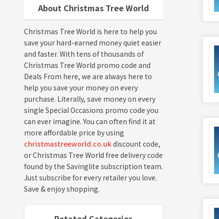
About Christmas Tree World
Christmas Tree World is here to help you
save your hard-earned money quiet easier
and faster. With tens of thousands of
Christmas Tree World promo code and
Deals From here, we are always here to
help you save your money on every
purchase. Literally, save money on every
single Special Occasions promo code you
can ever imagine. You can often find it at
more affordable price by using
christmastreeworld.co.uk
discount code,
or Christmas Tree World free delivery code
found by the Savinglite subscription team.
Just subscribe for every retailer you love.
Save & enjoy shopping.
Retated Categories