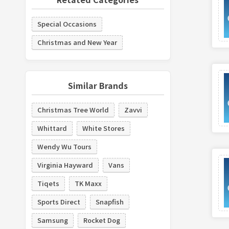
Special Occasions
Christmas and New Year
Similar Brands
Christmas Tree World
Zavvi
Whittard
White Stores
Wendy Wu Tours
Virginia Hayward
Vans
Tiqets
TK Maxx
Sports Direct
Snapfish
Samsung
Rocket Dog