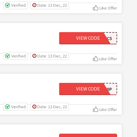
Verified
Date: 13 Dec, 22
Like Offer
VIEW CODE
MYVC5
Verified
Date: 13 Dec, 22
Like Offer
VIEW CODE
FREESHIP
Verified
Date: 13 Dec, 22
Like Offer