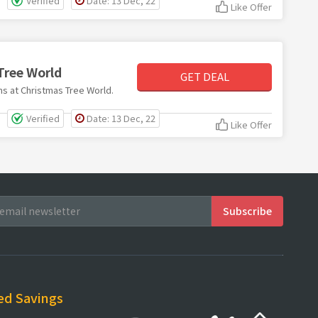
Verified
Date: 13 Dec, 22
Like Offer
Tree World
GET DEAL
ems at Christmas Tree World.
Verified
Date: 13 Dec, 22
Like Offer
ed Savings