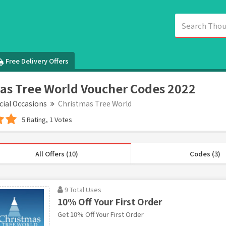
Free Delivery Offers
as Tree World Voucher Codes 2022
cial Occasions
Christmas Tree World
5 Rating, 1 Votes
All Offers (10)
Codes (3)
9 Total Uses
10% Off Your First Order
Get 10% Off Your First Order