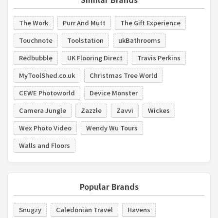
The Work
Purr And Mutt
The Gift Experience
Touchnote
Toolstation
ukBathrooms
Redbubble
UK Flooring Direct
Travis Perkins
MyToolShed.co.uk
Christmas Tree World
CEWE Photoworld
Device Monster
Camera Jungle
Zazzle
Zavvi
Wickes
Wex Photo Video
Wendy Wu Tours
Walls and Floors
Popular Brands
Snugzy
Caledonian Travel
Havens