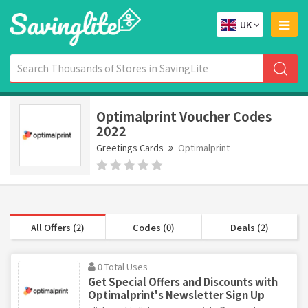
UK
Optimalprint Voucher Codes
2022
Greetings Cards
Optimalprint
All Offers (2)
Codes (0)
Deals (2)
0 Total Uses
Get Special Offers and Discounts with
Optimalprint's Newsletter Sign Up