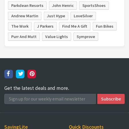
Parkdean Resorts
John Henric
SportsShoes
Andrew Martin
Just Hype
LoveSilver
The Work
J Parkers
Find Me A Gift
Fun Bikes
Purr And Mutt
Value Lights
Symprove
Get the latest deals and more.
SavingLite
Quick Discounts