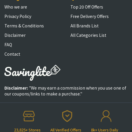
Who we are
Top 20 Off Offers
Privacy Policy
Free Delivery Offers
Terms & Conditions
All Brands List
Disclaimer
All Categories List
FAQ
Contact
Disclaimer:
"We may earn a commission when you use one of
our coupons/links to make a purchase."
23,825+ Stores
All Verified Offers
8k+ Users Daily