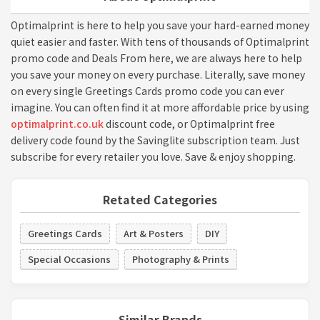
Optimalprint is here to help you save your hard-earned money
quiet easier and faster. With tens of thousands of Optimalprint
promo code and Deals From here, we are always here to help
you save your money on every purchase. Literally, save money
on every single Greetings Cards promo code you can ever
imagine. You can often find it at more affordable price by using
optimalprint.co.uk
discount code, or Optimalprint free
delivery code found by the Savinglite subscription team. Just
subscribe for every retailer you love. Save & enjoy shopping.
Retated Categories
Greetings Cards
Art & Posters
DIY
Special Occasions
Photography & Prints
Similar Brands