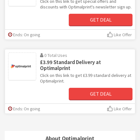
Click on this link to get special offers and
discounts with Optimalprint's newsletter sign up.
GET DEAL
Ends: On going
Like Offer
0 Total Uses
£3.99 Standard Delivery at
Optimalprint
Click on this link to get £3.99 standard delivery at
Optimalprint.
GET DEAL
Ends: On going
Like Offer
About Optimalprint