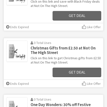
Click on this link and save with Black Friday deals
at Not On The High Street.
GET DEAL
Ends: Expired
Like Offer
0 Total Uses
Christmas Gifts from £2.50 at Not On
The High Street
Click on this link to get Christmas gifts from £2.50
at Not On The High Street.
GET DEAL
Ends: Expired
Like Offer
0 Total Uses
One Day Wonders: 30% off Festive