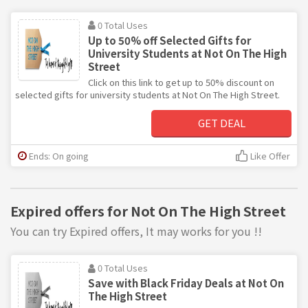
0 Total Uses
Up to 50% off Selected Gifts for
University Students at Not On The High
Street
Click on this link to get up to 50% discount on
selected gifts for university students at Not On The High Street.
GET DEAL
Ends: On going
Like Offer
Expired offers for Not On The High Street
You can try Expired offers, It may works for you !!
0 Total Uses
Save with Black Friday Deals at Not On
The High Street