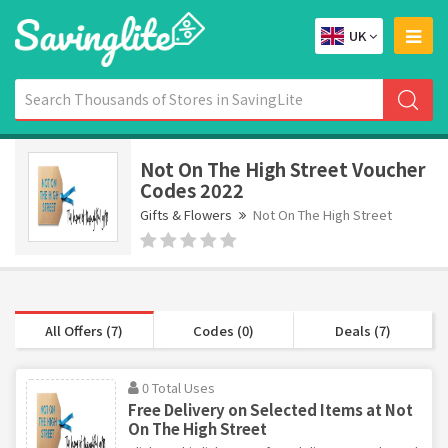
UK
Not On The High Street Voucher
Codes 2022
Gifts & Flowers
Not On The High Street
All Offers (7)
Codes (0)
Deals (7)
0 Total Uses
Free Delivery on Selected Items at Not
On The High Street