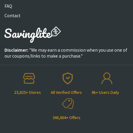
FAQ
Contact
Disclaimer:
"We may earn a commission when you use one of
our coupons/links to make a purchase."
23,825+ Stores
All Verified Offers
8k+ Users Daily
346,864+ Offers