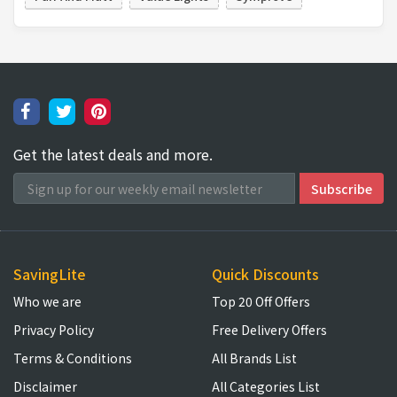
Get the latest deals and more.
SavingLite
Quick Discounts
Who we are
Top 20 Off Offers
Privacy Policy
Free Delivery Offers
Terms & Conditions
All Brands List
Disclaimer
All Categories List