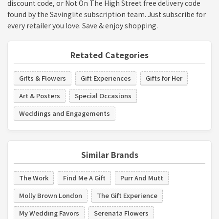
discount code, or Not On The High Street free delivery code
found by the Savinglite subscription team. Just subscribe for
every retailer you love. Save & enjoy shopping.
Retated Categories
Gifts & Flowers
Gift Experiences
Gifts for Her
Art & Posters
Special Occasions
Weddings and Engagements
Similar Brands
The Work
Find Me A Gift
Purr And Mutt
Molly Brown London
The Gift Experience
My Wedding Favors
Serenata Flowers