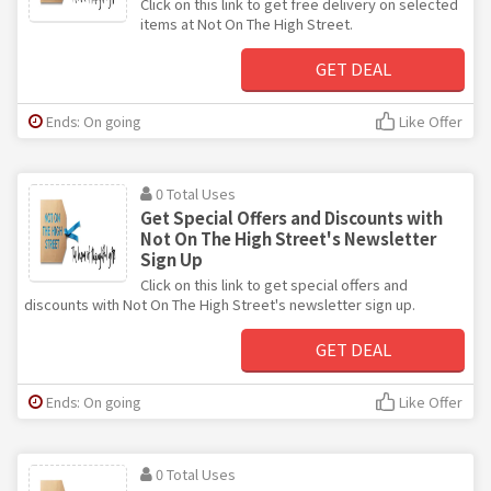
Click on this link to get free delivery on selected
items at Not On The High Street.
GET DEAL
Ends: On going
Like Offer
0 Total Uses
Get Special Offers and Discounts with
Not On The High Street's Newsletter
Sign Up
Click on this link to get special offers and
discounts with Not On The High Street's newsletter sign up.
GET DEAL
Ends: On going
Like Offer
0 Total Uses