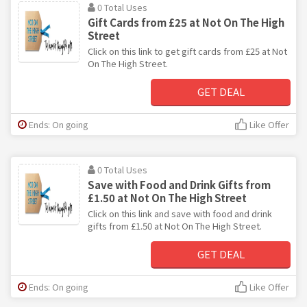
0 Total Uses
Gift Cards from £25 at Not On The High
Street
Click on this link to get gift cards from £25 at Not
On The High Street.
GET DEAL
Ends: On going
Like Offer
0 Total Uses
Save with Food and Drink Gifts from
£1.50 at Not On The High Street
Click on this link and save with food and drink
gifts from £1.50 at Not On The High Street.
GET DEAL
Ends: On going
Like Offer