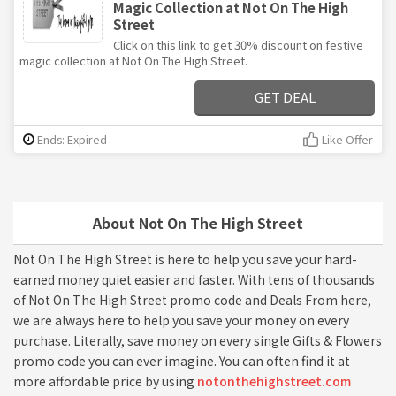
Magic Collection at Not On The High
Street
Click on this link to get 30% discount on festive
magic collection at Not On The High Street.
GET DEAL
Ends: Expired
Like Offer
About Not On The High Street
Not On The High Street is here to help you save your hard-
earned money quiet easier and faster. With tens of thousands
of Not On The High Street promo code and Deals From here,
we are always here to help you save your money on every
purchase. Literally, save money on every single Gifts & Flowers
promo code you can ever imagine. You can often find it at
more affordable price by using
notonthehighstreet.com