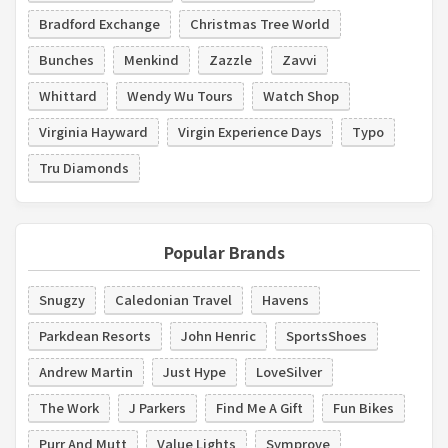
Bradford Exchange
Christmas Tree World
Bunches
Menkind
Zazzle
Zavvi
Whittard
Wendy Wu Tours
Watch Shop
Virginia Hayward
Virgin Experience Days
Typo
Tru Diamonds
Popular Brands
Snugzy
Caledonian Travel
Havens
Parkdean Resorts
John Henric
SportsShoes
Andrew Martin
Just Hype
LoveSilver
The Work
J Parkers
Find Me A Gift
Fun Bikes
Purr And Mutt
Value Lights
Symprove