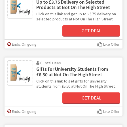
Up to £3.75 Delivery on Selected
Products at Not On The High Street
Click on this link and get up to £3.75 delivery on
selected products at Not On The High Street.
GET DEAL
Ends: On going
Like Offer
0 Total Uses
Gifts for University Students from
£6.50 at Not On The High Street
Click on this link to get gifts for university
students from £6.50 at Not On The High Street.
GET DEAL
Ends: On going
Like Offer