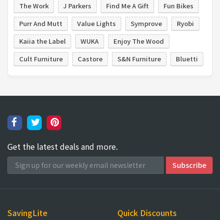
The Work
J Parkers
Find Me A Gift
Fun Bikes
Purr And Mutt
Value Lights
Symprove
Ryobi
Kaiia the Label
WUKA
Enjoy The Wood
Cult Furniture
Castore
S&N Furniture
Bluetti
Get the latest deals and more.
SavingLite
Quick Discounts