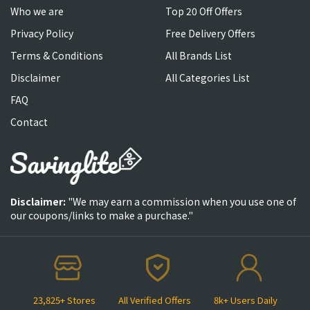
Who we are
Top 20 Off Offers
Privacy Policy
Free Delivery Offers
Terms & Conditions
All Brands List
Disclaimer
All Categories List
FAQ
Contact
Disclaimer:
"We may earn a commission when you use one of
our coupons/links to make a purchase."
23,825+ Stores
All Verified Offers
8k+ Users Daily