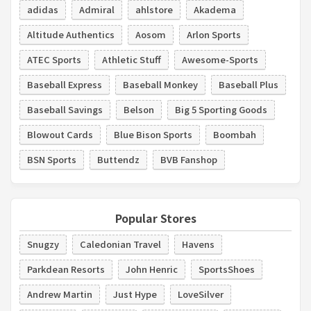
adidas
Admiral
ahlstore
Akadema
Altitude Authentics
Aosom
Arlon Sports
ATEC Sports
Athletic Stuff
Awesome-Sports
Baseball Express
Baseball Monkey
Baseball Plus
Baseball Savings
Belson
Big 5 Sporting Goods
Blowout Cards
Blue Bison Sports
Boombah
BSN Sports
Buttendz
BVB Fanshop
Popular Stores
Snugzy
Caledonian Travel
Havens
Parkdean Resorts
John Henric
SportsShoes
Andrew Martin
Just Hype
LoveSilver