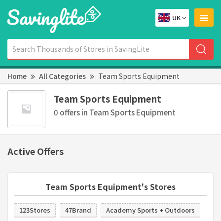
UK
Home
All Categories
Team Sports Equipment
Team Sports Equipment
0 offers in Team Sports Equipment
Active Offers
Team Sports Equipment's Stores
123Stores
47Brand
Academy Sports + Outdoors