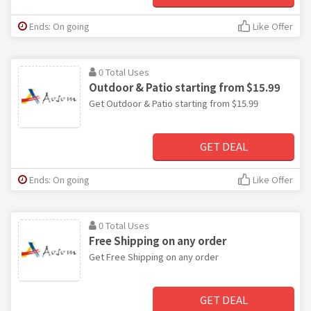
Ends: On going
Like Offer
0 Total Uses
Outdoor & Patio starting from $15.99
Get Outdoor & Patio starting from $15.99
GET DEAL
Ends: On going
Like Offer
0 Total Uses
Free Shipping on any order
Get Free Shipping on any order
GET DEAL