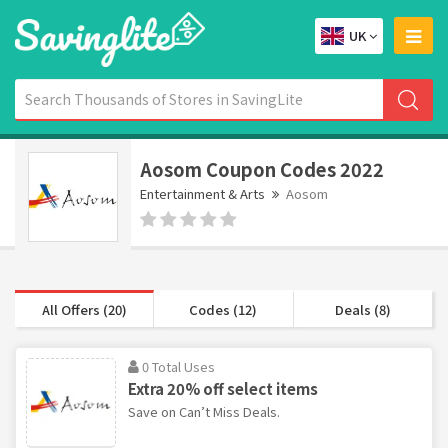
UK
Aosom Coupon Codes 2022
Entertainment & Arts
Aosom
All Offers (20)
Codes (12)
Deals (8)
0 Total Uses
Extra 20% off select items
Save on Can’t Miss Deals.