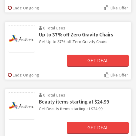
Ends: On going
Like Offer
0 Total Uses
Up to 37% off Zero Gravity Chairs
Get Up to 37% off Zero Gravity Chairs
GET DEAL
Ends: On going
Like Offer
0 Total Uses
Beauty items starting at $24.99
Get Beauty items starting at $24.99
GET DEAL