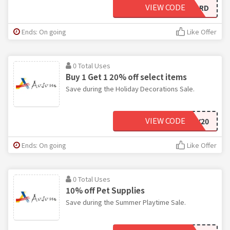
VIEW CODE
BLIZZARD
Ends: On going
Like Offer
0 Total Uses
Buy 1 Get 1 20% off select items
Save during the Holiday Decorations Sale.
VIEW CODE
HOLIDAY20
Ends: On going
Like Offer
0 Total Uses
10% off Pet Supplies
Save during the Summer Playtime Sale.