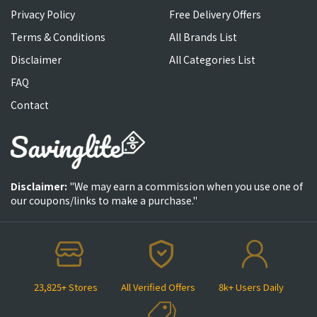
Privacy Policy
Free Delivery Offers
Terms & Conditions
All Brands List
Disclaimer
All Categories List
FAQ
Contact
Disclaimer:
"We may earn a commission when you use one of
our coupons/links to make a purchase."
23,825+ Stores
All Verified Offers
8k+ Users Daily