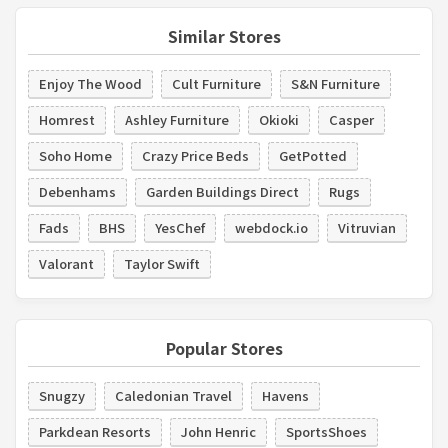
Similar Stores
Enjoy The Wood
Cult Furniture
S&N Furniture
Homrest
Ashley Furniture
Okioki
Casper
Soho Home
Crazy Price Beds
GetPotted
Debenhams
Garden Buildings Direct
Rugs
Fads
BHS
YesChef
webdock.io
Vitruvian
Valorant
Taylor Swift
Popular Stores
Snugzy
Caledonian Travel
Havens
Parkdean Resorts
John Henric
SportsShoes