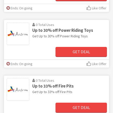
Ends: On going
Like Offer
0 Total Uses
Up to 30% off Power Riding Toys
Get Up to 30% off Power Riding Toys
GET DEAL
Ends: On going
Like Offer
0 Total Uses
Up to 33% off Fire Pits
Get Up to 33% off Fire Pits
GET DEAL