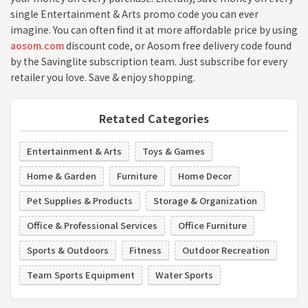
single Entertainment & Arts promo code you can ever
imagine. You can often find it at more affordable price by using
aosom.com
discount code, or Aosom free delivery code found
by the Savinglite subscription team. Just subscribe for every
retailer you love. Save & enjoy shopping.
Retated Categories
Entertainment & Arts
Toys & Games
Home & Garden
Furniture
Home Decor
Pet Supplies & Products
Storage & Organization
Office & Professional Services
Office Furniture
Sports & Outdoors
Fitness
Outdoor Recreation
Team Sports Equipment
Water Sports