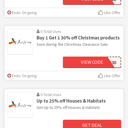
Ends: On going
Like Offer
0 Total Uses
Buy 1 Get 1 30% off Christmas products
Save during the Christmas Clearance Sale.
VIEW CODE
XMAS30
Ends: On going
Like Offer
0 Total Uses
Up to 25% off Houses & Habitats
Get Up to 25% off Houses & Habitats
GET DEAL