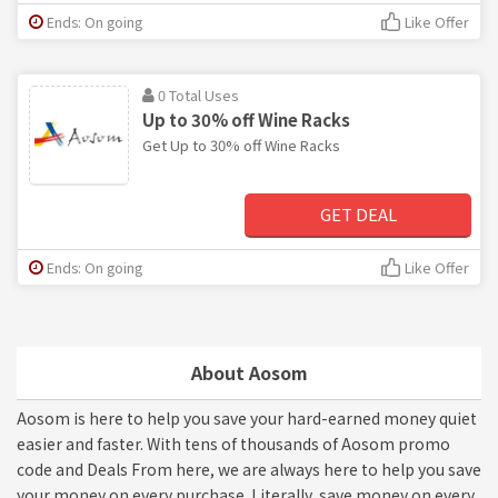
Ends: On going
Like Offer
0 Total Uses
Up to 30% off Wine Racks
Get Up to 30% off Wine Racks
GET DEAL
Ends: On going
Like Offer
About Aosom
Aosom is here to help you save your hard-earned money quiet
easier and faster. With tens of thousands of Aosom promo
code and Deals From here, we are always here to help you save
your money on every purchase. Literally, save money on every