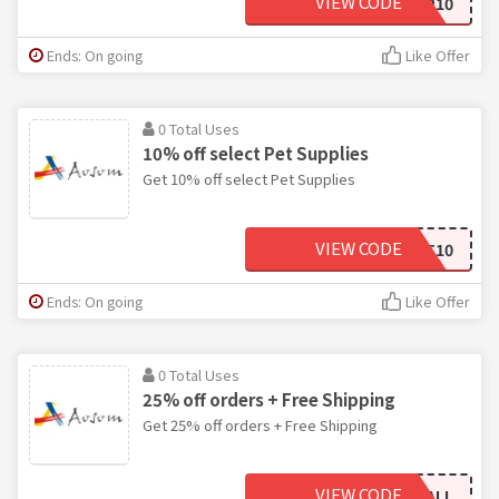
VIEW CODE
AOSOMSEP10
Ends: On going
Like Offer
0 Total Uses
10% off select Pet Supplies
Get 10% off select Pet Supplies
VIEW CODE
PET10
Ends: On going
Like Offer
0 Total Uses
25% off orders + Free Shipping
Get 25% off orders + Free Shipping
VIEW CODE
DIAMONDHALL