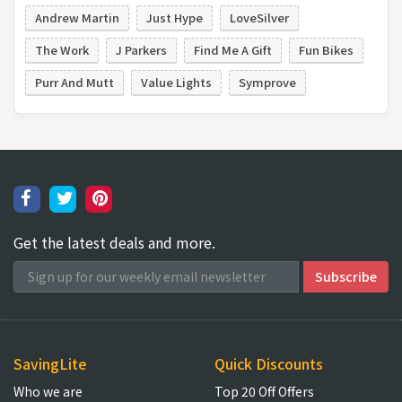
Andrew Martin
Just Hype
LoveSilver
The Work
J Parkers
Find Me A Gift
Fun Bikes
Purr And Mutt
Value Lights
Symprove
Get the latest deals and more.
SavingLite
Quick Discounts
Who we are
Top 20 Off Offers