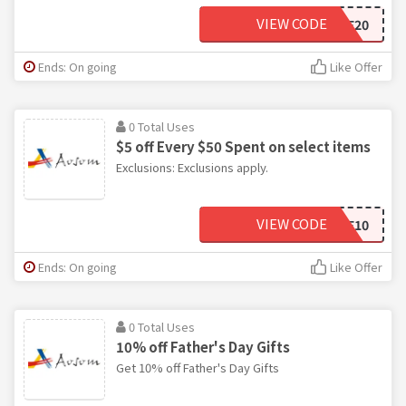
VIEW CODE
SALE20
Ends: On going
Like Offer
0 Total Uses
$5 off Every $50 Spent on select items
Exclusions: Exclusions apply.
VIEW CODE
SAVE10
Ends: On going
Like Offer
0 Total Uses
10% off Father's Day Gifts
Get 10% off Father's Day Gifts