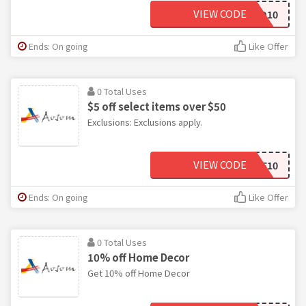
VIEW CODE
DAD10
Ends: On going
Like Offer
0 Total Uses
$5 off select items over $50
Exclusions: Exclusions apply.
VIEW CODE
SAVE10
Ends: On going
Like Offer
0 Total Uses
10% off Home Decor
Get 10% off Home Decor