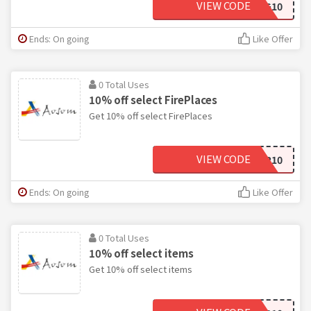
VIEW CODE
WAG10
Ends: On going
Like Offer
0 Total Uses
10% off select FirePlaces
Get 10% off select FirePlaces
VIEW CODE
HEATER10
Ends: On going
Like Offer
0 Total Uses
10% off select items
Get 10% off select items