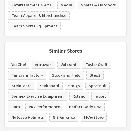
Entertainment & Arts
Media
Sports & Outdoors
Team Apparel & Merchandise
Team Sports Equipment
Similar Stores
YesChef
Vitruvian
Valorant
Taylor Swift
Tangram Factory
Stock and Field
Step2
Stein Mart
Stakboard
Sprigs
SportBuff
Sorinex Exercise Equipment
Roland
rabbit
Pura
PRx Performance
Perfect Body DNA
Nutcase Helmets
NIS America
MoYuStore