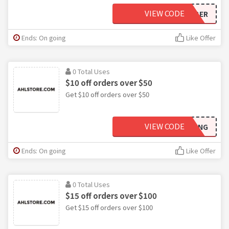
VIEW CODE
OCTOBER
Ends: On going
Like Offer
0 Total Uses
$10 off orders over $50
Get $10 off orders over $50
VIEW CODE
LEFTWING
Ends: On going
Like Offer
0 Total Uses
$15 off orders over $100
Get $15 off orders over $100