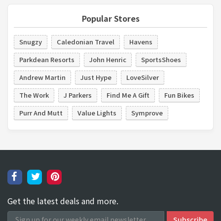
Popular Stores
Snugzy
Caledonian Travel
Havens
Parkdean Resorts
John Henric
SportsShoes
Andrew Martin
Just Hype
LoveSilver
The Work
J Parkers
Find Me A Gift
Fun Bikes
Purr And Mutt
Value Lights
Symprove
Get the latest deals and more.