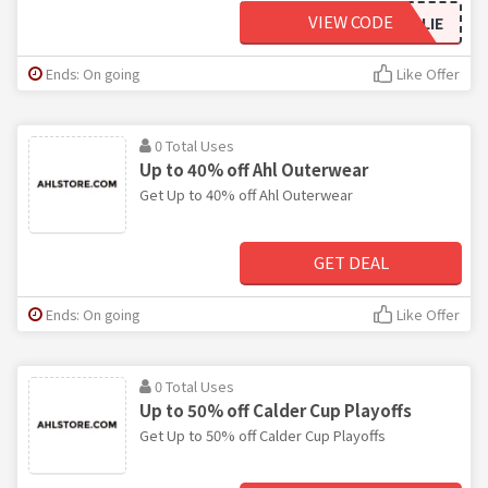
VIEW CODE
GOALIE
Ends: On going
Like Offer
0 Total Uses
Up to 40% off Ahl Outerwear
Get Up to 40% off Ahl Outerwear
GET DEAL
Ends: On going
Like Offer
0 Total Uses
Up to 50% off Calder Cup Playoffs
Get Up to 50% off Calder Cup Playoffs