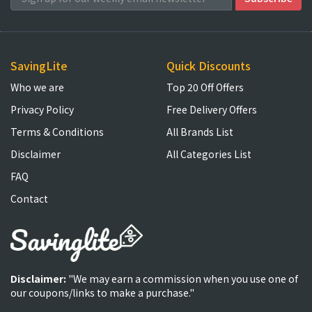
SavingLite
Quick Discounts
Who we are
Top 20 Off Offers
Privacy Policy
Free Delivery Offers
Terms & Conditions
All Brands List
Disclaimer
All Categories List
FAQ
Contact
Disclaimer:
"We may earn a commission when you use one of
our coupons/links to make a purchase."