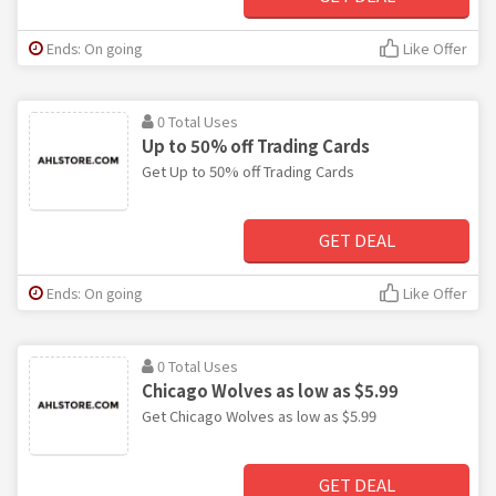
Ends: On going
Like Offer
0 Total Uses
Up to 50% off Trading Cards
Get Up to 50% off Trading Cards
GET DEAL
Ends: On going
Like Offer
0 Total Uses
Chicago Wolves as low as $5.99
Get Chicago Wolves as low as $5.99
GET DEAL