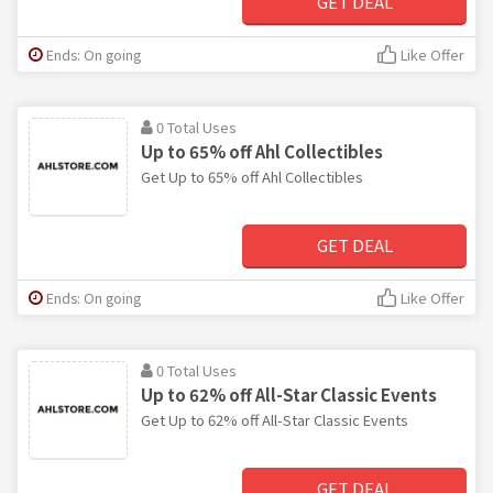
GET DEAL
Ends: On going
Like Offer
0 Total Uses
Up to 65% off Ahl Collectibles
Get Up to 65% off Ahl Collectibles
GET DEAL
Ends: On going
Like Offer
0 Total Uses
Up to 62% off All-Star Classic Events
Get Up to 62% off All-Star Classic Events
GET DEAL