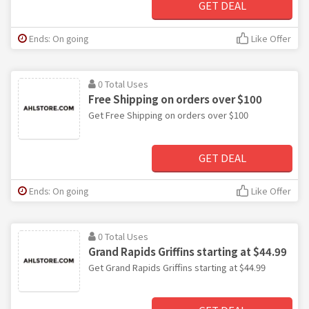
GET DEAL
Ends: On going
Like Offer
0 Total Uses
Free Shipping on orders over $100
Get Free Shipping on orders over $100
GET DEAL
Ends: On going
Like Offer
0 Total Uses
Grand Rapids Griffins starting at $44.99
Get Grand Rapids Griffins starting at $44.99