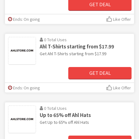
GET DEAL
Ends: On going
Like Offer
0 Total Uses
Ahl T-Shirts starting from $17.99
Get Ahl T-Shirts starting from $17.99
GET DEAL
Ends: On going
Like Offer
0 Total Uses
Up to 65% off Ahl Hats
Get Up to 65% off Ahl Hats