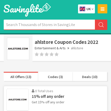
UK
ahlstore Coupon Codes 2022
Entertainment & Arts
ahlstore
All Offers (13)
Codes (3)
Deals (10)
0 Total Uses
15% off any order
Get 15% off any order