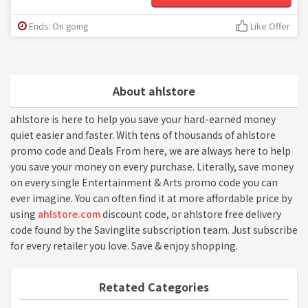
Ends: On going
Like Offer
About ahlstore
ahlstore is here to help you save your hard-earned money
quiet easier and faster. With tens of thousands of ahlstore
promo code and Deals From here, we are always here to help
you save your money on every purchase. Literally, save money
on every single Entertainment & Arts promo code you can
ever imagine. You can often find it at more affordable price by
using
ahlstore.com
discount code, or ahlstore free delivery
code found by the Savinglite subscription team. Just subscribe
for every retailer you love. Save & enjoy shopping.
Retated Categories