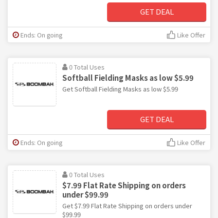
GET DEAL
Ends: On going
Like Offer
0 Total Uses
Softball Fielding Masks as low $5.99
Get Softball Fielding Masks as low $5.99
GET DEAL
Ends: On going
Like Offer
0 Total Uses
$7.99 Flat Rate Shipping on orders
under $99.99
Get $7.99 Flat Rate Shipping on orders under
$99.99