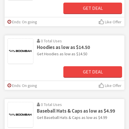
GET DEAL
Ends: On going
Like Offer
0 Total Uses
Hoodies as low as $14.50
Get Hoodies as low as $14.50
GET DEAL
Ends: On going
Like Offer
0 Total Uses
Baseball Hats & Caps as low as $4.99
Get Baseball Hats & Caps as low as $4.99