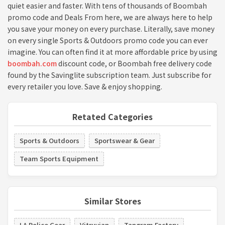
quiet easier and faster. With tens of thousands of Boombah
promo code and Deals From here, we are always here to help
you save your money on every purchase. Literally, save money
on every single Sports & Outdoors promo code you can ever
imagine. You can often find it at more affordable price by using
boombah.com
discount code, or Boombah free delivery code
found by the Savinglite subscription team. Just subscribe for
every retailer you love. Save & enjoy shopping.
Retated Categories
Sports & Outdoors
Sportswear & Gear
Team Sports Equipment
Similar Stores
LA Police Gear
Vitruvian
Tangram Factory