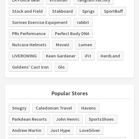
Stock and Field
Stakboard
Sprigs
SportBuff
Sorinex Exercise Equipment
rabbit
PRx Performance
Perfect Body DNA
Nutcase Helmets
MoveU
Lumen
LIVEROWING
Keen Gardener
iFit
HardLand
Goldens' Cast Iron
Glo
Popular Stores
Snugzy
Caledonian Travel
Havens
Parkdean Resorts
John Henric
SportsShoes
Andrew Martin
Just Hype
LoveSilver