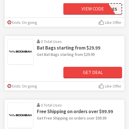
VIEW CODE
SOCKSNSHOES
Ends: On going
Like Offer
0 Total Uses
Bat Bags starting from $29.99
Get Bat Bags starting from $29.99
GET DEAL
Ends: On going
Like Offer
0 Total Uses
Free Shipping on orders over $99.99
Get Free Shipping on orders over $99.99