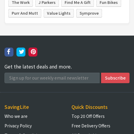
The Work
J Parkers
Find Me A Gift
Fun Bikes
Purr And Mutt
Value Lights
Symprove
Get the latest deals and more.
SavingLite
Quick Discounts
Who we are
Top 20 Off Offers
Privacy Policy
Free Delivery Offers