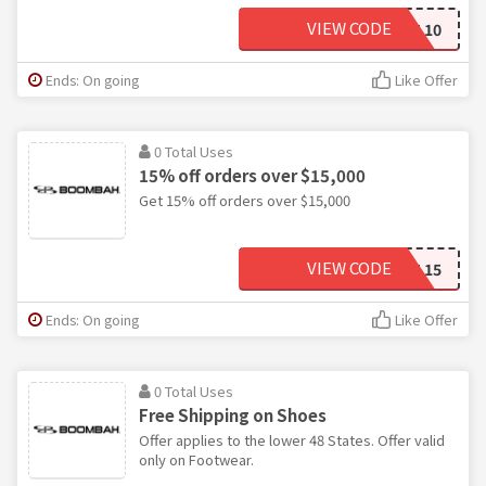
VIEW CODE
TEAM 10
Ends: On going
Like Offer
0 Total Uses
15% off orders over $15,000
Get 15% off orders over $15,000
VIEW CODE
TEAM 15
Ends: On going
Like Offer
0 Total Uses
Free Shipping on Shoes
Offer applies to the lower 48 States. Offer valid
only on Footwear.