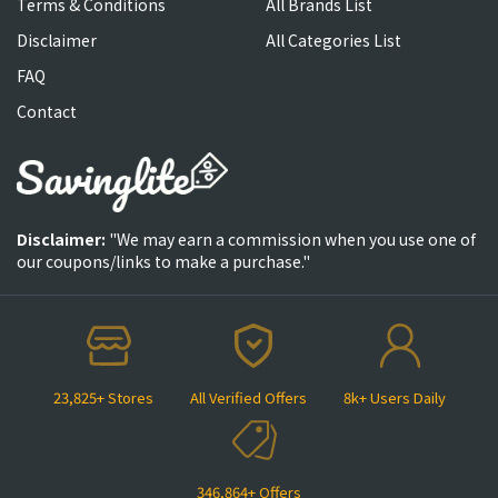
Terms & Conditions
All Brands List
Disclaimer
All Categories List
FAQ
Contact
Disclaimer:
"We may earn a commission when you use one of
our coupons/links to make a purchase."
23,825+ Stores
All Verified Offers
8k+ Users Daily
346,864+ Offers