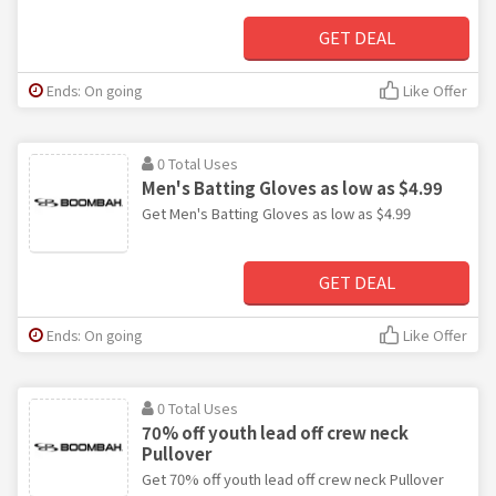
GET DEAL
Ends: On going
Like Offer
0 Total Uses
Men's Batting Gloves as low as $4.99
Get Men's Batting Gloves as low as $4.99
GET DEAL
Ends: On going
Like Offer
0 Total Uses
70% off youth lead off crew neck
Pullover
Get 70% off youth lead off crew neck Pullover