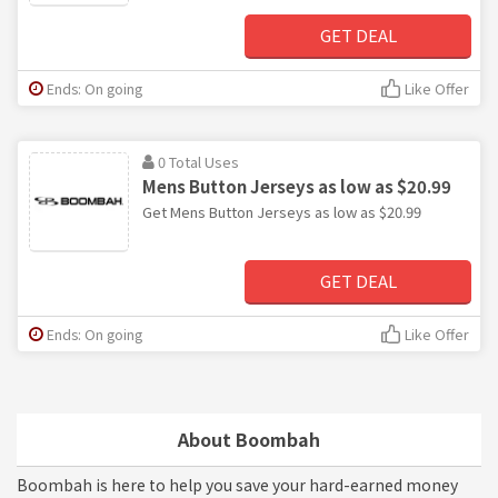
GET DEAL
Ends: On going
Like Offer
0 Total Uses
Mens Button Jerseys as low as $20.99
Get Mens Button Jerseys as low as $20.99
GET DEAL
Ends: On going
Like Offer
About Boombah
Boombah is here to help you save your hard-earned money