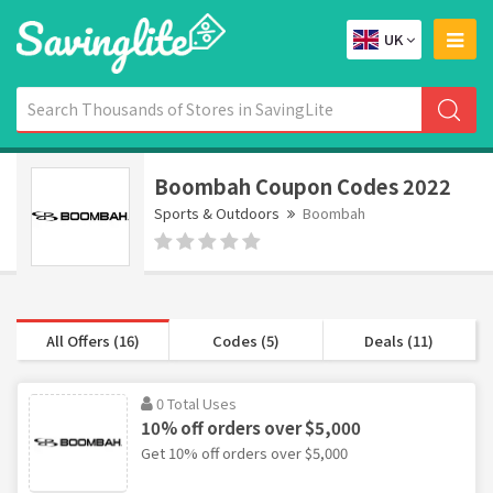
UK
Boombah Coupon Codes 2022
Sports & Outdoors
Boombah
All Offers (16)
Codes (5)
Deals (11)
0 Total Uses
10% off orders over $5,000
Get 10% off orders over $5,000