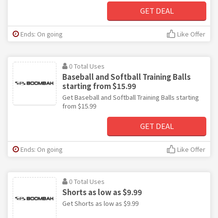
GET DEAL
Ends: On going
Like Offer
0 Total Uses
Baseball and Softball Training Balls
starting from $15.99
Get Baseball and Softball Training Balls starting
from $15.99
GET DEAL
Ends: On going
Like Offer
0 Total Uses
Shorts as low as $9.99
Get Shorts as low as $9.99