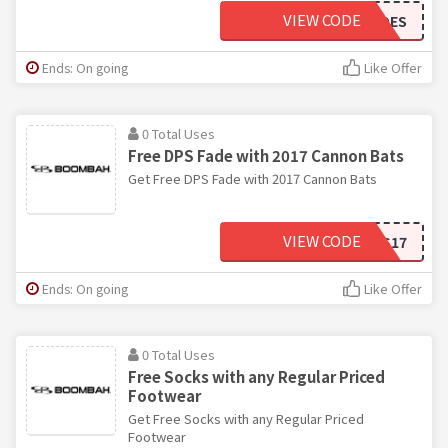
VIEW CODE
SHIPMYSHOES
Ends: On going
Like Offer
0 Total Uses
Free DPS Fade with 2017 Cannon Bats
Get Free DPS Fade with 2017 Cannon Bats
VIEW CODE
CANNONDPS17
Ends: On going
Like Offer
0 Total Uses
Free Socks with any Regular Priced
Footwear
Get Free Socks with any Regular Priced
Footwear