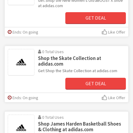
Get Shop the New Women's UltraBOOST X Shoe
at adidas.com
GET DEAL
Ends: On going
Like Offer
0 Total Uses
Shop the Skate Collection at
adidas.com
Get Shop the Skate Collection at adidas.com
GET DEAL
Ends: On going
Like Offer
0 Total Uses
Shop James Harden Basketball Shoes
& Clothing at adidas.com