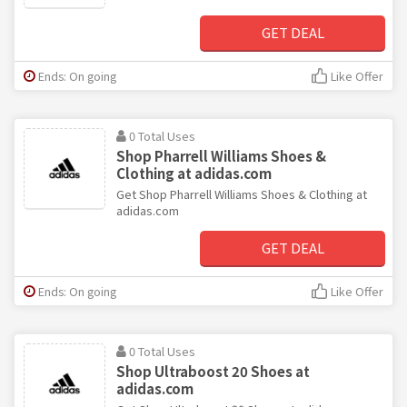
GET DEAL
Ends: On going
Like Offer
0 Total Uses
Shop Pharrell Williams Shoes &
Clothing at adidas.com
Get Shop Pharrell Williams Shoes & Clothing at
adidas.com
GET DEAL
Ends: On going
Like Offer
0 Total Uses
Shop Ultraboost 20 Shoes at
adidas.com