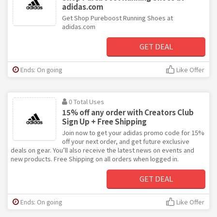
adidas.com
Get Shop Pureboost Running Shoes at
adidas.com
GET DEAL
Ends: On going
Like Offer
0 Total Uses
15% off any order with Creators Club
Sign Up + Free Shipping
Join now to get your adidas promo code for 15%
off your next order, and get future exclusive
deals on gear. You’ll also receive the latest news on events and
new products. Free Shipping on all orders when logged in.
GET DEAL
Ends: On going
Like Offer