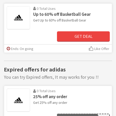
0 Total Uses
Up to 60% off Basketball Gear
Get Up to 60% off Basketball Gear
GET DEAL
Ends: On going
Like Offer
Expired offers for adidas
You can try Expired offers, It may works for you !!
0 Total Uses
25% off any order
Get 25% off any order