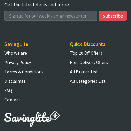
Get the latest deals and more.
SavingLite
Quick Discounts
Who we are
Top 20 Off Offers
Privacy Policy
Free Delivery Offers
Terms & Conditions
All Brands List
Disclaimer
All Categories List
FAQ
Contact