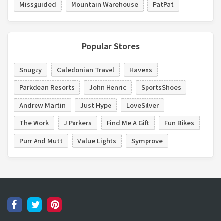
Missguided
Mountain Warehouse
PatPat
Popular Stores
Snugzy
Caledonian Travel
Havens
Parkdean Resorts
John Henric
SportsShoes
Andrew Martin
Just Hype
LoveSilver
The Work
J Parkers
Find Me A Gift
Fun Bikes
Purr And Mutt
Value Lights
Symprove