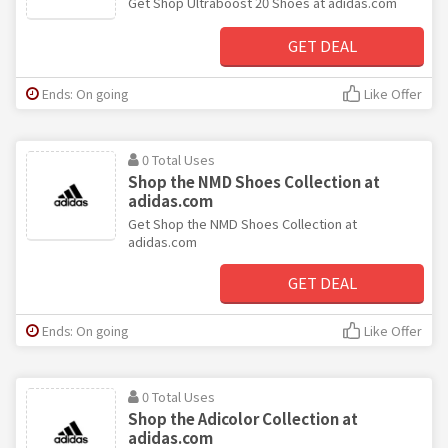
Get Shop Ultraboost 20 Shoes at adidas.com
GET DEAL
Ends: On going
Like Offer
0 Total Uses
Shop the NMD Shoes Collection at
adidas.com
Get Shop the NMD Shoes Collection at
adidas.com
GET DEAL
Ends: On going
Like Offer
0 Total Uses
Shop the Adicolor Collection at
adidas.com