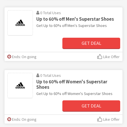
0 Total Uses
Up to 60% off Men's Superstar Shoes
Get Up to 60% off Men's Superstar Shoes
GET DEAL
Ends: On going
Like Offer
0 Total Uses
Up to 60% off Women's Superstar
Shoes
Get Up to 60% off Women's Superstar Shoes
GET DEAL
Ends: On going
Like Offer