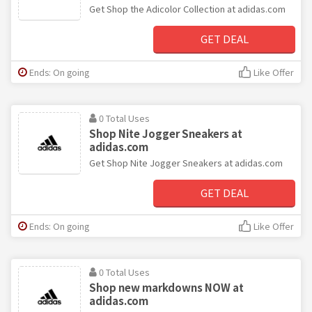
Get Shop the Adicolor Collection at adidas.com
GET DEAL
Ends: On going
Like Offer
0 Total Uses
Shop Nite Jogger Sneakers at
adidas.com
Get Shop Nite Jogger Sneakers at adidas.com
GET DEAL
Ends: On going
Like Offer
0 Total Uses
Shop new markdowns NOW at
adidas.com