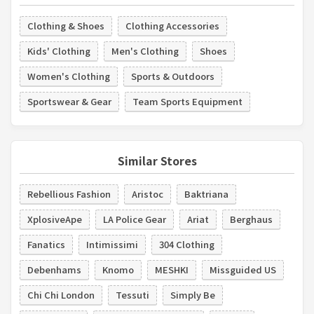
Clothing & Shoes
Clothing Accessories
Kids' Clothing
Men's Clothing
Shoes
Women's Clothing
Sports & Outdoors
Sportswear & Gear
Team Sports Equipment
Similar Stores
Rebellious Fashion
Aristoc
Baktriana
XplosiveApe
LA Police Gear
Ariat
Berghaus
Fanatics
Intimissimi
304 Clothing
Debenhams
Knomo
MESHKI
Missguided US
Chi Chi London
Tessuti
Simply Be