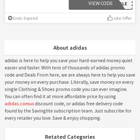
VIEW CODE
25SALE
Ends: Expired
Like Offer
About adidas
adidas is here to help you save your hard-earned money quiet
easier and faster. With tens of thousands of adidas promo
code and Deals From here, we are always here to help you save
your money on every purchase. Literally, save money on every
single Clothing & Shoes promo code you can ever imagine.
You can often find it at more affordable price by using
adidas.comus
discount code, or adidas free delivery code
found by the Savinglite subscription team. Just subscribe for
every retailer you love. Save & enjoy shopping.
Retated Categories