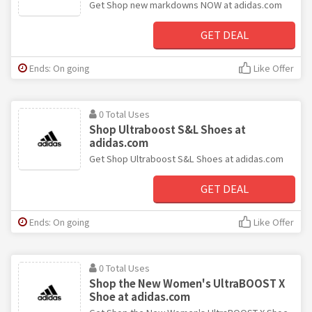
Get Shop new markdowns NOW at adidas.com
GET DEAL
Ends: On going
Like Offer
0 Total Uses
Shop Ultraboost S&L Shoes at
adidas.com
Get Shop Ultraboost S&L Shoes at adidas.com
GET DEAL
Ends: On going
Like Offer
0 Total Uses
Shop the New Women's UltraBOOST X
Shoe at adidas.com