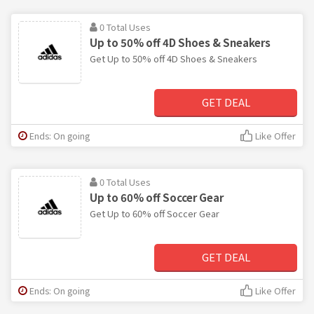
0 Total Uses
Up to 50% off 4D Shoes & Sneakers
Get Up to 50% off 4D Shoes & Sneakers
GET DEAL
Ends: On going
Like Offer
0 Total Uses
Up to 60% off Soccer Gear
Get Up to 60% off Soccer Gear
GET DEAL
Ends: On going
Like Offer