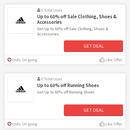
0 Total Uses
Up to 60% off Sale Clothing, Shoes &
Accessories
Get Up to 60% off Sale Clothing, Shoes &
Accessories
GET DEAL
Ends: On going
Like Offer
0 Total Uses
Up to 60% off Running Shoes
Get Up to 60% off Running Shoes
GET DEAL
Ends: On going
Like Offer