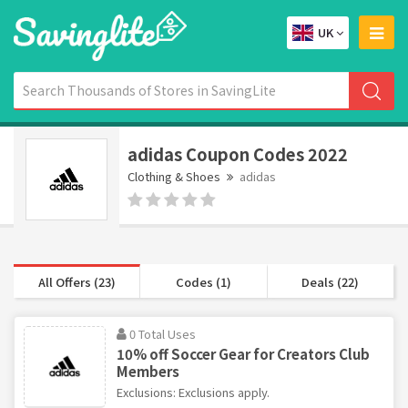
UK
adidas Coupon Codes 2022
Clothing & Shoes
adidas
All Offers (23)
Codes (1)
Deals (22)
0 Total Uses
10% off Soccer Gear for Creators Club
Members
Exclusions: Exclusions apply.