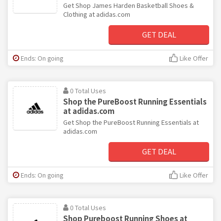
Get Shop James Harden Basketball Shoes &
Clothing at adidas.com
GET DEAL
Ends: On going
Like Offer
0 Total Uses
Shop the PureBoost Running Essentials
at adidas.com
Get Shop the PureBoost Running Essentials at
adidas.com
GET DEAL
Ends: On going
Like Offer
0 Total Uses
Shop Pureboost Running Shoes at