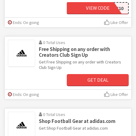
VIEW CODE
SCORE10
Ends: On going
Like Offer
0 Total Uses
Free Shipping on any order with
Creators Club Sign Up
Get Free Shipping on any order with Creators
Club Sign Up
GET DEAL
Ends: On going
Like Offer
0 Total Uses
Shop Football Gear at adidas.com
Get Shop Football Gear at adidas.com