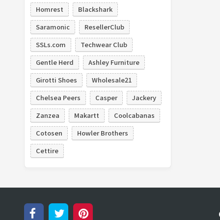
Homrest
Blackshark
Saramonic
ResellerClub
SSLs.com
Techwear Club
Gentle Herd
Ashley Furniture
Girotti Shoes
Wholesale21
Chelsea Peers
Casper
Jackery
Zanzea
Makartt
Coolcabanas
Cotosen
Howler Brothers
Cettire