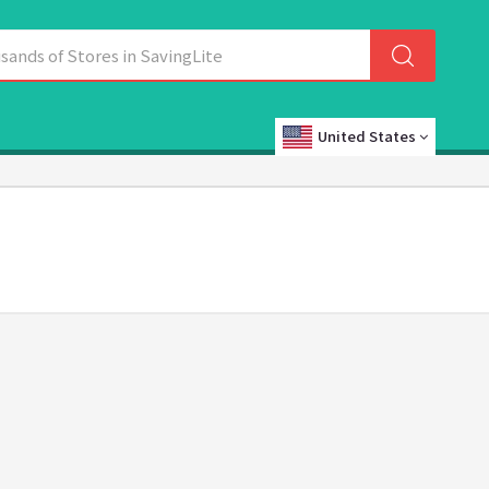
United States