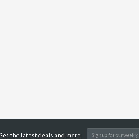
Get the latest deals and more.