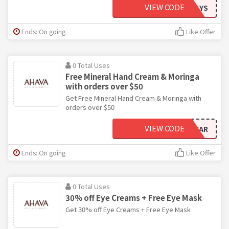
VIEW CODE
SUNNYDAYS
Ends: On going
Like Offer
0 Total Uses
Free Mineral Hand Cream & Moringa
with orders over $50
Get Free Mineral Hand Cream & Moringa with
orders over $50
VIEW CODE
PRICKLYPEAR
Ends: On going
Like Offer
0 Total Uses
30% off Eye Creams + Free Eye Mask
Get 30% off Eye Creams + Free Eye Mask