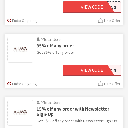
VIEW CODE
EYEMAZING
Ends: On going
Like Offer
0 Total Uses
35% off any order
Get 35% off any order
VIEW CODE
BESTSKIN
Ends: On going
Like Offer
0 Total Uses
15% off any order with Newsletter
Sign-Up
Get 15% off any order with Newsletter Sign-Up