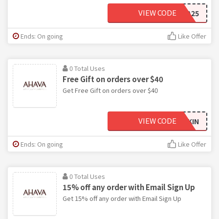
VIEW CODE
EXTRA25
Ends: On going
Like Offer
0 Total Uses
Free Gift on orders over $40
Get Free Gift on orders over $40
VIEW CODE
NEWSKIN
Ends: On going
Like Offer
0 Total Uses
15% off any order with Email Sign Up
Get 15% off any order with Email Sign Up