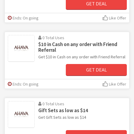
GET DEAL
Ends: On going
Like Offer
0 Total Uses
$10 in Cash on any order with Friend
Referral
Get $10 in Cash on any order with Friend Referral
GET DEAL
Ends: On going
Like Offer
0 Total Uses
Gift Sets as low as $14
Get Gift Sets as low as $14