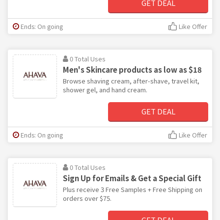
GET DEAL
Ends: On going
Like Offer
0 Total Uses
Men's Skincare products as low as $18
Browse shaving cream, after-shave, travel kit,
shower gel, and hand cream.
GET DEAL
Ends: On going
Like Offer
0 Total Uses
Sign Up for Emails & Get a Special Gift
Plus receive 3 Free Samples + Free Shipping on
orders over $75.
GET DEAL