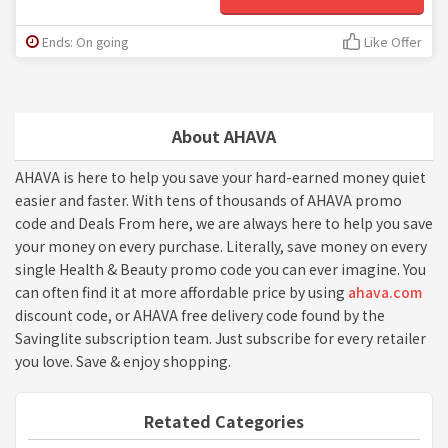
Ends: On going
Like Offer
About AHAVA
AHAVA is here to help you save your hard-earned money quiet
easier and faster. With tens of thousands of AHAVA promo
code and Deals From here, we are always here to help you save
your money on every purchase. Literally, save money on every
single Health & Beauty promo code you can ever imagine. You
can often find it at more affordable price by using
ahava.com
discount code, or AHAVA free delivery code found by the
Savinglite subscription team. Just subscribe for every retailer
you love. Save & enjoy shopping.
Retated Categories