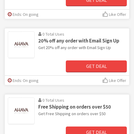
Ends: On going
Like Offer
0 Total Uses
20% off any order with Email Sign Up
Get 20% off any order with Email Sign Up
GET DEAL
Ends: On going
Like Offer
0 Total Uses
Free Shipping on orders over $50
Get Free Shipping on orders over $50
GET DEAL