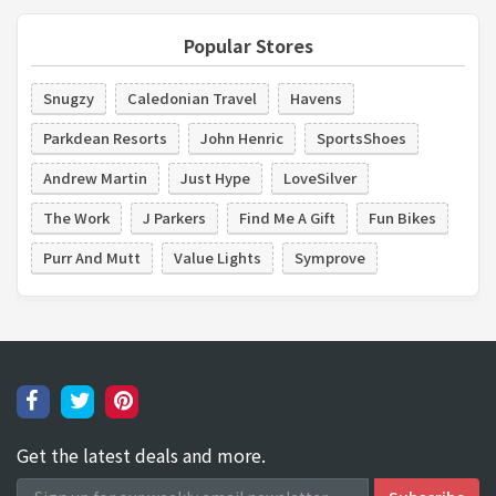
Popular Stores
Snugzy
Caledonian Travel
Havens
Parkdean Resorts
John Henric
SportsShoes
Andrew Martin
Just Hype
LoveSilver
The Work
J Parkers
Find Me A Gift
Fun Bikes
Purr And Mutt
Value Lights
Symprove
Get the latest deals and more.