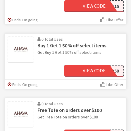
VIEW CODE
WELCOME15
Ends: On going
Like Offer
0 Total Uses
Buy 1 Get 1 50% off select items
Get Buy 1 Get 1 50% off select items
VIEW CODE
BOGO50
Ends: On going
Like Offer
0 Total Uses
Free Tote on orders over $100
Get Free Tote on orders over $100