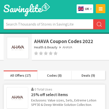
UK
AHAVA Coupon Codes 2022
Health & Beauty
AHAVA
All Offers (17)
Codes (8)
Deals (9)
0 Total Uses
25% off select items
Exclusions: Value sizes, Sets, Extreme Lotion
SPF30 & Deep Wrinkle Solution Collection.