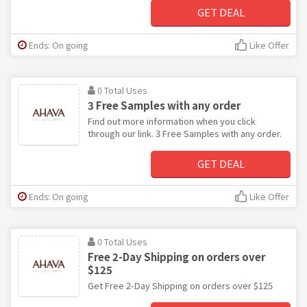
GET DEAL
Ends: On going
Like Offer
0 Total Uses
3 Free Samples with any order
Find out more information when you click
through our link. 3 Free Samples with any order.
GET DEAL
Ends: On going
Like Offer
0 Total Uses
Free 2-Day Shipping on orders over
$125
Get Free 2-Day Shipping on orders over $125