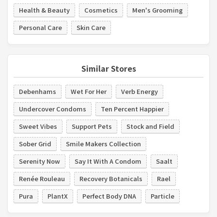
Health & Beauty
Cosmetics
Men's Grooming
Personal Care
Skin Care
Similar Stores
Debenhams
Wet For Her
Verb Energy
Undercover Condoms
Ten Percent Happier
Sweet Vibes
Support Pets
Stock and Field
Sober Grid
Smile Makers Collection
Serenity Now
Say It With A Condom
Saalt
Renée Rouleau
Recovery Botanicals
Rael
Pura
PlantX
Perfect Body DNA
Particle