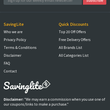
SavingLite
Quick Discounts
Who we are
Top 20 Off Offers
Privacy Policy
Free Delivery Offers
Terms & Conditions
All Brands List
Disclaimer
All Categories List
FAQ
Contact
Disclaimer:
"We may earn a commission when you use one of
our coupons/links to make a purchase."