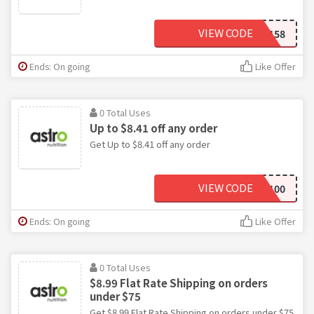
VIEW CODE
PROMO158
Ends: On going
Like Offer
0 Total Uses
Up to $8.41 off any order
Get Up to $8.41 off any order
VIEW CODE
ASTRO100
Ends: On going
Like Offer
0 Total Uses
$8.99 Flat Rate Shipping on orders
under $75
Get $8.99 Flat Rate Shipping on orders under $75