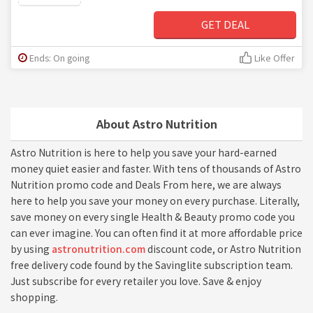
GET DEAL
Ends: On going
Like Offer
About Astro Nutrition
Astro Nutrition is here to help you save your hard-earned
money quiet easier and faster. With tens of thousands of Astro
Nutrition promo code and Deals From here, we are always
here to help you save your money on every purchase. Literally,
save money on every single Health & Beauty promo code you
can ever imagine. You can often find it at more affordable price
by using
astronutrition.com
discount code, or Astro Nutrition
free delivery code found by the Savinglite subscription team.
Just subscribe for every retailer you love. Save & enjoy
shopping.