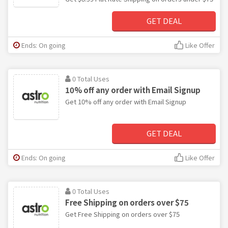
GET DEAL
Ends: On going
Like Offer
0 Total Uses
10% off any order with Email Signup
Get 10% off any order with Email Signup
GET DEAL
Ends: On going
Like Offer
0 Total Uses
Free Shipping on orders over $75
Get Free Shipping on orders over $75