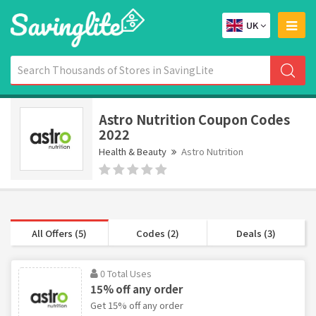
UK
Astro Nutrition Coupon Codes
2022
Health & Beauty
Astro Nutrition
All Offers (5)
Codes (2)
Deals (3)
0 Total Uses
15% off any order
Get 15% off any order