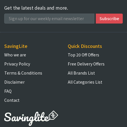
Get the latest deals and more.
SavingLite
Quick Discounts
Who we are
Top 20 Off Offers
Privacy Policy
Free Delivery Offers
Terms & Conditions
All Brands List
Disclaimer
All Categories List
FAQ
Contact