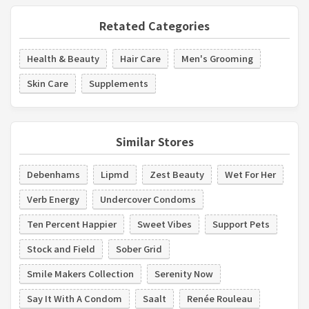
Retated Categories
Health & Beauty
Hair Care
Men's Grooming
Skin Care
Supplements
Similar Stores
Debenhams
Lipmd
Zest Beauty
Wet For Her
Verb Energy
Undercover Condoms
Ten Percent Happier
Sweet Vibes
Support Pets
Stock and Field
Sober Grid
Smile Makers Collection
Serenity Now
Say It With A Condom
Saalt
Renée Rouleau