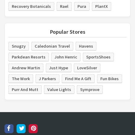
Recovery Botanicals
Rael
Pura
PlantX
Popular Stores
Snugzy
Caledonian Travel
Havens
Parkdean Resorts
John Henric
SportsShoes
Andrew Martin
Just Hype
LoveSilver
The Work
J Parkers
Find Me A Gift
Fun Bikes
Purr And Mutt
Value Lights
Symprove