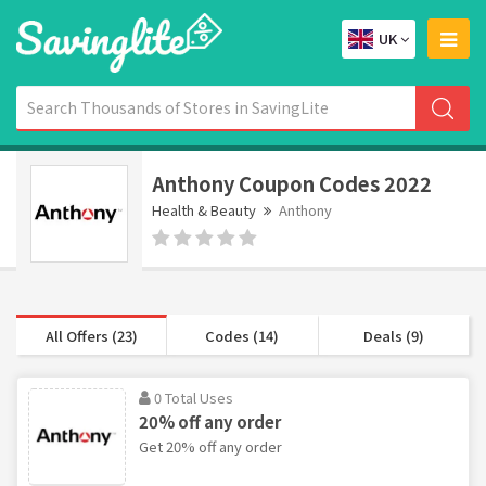
UK
Anthony Coupon Codes 2022
Health & Beauty
Anthony
All Offers (23)
Codes (14)
Deals (9)
0 Total Uses
20% off any order
Get 20% off any order