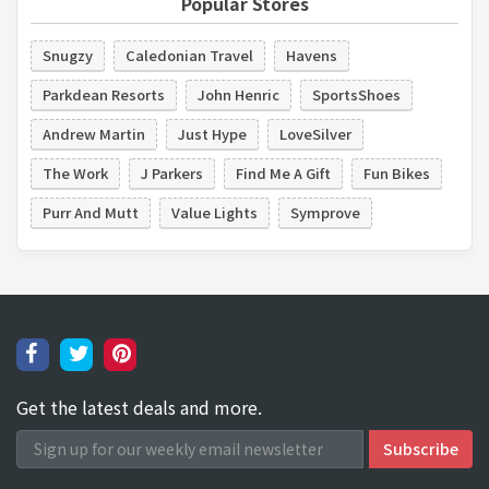
Popular Stores
Snugzy
Caledonian Travel
Havens
Parkdean Resorts
John Henric
SportsShoes
Andrew Martin
Just Hype
LoveSilver
The Work
J Parkers
Find Me A Gift
Fun Bikes
Purr And Mutt
Value Lights
Symprove
Get the latest deals and more.