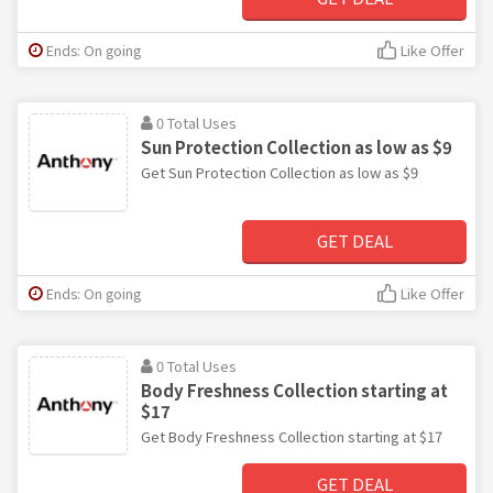
Ends: On going
Like Offer
0 Total Uses
Sun Protection Collection as low as $9
Get Sun Protection Collection as low as $9
GET DEAL
Ends: On going
Like Offer
0 Total Uses
Body Freshness Collection starting at
$17
Get Body Freshness Collection starting at $17
GET DEAL