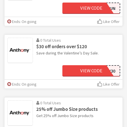
VIEW CODE
SUMMERFUN
Ends: On going
Like Offer
0 Total Uses
$30 off orders over $120
Save during the Valentine’s Day Sale.
VIEW CODE
VDAY30
Ends: On going
Like Offer
0 Total Uses
25% off Jumbo Size products
Get 25% off Jumbo Size products