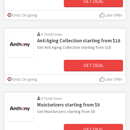
GET DEAL
Ends: On going
Like Offer
0 Total Uses
Anti Aging Collection starting from $18
Get Anti Aging Collection starting from $18
GET DEAL
Ends: On going
Like Offer
0 Total Uses
Moisturizers starting from $9
Get Moisturizers starting from $9
GET DEAL