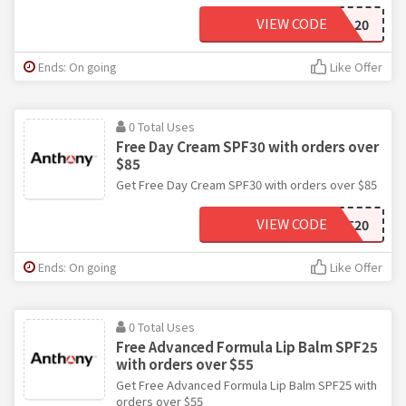
VIEW CODE
SOCIAL20
Ends: On going
Like Offer
0 Total Uses
Free Day Cream SPF30 with orders over
$85
Get Free Day Cream SPF30 with orders over $85
VIEW CODE
DAYLIGHT20
Ends: On going
Like Offer
0 Total Uses
Free Advanced Formula Lip Balm SPF25
with orders over $55
Get Free Advanced Formula Lip Balm SPF25 with
orders over $55