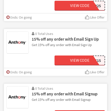
VIEW CODE
SUPER25
Ends: On going
Like Offer
0 Total Uses
15% off any order with Email Sign Up
Get 15% off any order with Email Sign Up
VIEW CODE
WELCOME15
Ends: On going
Like Offer
0 Total Uses
15% off any order with Email Signup
Get 15% off any order with Email Signup