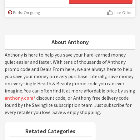
Ends: On going
Like Offer
About Anthony
Anthony is here to help you save your hard-earned money
quiet easier and faster. With tens of thousands of Anthony
promo code and Deals From here, we are always here to help
you save your money on every purchase. Literally, save money
on every single Health & Beauty promo code you can ever
imagine. You can often find it at more affordable price by using
anthony.com?
discount code, or Anthony free delivery code
found by the Savinglite subscription team. Just subscribe for
every retailer you love. Save & enjoy shopping.
Retated Categories