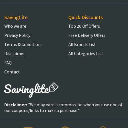
SavingLite
Quick Discounts
Who we are
Top 20 Off Offers
Privacy Policy
Free Delivery Offers
Terms & Conditions
All Brands List
Disclaimer
All Categories List
FAQ
Contact
Disclaimer:
"We may earn a commission when you use one of
our coupons/links to make a purchase."