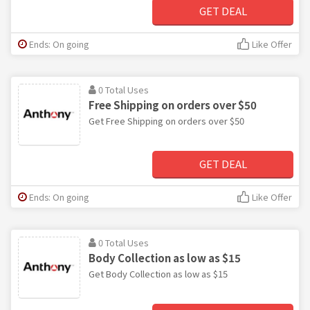
GET DEAL
Ends: On going
Like Offer
0 Total Uses
Free Shipping on orders over $50
Get Free Shipping on orders over $50
GET DEAL
Ends: On going
Like Offer
0 Total Uses
Body Collection as low as $15
Get Body Collection as low as $15