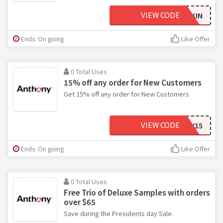
VIEW CODE
BEARDSKIN
Ends: On going
Like Offer
0 Total Uses
15% off any order for New Customers
Get 15% off any order for New Customers
VIEW CODE
ANTHONY15
Ends: On going
Like Offer
0 Total Uses
Free Trio of Deluxe Samples with orders
over $65
Save during the Presidents day Sale.