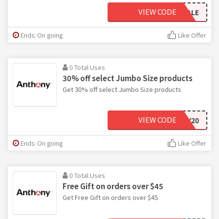
VIEW CODE
PRESSALE
Ends: On going
Like Offer
0 Total Uses
30% off select Jumbo Size products
Get 30% off select Jumbo Size products
VIEW CODE
ANNIVERSARY20
Ends: On going
Like Offer
0 Total Uses
Free Gift on orders over $45
Get Free Gift on orders over $45