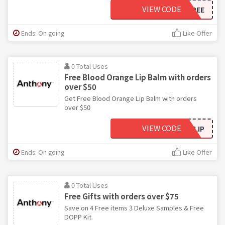
VIEW CODE
TWOFREE
Ends: On going
Like Offer
0 Total Uses
Free Blood Orange Lip Balm with orders
over $50
Get Free Blood Orange Lip Balm with orders
over $50
VIEW CODE
MEMLIP
Ends: On going
Like Offer
0 Total Uses
Free Gifts with orders over $75
Save on 4 Free items 3 Deluxe Samples & Free
DOPP Kit.