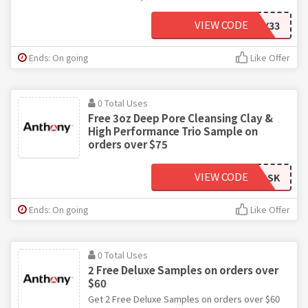
VIEW CODE
MINTY33
Ends: On going
Like Offer
0 Total Uses
Free 3oz Deep Pore Cleansing Clay &
High Performance Trio Sample on
orders over $75
VIEW CODE
MASK
Ends: On going
Like Offer
0 Total Uses
2 Free Deluxe Samples on orders over
$60
Get 2 Free Deluxe Samples on orders over $60