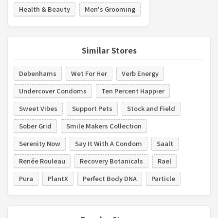
Health & Beauty
Men's Grooming
Similar Stores
Debenhams
Wet For Her
Verb Energy
Undercover Condoms
Ten Percent Happier
Sweet Vibes
Support Pets
Stock and Field
Sober Grid
Smile Makers Collection
Serenity Now
Say It With A Condom
Saalt
Renée Rouleau
Recovery Botanicals
Rael
Pura
PlantX
Perfect Body DNA
Particle