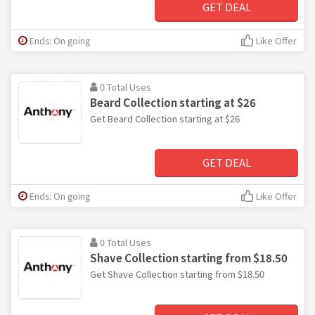
GET DEAL
Ends: On going
Like Offer
0 Total Uses
Beard Collection starting at $26
Get Beard Collection starting at $26
GET DEAL
Ends: On going
Like Offer
0 Total Uses
Shave Collection starting from $18.50
Get Shave Collection starting from $18.50