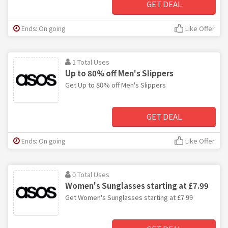
GET DEAL
Ends: On going
Like Offer
1 Total Uses
Up to 80% off Men's Slippers
Get Up to 80% off Men's Slippers
GET DEAL
Ends: On going
Like Offer
0 Total Uses
Women's Sunglasses starting at £7.99
Get Women's Sunglasses starting at £7.99