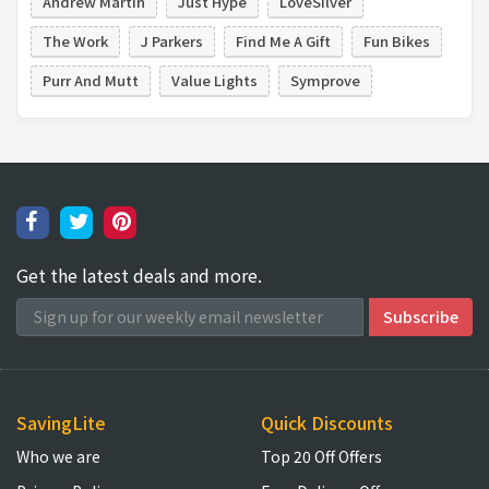
Andrew Martin
Just Hype
LoveSilver
The Work
J Parkers
Find Me A Gift
Fun Bikes
Purr And Mutt
Value Lights
Symprove
Get the latest deals and more.
SavingLite
Quick Discounts
Who we are
Top 20 Off Offers