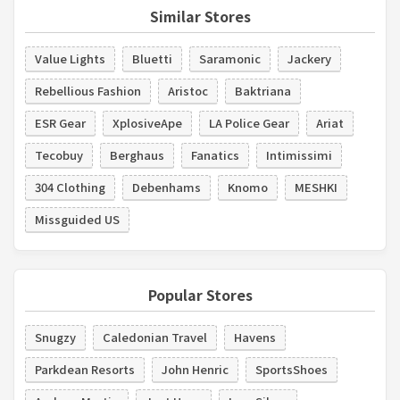
Similar Stores
Value Lights
Bluetti
Saramonic
Jackery
Rebellious Fashion
Aristoc
Baktriana
ESR Gear
XplosiveApe
LA Police Gear
Ariat
Tecobuy
Berghaus
Fanatics
Intimissimi
304 Clothing
Debenhams
Knomo
MESHKI
Missguided US
Popular Stores
Snugzy
Caledonian Travel
Havens
Parkdean Resorts
John Henric
SportsShoes