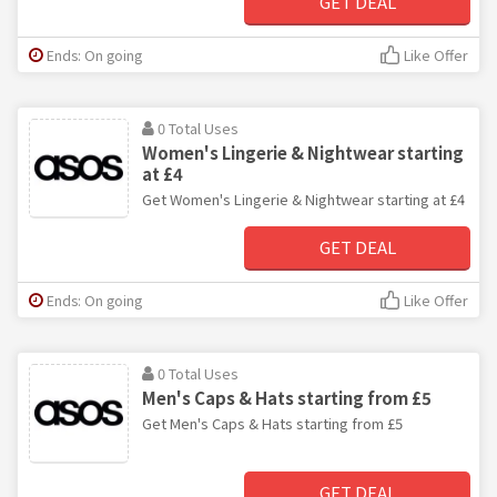
GET DEAL
Ends: On going
Like Offer
0 Total Uses
Women's Lingerie & Nightwear starting
at £4
Get Women's Lingerie & Nightwear starting at £4
GET DEAL
Ends: On going
Like Offer
0 Total Uses
Men's Caps & Hats starting from £5
Get Men's Caps & Hats starting from £5
GET DEAL