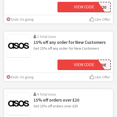
VIEW CODE
ASOSNEW20
Ends: On going
Like Offer
2 Total Uses
15% off any order for New Customers
Get 15% off any order for New Customers
VIEW CODE
ASOSNEWBIE
Ends: On going
Like Offer
4 Total Uses
15% off orders over £20
Get 15% off orders over £20