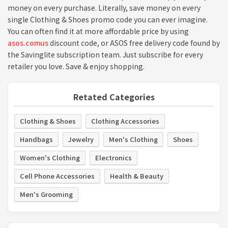
money on every purchase. Literally, save money on every
single Clothing & Shoes promo code you can ever imagine.
You can often find it at more affordable price by using
asos.comus
discount code, or ASOS free delivery code found by
the Savinglite subscription team. Just subscribe for every
retailer you love. Save & enjoy shopping.
Retated Categories
Clothing & Shoes
Clothing Accessories
Handbags
Jewelry
Men's Clothing
Shoes
Women's Clothing
Electronics
Cell Phone Accessories
Health & Beauty
Men's Grooming