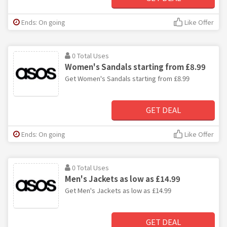
Ends: On going
Like Offer
0 Total Uses
Women's Sandals starting from £8.99
Get Women's Sandals starting from £8.99
GET DEAL
Ends: On going
Like Offer
0 Total Uses
Men's Jackets as low as £14.99
Get Men's Jackets as low as £14.99
GET DEAL