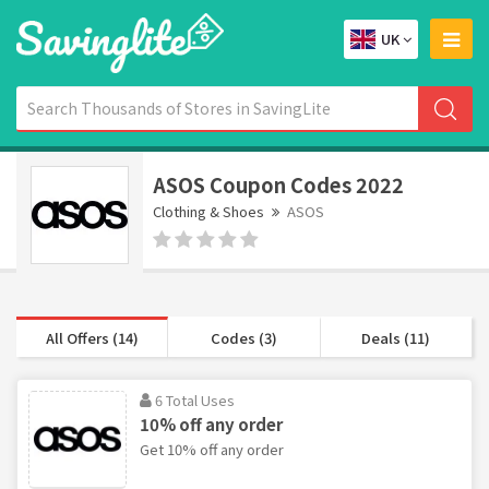
UK
ASOS Coupon Codes 2022
Clothing & Shoes
ASOS
All Offers (14)
Codes (3)
Deals (11)
6 Total Uses
10% off any order
Get 10% off any order