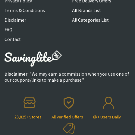
Privacy Policy
Free Delivery Offers
Terms & Conditions
All Brands List
Disclaimer
All Categories List
FAQ
Contact
Disclaimer:
"We may earn a commission when you use one of
our coupons/links to make a purchase."
23,825+ Stores
All Verified Offers
8k+ Users Daily