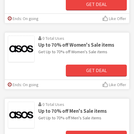
GET DEAL
Ends: On going
Like Offer
0 Total Uses
Up to 70% off Women's Sale items
Get Up to 70% off Women's Sale items
GET DEAL
Ends: On going
Like Offer
0 Total Uses
Up to 70% off Men's Sale items
Get Up to 70% off Men's Sale items