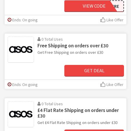
VIEW CODE
ASOSNEWHERE
Ends: On going
Like Offer
0 Total Uses
Free Shipping on orders over £30
Get Free Shipping on orders over £30
GET DEAL
Ends: On going
Like Offer
0 Total Uses
£4 Flat Rate Shipping on orders under
£30
Get £4 Flat Rate Shipping on orders under £30