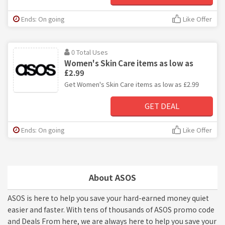
Ends: On going
Like Offer
0 Total Uses
Women's Skin Care items as low as
£2.99
Get Women's Skin Care items as low as £2.99
GET DEAL
Ends: On going
Like Offer
About ASOS
ASOS is here to help you save your hard-earned money quiet
easier and faster. With tens of thousands of ASOS promo code
and Deals From here, we are always here to help you save your