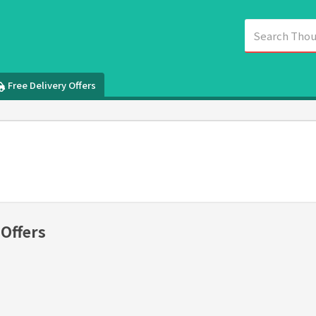
Free Delivery Offers
 Offers