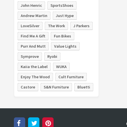
John Henric
SportsShoes
Andrew Martin
Just Hype
LoveSilver
The Work
J Parkers
Find Me A Gift
Fun Bikes
Purr And Mutt
Value Lights
Symprove
Ryobi
Kaiia the Label
WUKA
Enjoy The Wood
Cult Furniture
Castore
S&N Furniture
Bluetti