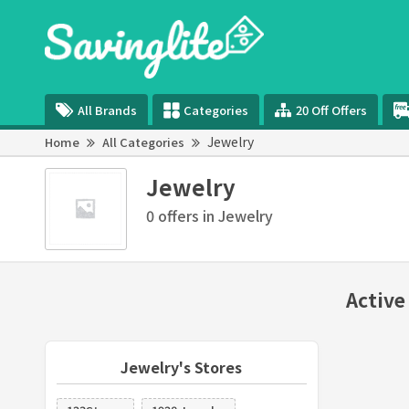
All Brands
Categories
20 Off Offers
Jewelry
Home
All Categories
Jewelry
0 offers in Jewelry
Active
Jewelry's Stores