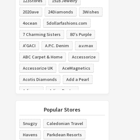
123Stores
1928 Jewelry
2020ave
24Diamonds
3Wishes
4ocean
5dollarfashions.com
7 Charming Sisters
80's Purple
A'GACI
A.P.C. Denim
a.v.max
ABC Carpet & Home
Accessorize
Accessorize UK
AceMagnetics
Acotis Diamonds
Add a Pearl
Adiamor
Adina Reyter
Adolfo Dominguez
Adore Box
Popular Stores
Adorn Brides
Adorne
Snugzy
Caledonian Travel
Adornmonde
Havens
Parkdean Resorts