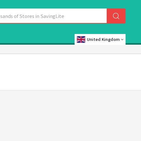
United Kingdom