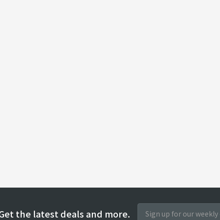
Get the latest deals and more.