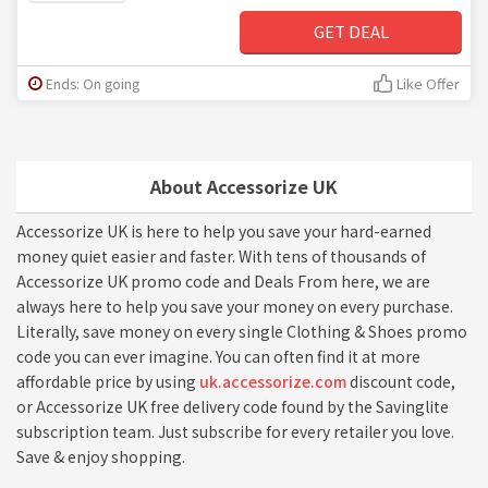
GET DEAL
Ends: On going
Like Offer
About Accessorize UK
Accessorize UK is here to help you save your hard-earned
money quiet easier and faster. With tens of thousands of
Accessorize UK promo code and Deals From here, we are
always here to help you save your money on every purchase.
Literally, save money on every single Clothing & Shoes promo
code you can ever imagine. You can often find it at more
affordable price by using
uk.accessorize.com
discount code,
or Accessorize UK free delivery code found by the Savinglite
subscription team. Just subscribe for every retailer you love.
Save & enjoy shopping.