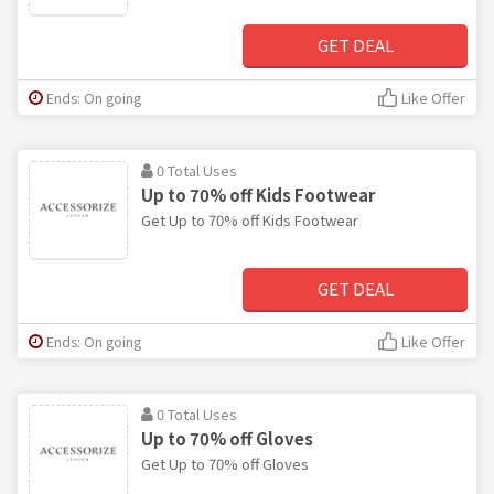
GET DEAL
Ends: On going
Like Offer
0 Total Uses
Up to 70% off Kids Footwear
Get Up to 70% off Kids Footwear
GET DEAL
Ends: On going
Like Offer
0 Total Uses
Up to 70% off Gloves
Get Up to 70% off Gloves