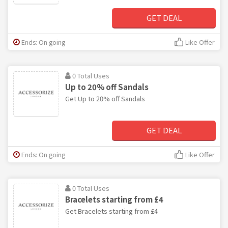
GET DEAL
Ends: On going
Like Offer
0 Total Uses
Up to 20% off Sandals
Get Up to 20% off Sandals
GET DEAL
Ends: On going
Like Offer
0 Total Uses
Bracelets starting from £4
Get Bracelets starting from £4