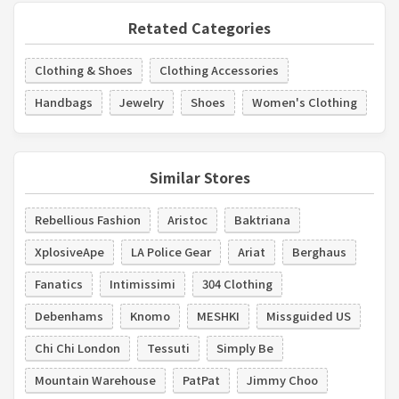
Retated Categories
Clothing & Shoes
Clothing Accessories
Handbags
Jewelry
Shoes
Women's Clothing
Similar Stores
Rebellious Fashion
Aristoc
Baktriana
XplosiveApe
LA Police Gear
Ariat
Berghaus
Fanatics
Intimissimi
304 Clothing
Debenhams
Knomo
MESHKI
Missguided US
Chi Chi London
Tessuti
Simply Be
Mountain Warehouse
PatPat
Jimmy Choo