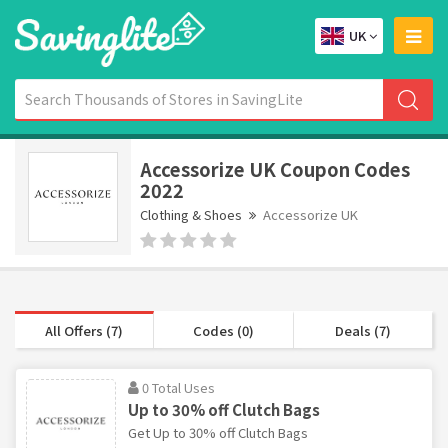
UK
Accessorize UK Coupon Codes
2022
Clothing & Shoes
Accessorize UK
All Offers (7)
Codes (0)
Deals (7)
0 Total Uses
Up to 30% off Clutch Bags
Get Up to 30% off Clutch Bags