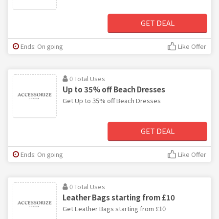
GET DEAL
Ends: On going
Like Offer
0 Total Uses
Up to 35% off Beach Dresses
Get Up to 35% off Beach Dresses
GET DEAL
Ends: On going
Like Offer
0 Total Uses
Leather Bags starting from £10
Get Leather Bags starting from £10