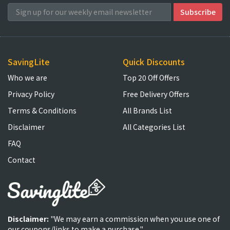
SavingLite
Quick Discounts
Who we are
Top 20 Off Offers
Privacy Policy
Free Delivery Offers
Terms & Conditions
All Brands List
Disclaimer
All Categories List
FAQ
Contact
Disclaimer:
"We may earn a commission when you use one of
our coupons/links to make a purchase."