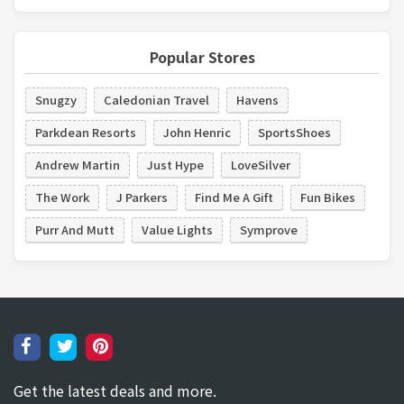
Popular Stores
Snugzy
Caledonian Travel
Havens
Parkdean Resorts
John Henric
SportsShoes
Andrew Martin
Just Hype
LoveSilver
The Work
J Parkers
Find Me A Gift
Fun Bikes
Purr And Mutt
Value Lights
Symprove
Get the latest deals and more.