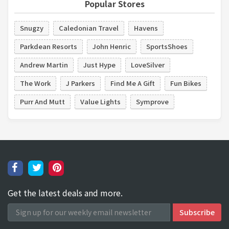
Popular Stores
Snugzy
Caledonian Travel
Havens
Parkdean Resorts
John Henric
SportsShoes
Andrew Martin
Just Hype
LoveSilver
The Work
J Parkers
Find Me A Gift
Fun Bikes
Purr And Mutt
Value Lights
Symprove
Get the latest deals and more.