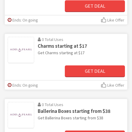
GET DEAL
Ends: On going
Like Offer
0 Total Uses
Charms starting at $17
Get Charms starting at $17
GET DEAL
Ends: On going
Like Offer
0 Total Uses
Ballerina Boxes starting from $38
Get Ballerina Boxes starting from $38