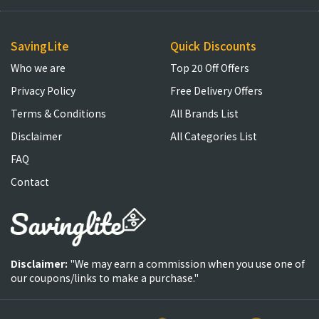
SavingLite
Quick Discounts
Who we are
Top 20 Off Offers
Privacy Policy
Free Delivery Offers
Terms & Conditions
All Brands List
Disclaimer
All Categories List
FAQ
Contact
Disclaimer:
"We may earn a commission when you use one of
our coupons/links to make a purchase."