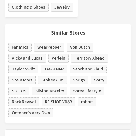
Clothing & Shoes
Jewelry
Similar Stores
Fanatics
WearPepper
Von Dutch
Vicky and Lucas
Verlein
Territory Ahead
Taylor Swift
TAG Heuer
Stock and Field
Stein Mart
Staheekum
Sprigs
Sorry
SOLIOS
Silviax Jewelry
ShreeLifestyle
Rock Revival
RE SHOE VN8R
rabbit
October's Very Own