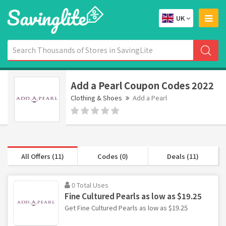
UK
Add a Pearl Coupon Codes 2022
Clothing & Shoes
Add a Pearl
All Offers (11)
Codes (0)
Deals (11)
0 Total Uses
Fine Cultured Pearls as low as $19.25
Get Fine Cultured Pearls as low as $19.25