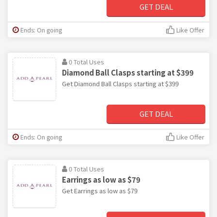
GET DEAL
Ends: On going
Like Offer
0 Total Uses
Diamond Ball Clasps starting at $399
Get Diamond Ball Clasps starting at $399
GET DEAL
Ends: On going
Like Offer
0 Total Uses
Earrings as low as $79
Get Earrings as low as $79