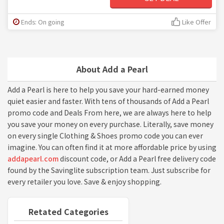
Ends: On going
Like Offer
About Add a Pearl
Add a Pearl is here to help you save your hard-earned money
quiet easier and faster. With tens of thousands of Add a Pearl
promo code and Deals From here, we are always here to help
you save your money on every purchase. Literally, save money
on every single Clothing & Shoes promo code you can ever
imagine. You can often find it at more affordable price by using
addapearl.com
discount code, or Add a Pearl free delivery code
found by the Savinglite subscription team. Just subscribe for
every retailer you love. Save & enjoy shopping.
Retated Categories