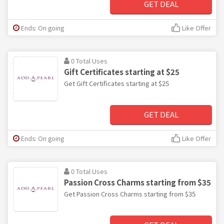
GET DEAL
Ends: On going
Like Offer
0 Total Uses
Gift Certificates starting at $25
Get Gift Certificates starting at $25
GET DEAL
Ends: On going
Like Offer
0 Total Uses
Passion Cross Charms starting from $35
Get Passion Cross Charms starting from $35