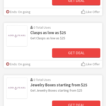
GET DEAL
Ends: On going
Like Offer
0 Total Uses
Clasps as low as $25
Get Clasps as low as $25
GET DEAL
Ends: On going
Like Offer
0 Total Uses
Jewelry Boxes starting from $25
Get Jewelry Boxes starting from $25
GET DEAL