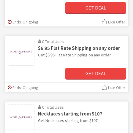
GET DEAL
Ends: On going
Like Offer
0 Total Uses
$6.95 Flat Rate Shipping on any order
Get $6.95 Flat Rate Shipping on any order
GET DEAL
Ends: On going
Like Offer
0 Total Uses
Necklaces starting from $107
Get Necklaces starting from $107