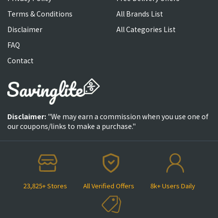
Terms & Conditions
All Brands List
Disclaimer
All Categories List
FAQ
Contact
Disclaimer:
"We may earn a commission when you use one of
our coupons/links to make a purchase."
23,825+ Stores
All Verified Offers
8k+ Users Daily