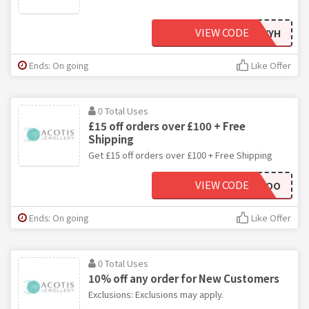
VIEW CODE
AFGSTYYH
Ends: On going
Like Offer
0 Total Uses
£15 off orders over £100 + Free
Shipping
Get £15 off orders over £100 + Free Shipping
VIEW CODE
JILLKIKLOO
Ends: On going
Like Offer
0 Total Uses
10% off any order for New Customers
Exclusions: Exclusions may apply.