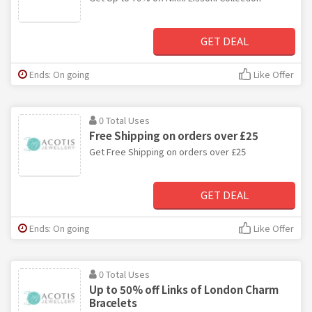
GET DEAL
Ends: On going
Like Offer
0 Total Uses
Free Shipping on orders over £25
Get Free Shipping on orders over £25
GET DEAL
Ends: On going
Like Offer
0 Total Uses
Up to 50% off Links of London Charm
Bracelets