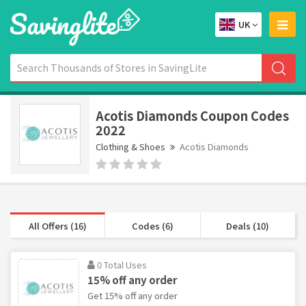
UK
Acotis Diamonds Coupon Codes
2022
Clothing & Shoes
Acotis Diamonds
All Offers (16)
Codes (6)
Deals (10)
0 Total Uses
15% off any order
Get 15% off any order