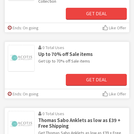
Collection
GET DEAL
Ends: On going
Like Offer
0 Total Uses
Up to 70% off Sale items
Get Up to 70% off Sale items
GET DEAL
Ends: On going
Like Offer
0 Total Uses
Thomas Sabo Anklets as low as £39 +
Free Shipping
Get Thomas Sabo Anklets as low as £39 + Free