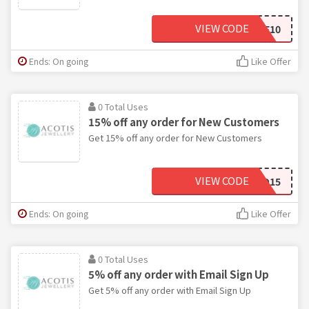
VIEW CODE
SAVE10
Ends: On going
Like Offer
0 Total Uses
15% off any order for New Customers
Get 15% off any order for New Customers
VIEW CODE
FO15
Ends: On going
Like Offer
0 Total Uses
5% off any order with Email Sign Up
Get 5% off any order with Email Sign Up