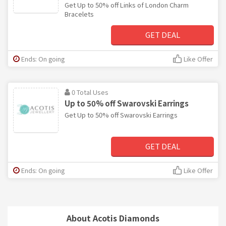
Get Up to 50% off Links of London Charm
Bracelets
GET DEAL
Ends: On going
Like Offer
0 Total Uses
Up to 50% off Swarovski Earrings
Get Up to 50% off Swarovski Earrings
GET DEAL
Ends: On going
Like Offer
About Acotis Diamonds