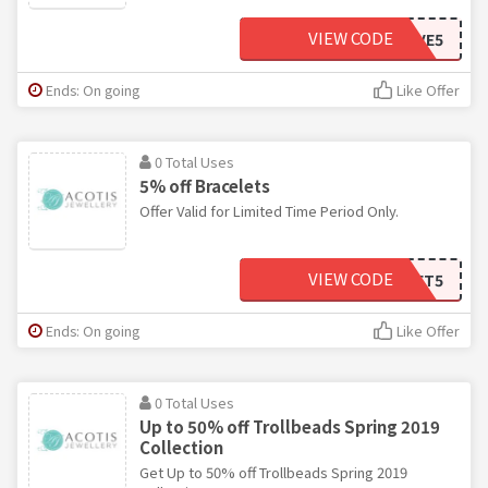
VIEW CODE
SAVE5
Ends: On going
Like Offer
0 Total Uses
5% off Bracelets
Offer Valid for Limited Time Period Only.
VIEW CODE
BRACELET5
Ends: On going
Like Offer
0 Total Uses
Up to 50% off Trollbeads Spring 2019
Collection
Get Up to 50% off Trollbeads Spring 2019