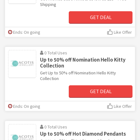
Shipping
GET DEAL
Ends: On going
Like Offer
0 Total Uses
Up to 50% off Nomination Hello Kitty
Collection
Get Up to 50% off Nomination Hello Kitty
Collection
GET DEAL
Ends: On going
Like Offer
0 Total Uses
Up to 50% off Hot Diamond Pendants