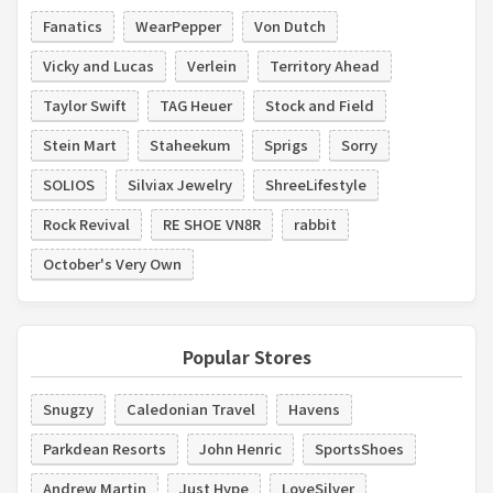
Fanatics
WearPepper
Von Dutch
Vicky and Lucas
Verlein
Territory Ahead
Taylor Swift
TAG Heuer
Stock and Field
Stein Mart
Staheekum
Sprigs
Sorry
SOLIOS
Silviax Jewelry
ShreeLifestyle
Rock Revival
RE SHOE VN8R
rabbit
October's Very Own
Popular Stores
Snugzy
Caledonian Travel
Havens
Parkdean Resorts
John Henric
SportsShoes
Andrew Martin
Just Hype
LoveSilver