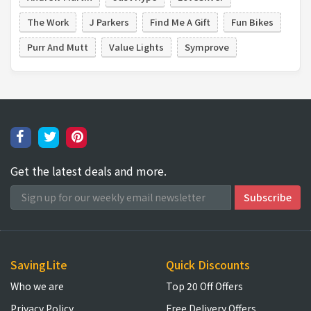
The Work
J Parkers
Find Me A Gift
Fun Bikes
Purr And Mutt
Value Lights
Symprove
Get the latest deals and more.
SavingLite
Quick Discounts
Who we are
Top 20 Off Offers
Privacy Policy
Free Delivery Offers