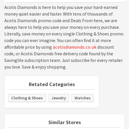
Acotis Diamonds is here to help you save your hard-earned
money quiet easier and faster. With tens of thousands of
Acotis Diamonds promo code and Deals From here, we are
always here to help you save your money on every purchase.
Literally, save money on every single Clothing & Shoes promo
code you can ever imagine. You can often find it at more
affordable price by using
acotisdiamonds.co.uk
discount
code, or Acotis Diamonds free delivery code found by the
Savinglite subscription team. Just subscribe for every retailer
you love. Save & enjoy shopping.
Retated Categories
Clothing & Shoes
Jewelry
Watches
Similar Stores