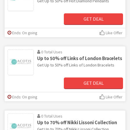
Get Up to 50% off Hot Diamond Pendants
GET DEAL
Ends: On going
Like Offer
0 Total Uses
Up to 50% off Links of London Bracelets
Get Up to 50% off Links of London Bracelets
GET DEAL
Ends: On going
Like Offer
0 Total Uses
Up to 70% off Nikki Lissoni Collection
Get Up to 70% off Nikki Lissoni Collection