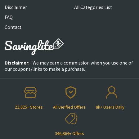
Disclaimer
All Categories List
FAQ
Contact
Disclaimer:
"We may earn a commission when you use one of
our coupons/links to make a purchase."
23,825+ Stores
All Verified Offers
8k+ Users Daily
346,864+ Offers