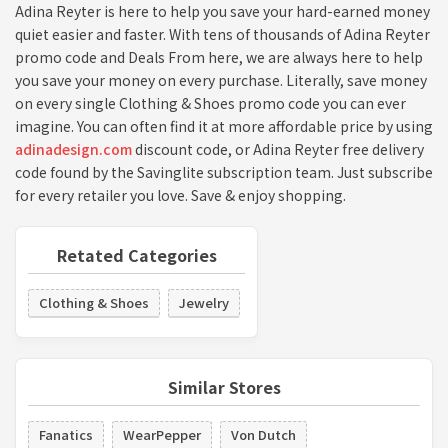
Adina Reyter is here to help you save your hard-earned money
quiet easier and faster. With tens of thousands of Adina Reyter
promo code and Deals From here, we are always here to help
you save your money on every purchase. Literally, save money
on every single Clothing & Shoes promo code you can ever
imagine. You can often find it at more affordable price by using
adinadesign.com
discount code, or Adina Reyter free delivery
code found by the Savinglite subscription team. Just subscribe
for every retailer you love. Save & enjoy shopping.
Retated Categories
Clothing & Shoes
Jewelry
Similar Stores
Fanatics
WearPepper
Von Dutch