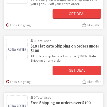
you'll get $10 off your entire order.
GET DEAL
Ends: On going
Like Offer
0 Total Uses
$10 Flat Rate Shipping on orders under
$100
All orders ship for one low price. $10 Flat Rate
Shipping on any order.
GET DEAL
Ends: On going
Like Offer
0 Total Uses
Free Shipping on orders over $100