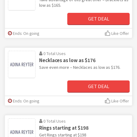
low as $165.
GET DEAL
Ends: On going
Like Offer
0 Total Uses
Necklaces as low as $176
Save even more – Necklaces as low as $176.
GET DEAL
Ends: On going
Like Offer
0 Total Uses
Rings starting at $198
Get Rings starting at $198