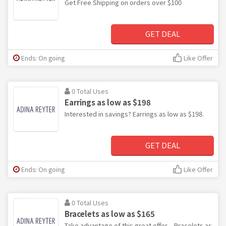
Get Free Shipping on orders over $100
GET DEAL
Ends: On going
Like Offer
0 Total Uses
Earrings as low as $198
Interested in savings? Earrings as low as $198.
GET DEAL
Ends: On going
Like Offer
0 Total Uses
Bracelets as low as $165
Take advantage of this great offer – Bracelets as