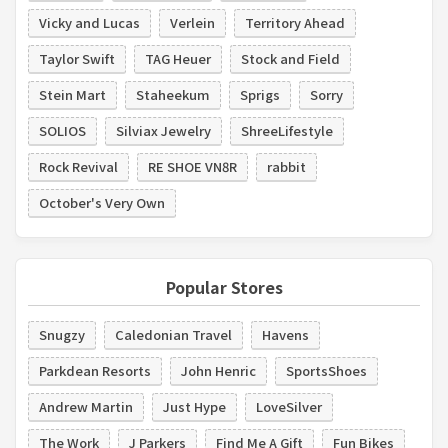
Vicky and Lucas
Verlein
Territory Ahead
Taylor Swift
TAG Heuer
Stock and Field
Stein Mart
Staheekum
Sprigs
Sorry
SOLIOS
Silviax Jewelry
ShreeLifestyle
Rock Revival
RE SHOE VN8R
rabbit
October's Very Own
Popular Stores
Snugzy
Caledonian Travel
Havens
Parkdean Resorts
John Henric
SportsShoes
Andrew Martin
Just Hype
LoveSilver
The Work
J Parkers
Find Me A Gift
Fun Bikes