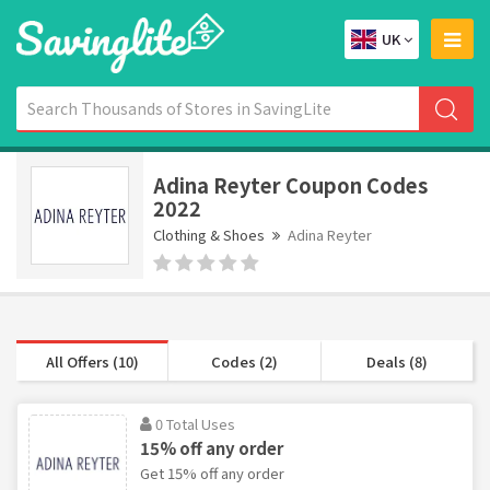
UK
Adina Reyter Coupon Codes
2022
Clothing & Shoes
Adina Reyter
All Offers (10)
Codes (2)
Deals (8)
0 Total Uses
15% off any order
Get 15% off any order