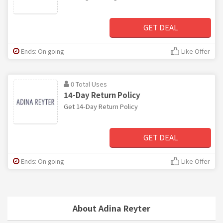
GET DEAL
Ends: On going
Like Offer
0 Total Uses
14-Day Return Policy
Get 14-Day Return Policy
GET DEAL
Ends: On going
Like Offer
About Adina Reyter