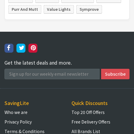
Purr And Mutt
Value Lights
Symprove
Get the latest deals and more.
SavingLite
Quick Discounts
Who we are
Top 20 Off Offers
Privacy Policy
Free Delivery Offers
Terms & Conditions
All Brands List