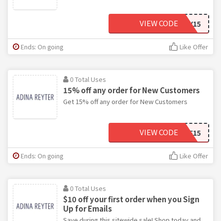
VIEW CODE
BDAY15
Ends: On going
Like Offer
0 Total Uses
15% off any order for New Customers
Get 15% off any order for New Customers
VIEW CODE
WELCOME15
Ends: On going
Like Offer
0 Total Uses
$10 off your first order when you Sign
Up for Emails
Save during this sitewide sale! Shop today and