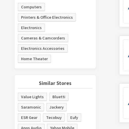
Computers
Printers & Office Electronics
Electronics
Cameras & Camcorders
Electronics Accessories
Home Theater
Similar Stores
Value Lights
Bluetti
Saramonic
Jackery
ESR Gear
Tecobuy
Eufy
Apos Audio
Yahoo Mobile