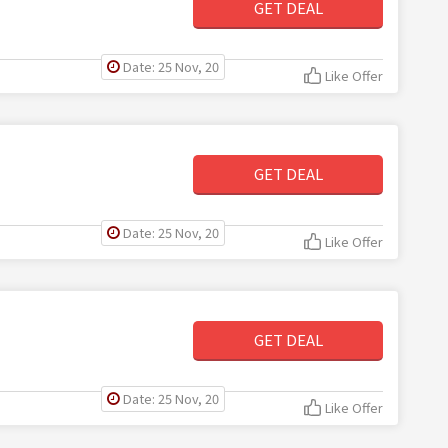
GET DEAL
Date: 25 Nov, 20
Like Offer
GET DEAL
Date: 25 Nov, 20
Like Offer
GET DEAL
Date: 25 Nov, 20
Like Offer