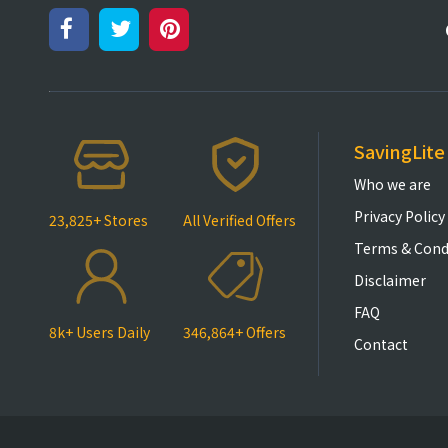
SavingLite
Who we are
Privacy Policy
23,825+ Stores
All Verified Offers
Terms & Cond
Disclaimer
FAQ
8k+ Users Daily
346,864+ Offers
Contact