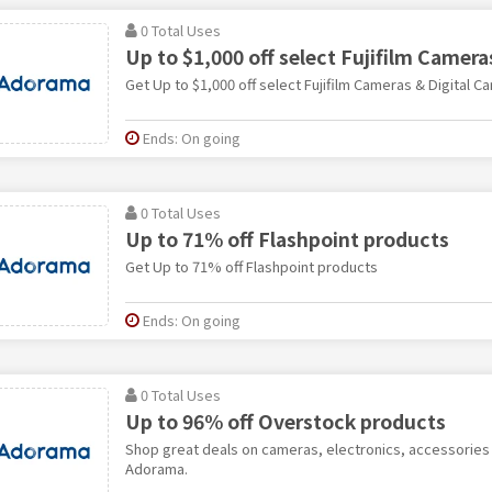
0 Total Uses
Up to $1,000 off select Fujifilm Camera
Get Up to $1,000 off select Fujifilm Cameras & Digital C
Ends: On going
0 Total Uses
Up to 71% off Flashpoint products
Get Up to 71% off Flashpoint products
Ends: On going
0 Total Uses
Up to 96% off Overstock products
Shop great deals on cameras, electronics, accessories a
Adorama.