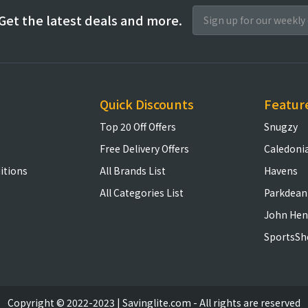
Get the latest deals and more.
Quick Discounts
Featur
Top 20 Off Offers
Snugzy
Free Delivery Offers
Caledoni
itions
All Brands List
Havens
All Categories List
Parkdean
John Hen
SportsSh
Copyright © 2022-2023 | Savinglite.com - All rights are reserved