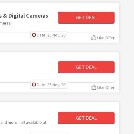
s & Digital Cameras
GET DEAL
ameras
Date: 25 Nov, 20
Like Offer
GET DEAL
Date: 25 Nov, 20
Like Offer
GET DEAL
nd more – all available at