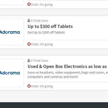
Ends: On going
0 Total Uses
Up to $300 off Tablets
Get Up to $300 off Tablets
Ends: On going
0 Total Uses
Used & Open Box Electronics as low as
Save on headsets, video equipment, bags and cases, e
computers and cameras and more!
Ends: On going