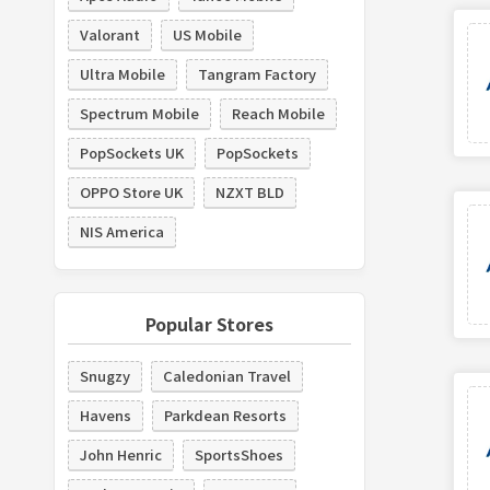
Valorant
US Mobile
Ultra Mobile
Tangram Factory
Spectrum Mobile
Reach Mobile
PopSockets UK
PopSockets
OPPO Store UK
NZXT BLD
NIS America
Popular Stores
Snugzy
Caledonian Travel
Havens
Parkdean Resorts
John Henric
SportsShoes