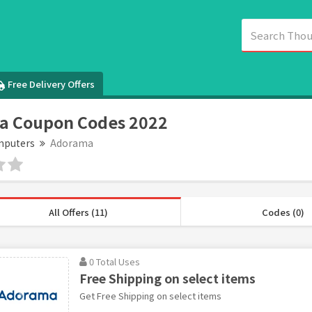
Free Delivery Offers
a Coupon Codes 2022
puters
Adorama
All Offers (11)
Codes (0)
0 Total Uses
Free Shipping on select items
Get Free Shipping on select items