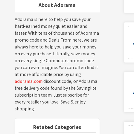
About Adorama
Adorama is here to help you save your
hard-earned money quiet easier and
faster. With tens of thousands of Adorama
promo code and Deals From here, we are
always here to help you save your money
on every purchase. Literally, save money
on every single Computers promo code
you can ever imagine. You can often find it
at more affordable price by using
adorama.com
discount code, or Adorama
free delivery code found by the Savinglite
subscription team. Just subscribe for
every retailer you love. Save & enjoy
shopping.
Retated Categories