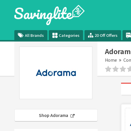
All Brands
Categories
20 Off Offers
Adoram
Home
Com
Shop Adorama