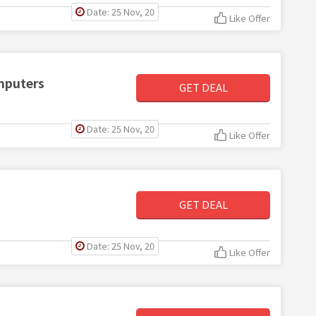
Date: 25 Nov, 20
Like Offer
mputers
GET DEAL
Date: 25 Nov, 20
Like Offer
GET DEAL
Date: 25 Nov, 20
Like Offer