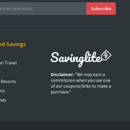
ed Savings
an Travel
Disclaimer:
"We may earn a
commission when you use one
 Resorts
of our coupons/links to make a
ric
purchase."
oes