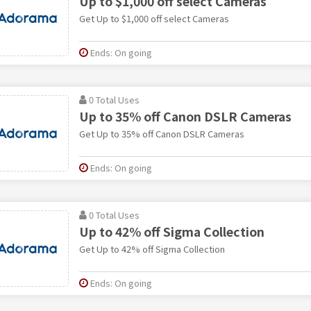
Up to $1,000 off select Cameras
Get Up to $1,000 off select Cameras
Ends: On going
0 Total Uses
Up to 35% off Canon DSLR Cameras
Get Up to 35% off Canon DSLR Cameras
Ends: On going
0 Total Uses
Up to 42% off Sigma Collection
Get Up to 42% off Sigma Collection
Ends: On going