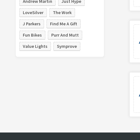
Andrew Martin
Just Hype
LoveSilver
The Work
J Parkers
Find Me A Gift
Fun Bikes
Purr And Mutt
Value Lights
Symprove