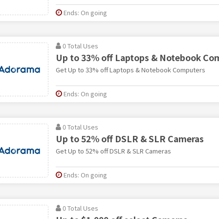
Ends: On going
0 Total Uses
Up to 33% off Laptops & Notebook Co
Get Up to 33% off Laptops & Notebook Computers
Ends: On going
0 Total Uses
Up to 52% off DSLR & SLR Cameras
Get Up to 52% off DSLR & SLR Cameras
Ends: On going
0 Total Uses