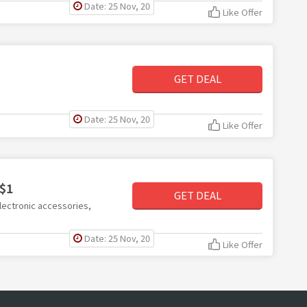
Date: 25 Nov, 20
Like Offer
GET DEAL
Date: 25 Nov, 20
Like Offer
 $1
GET DEAL
lectronic accessories,
Date: 25 Nov, 20
Like Offer