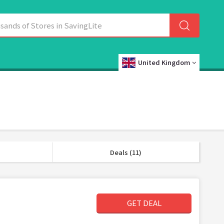
United Kingdom
Deals (11)
GET DEAL