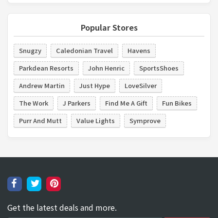
Popular Stores
Snugzy
Caledonian Travel
Havens
Parkdean Resorts
John Henric
SportsShoes
Andrew Martin
Just Hype
LoveSilver
The Work
J Parkers
Find Me A Gift
Fun Bikes
Purr And Mutt
Value Lights
Symprove
Get the latest deals and more.