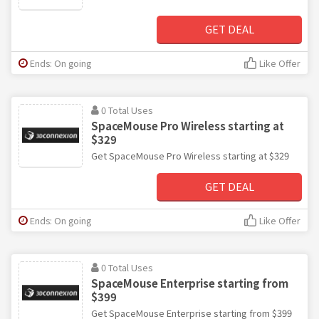
GET DEAL
Ends: On going
Like Offer
0 Total Uses
SpaceMouse Pro Wireless starting at
$329
Get SpaceMouse Pro Wireless starting at $329
GET DEAL
Ends: On going
Like Offer
0 Total Uses
SpaceMouse Enterprise starting from
$399
Get SpaceMouse Enterprise starting from $399