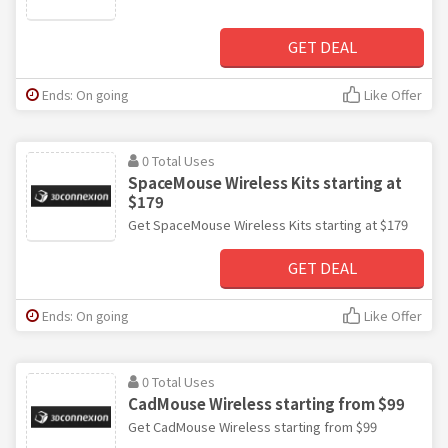
GET DEAL
Ends: On going
Like Offer
0 Total Uses
SpaceMouse Wireless Kits starting at
$179
Get SpaceMouse Wireless Kits starting at $179
GET DEAL
Ends: On going
Like Offer
0 Total Uses
CadMouse Wireless starting from $99
Get CadMouse Wireless starting from $99