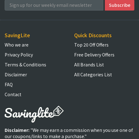
SavingLite
Quick Discounts
Who we are
Top 20 Off Offers
Privacy Policy
Free Delivery Offers
Terms & Conditions
All Brands List
Disclaimer
All Categories List
FAQ
Contact
Disclaimer:
"We may earn a commission when you use one of
our coupons/links to make a purchase."