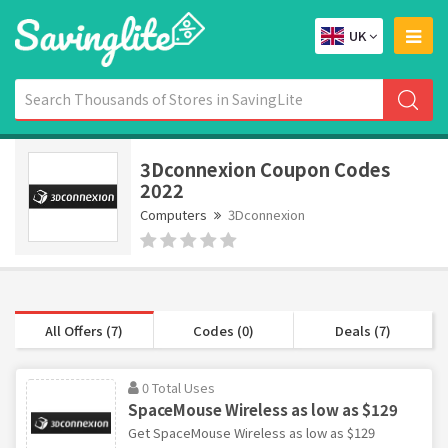
UK
3Dconnexion Coupon Codes
2022
Computers
3Dconnexion
All Offers (7)
Codes (0)
Deals (7)
0 Total Uses
SpaceMouse Wireless as low as $129
Get SpaceMouse Wireless as low as $129