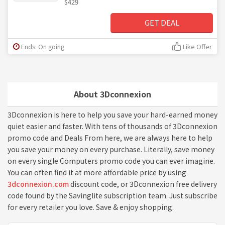
$429
GET DEAL
Ends: On going
Like Offer
About 3Dconnexion
3Dconnexion is here to help you save your hard-earned money
quiet easier and faster. With tens of thousands of 3Dconnexion
promo code and Deals From here, we are always here to help
you save your money on every purchase. Literally, save money
on every single Computers promo code you can ever imagine.
You can often find it at more affordable price by using
3dconnexion.com
discount code, or 3Dconnexion free delivery
code found by the Savinglite subscription team. Just subscribe
for every retailer you love. Save & enjoy shopping.