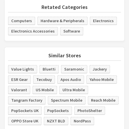
Retated Categories
Computers
Hardware & Peripherals
Electronics
Electronics Accessories
Software
Similar Stores
Value Lights
Bluetti
Saramonic
Jackery
ESR Gear
Tecobuy
Apos Audio
Yahoo Mobile
Valorant
US Mobile
Ultra Mobile
Tangram Factory
Spectrum Mobile
Reach Mobile
PopSockets UK
PopSockets
PhotoShelter
OPPO Store UK
NZXT BLD
NordPass