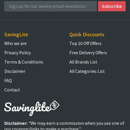
SavingLite
Quick Discounts
Who we are
Top 20 Off Offers
Privacy Policy
Free Delivery Offers
Terms & Conditions
All Brands List
Disclaimer
All Categories List
FAQ
Contact
Disclaimer:
"We may earn a commission when you use one of
our coupons/links to make a purchase."