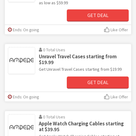
as low as $59.99
GET DEAL
Ends: On going
Like Offer
0 Total Uses
Unravel Travel Cases starting from
$19.99
Get Unravel Travel Cases starting from $19.99
GET DEAL
Ends: On going
Like Offer
0 Total Uses
Apple Watch Charging Cables starting
at $39.95