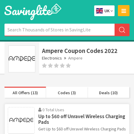
UK
Ampere Coupon Codes 2022
Electronics
Ampere
All Offers (13)
Codes (3)
Deals (10)
0 Total Uses
Up to $60 off Unravel Wireless Charging
Pads
Get Up to $60 off Unravel Wireless Charging Pads