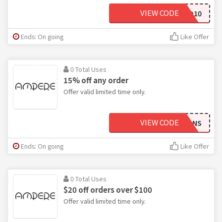
VIEW CODE
GETAMPED10
Ends: On going
Like Offer
0 Total Uses
15% off any order
Offer valid limited time only.
VIEW CODE
VETERANS
Ends: On going
Like Offer
0 Total Uses
$20 off orders over $100
Offer valid limited time only.