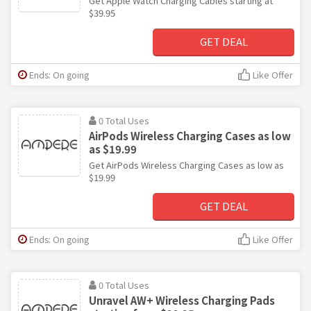
Get Apple Watch Charging Cables starting at
$39.95
GET DEAL
Ends: On going
Like Offer
0 Total Uses
AirPods Wireless Charging Cases as low
as $19.99
Get AirPods Wireless Charging Cases as low as
$19.99
GET DEAL
Ends: On going
Like Offer
0 Total Uses
Unravel AW+ Wireless Charging Pads