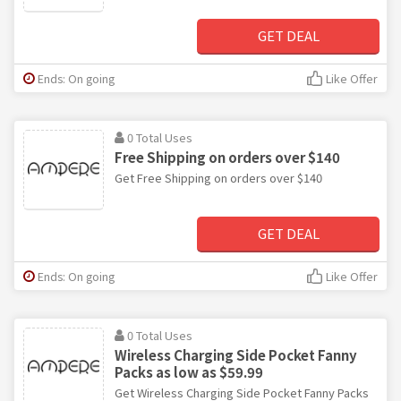
GET DEAL
Ends: On going
Like Offer
0 Total Uses
Free Shipping on orders over $140
Get Free Shipping on orders over $140
GET DEAL
Ends: On going
Like Offer
0 Total Uses
Wireless Charging Side Pocket Fanny
Packs as low as $59.99
Get Wireless Charging Side Pocket Fanny Packs