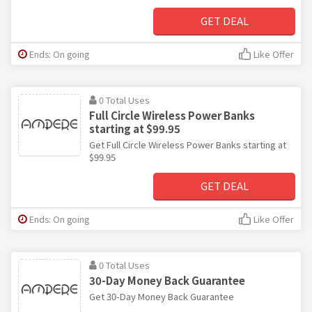
GET DEAL
Ends: On going
Like Offer
0 Total Uses
Full Circle Wireless Power Banks
starting at $99.95
Get Full Circle Wireless Power Banks starting at
$99.95
GET DEAL
Ends: On going
Like Offer
0 Total Uses
30-Day Money Back Guarantee
Get 30-Day Money Back Guarantee