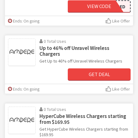
VIEW CODE
GETAMPED
Ends: On going
Like Offer
0 Total Uses
Up to 46% off Unravel Wireless
Chargers
Get Up to 46% off Unravel Wireless Chargers
GET DEAL
Ends: On going
Like Offer
0 Total Uses
HyperCube Wireless Chargers starting
from $169.95
Get HyperCube Wireless Chargers starting from
$169.95