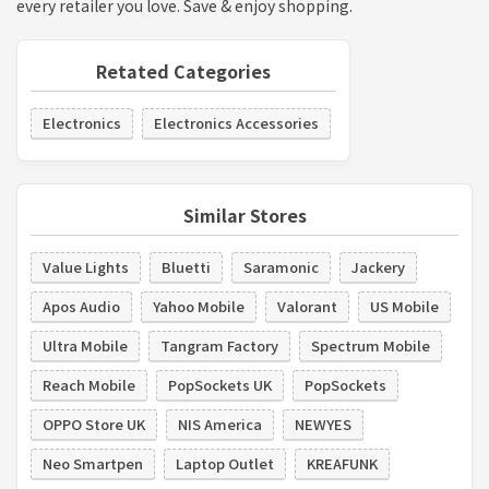
every retailer you love. Save & enjoy shopping.
Retated Categories
Electronics
Electronics Accessories
Similar Stores
Value Lights
Bluetti
Saramonic
Jackery
Apos Audio
Yahoo Mobile
Valorant
US Mobile
Ultra Mobile
Tangram Factory
Spectrum Mobile
Reach Mobile
PopSockets UK
PopSockets
OPPO Store UK
NIS America
NEWYES
Neo Smartpen
Laptop Outlet
KREAFUNK