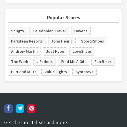
Popular Stores
Snugzy
Caledonian Travel
Havens
Parkdean Resorts
John Henric
SportsShoes
Andrew Martin
Just Hype
LoveSilver
The Work
J Parkers
Find Me A Gift
Fun Bikes
Purr And Mutt
Value Lights
Symprove
Get the latest deals and more.