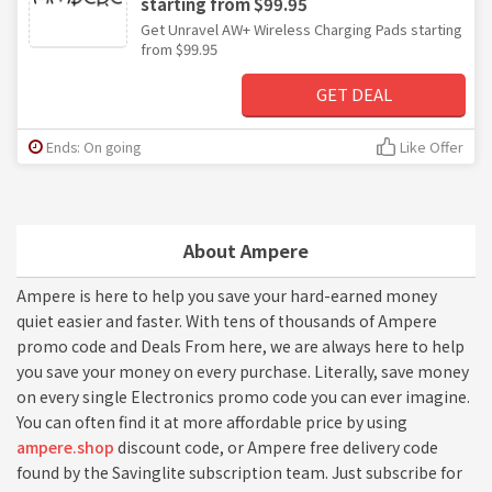
starting from $99.95
Get Unravel AW+ Wireless Charging Pads starting
from $99.95
GET DEAL
Ends: On going
Like Offer
About Ampere
Ampere is here to help you save your hard-earned money
quiet easier and faster. With tens of thousands of Ampere
promo code and Deals From here, we are always here to help
you save your money on every purchase. Literally, save money
on every single Electronics promo code you can ever imagine.
You can often find it at more affordable price by using
ampere.shop
discount code, or Ampere free delivery code
found by the Savinglite subscription team. Just subscribe for