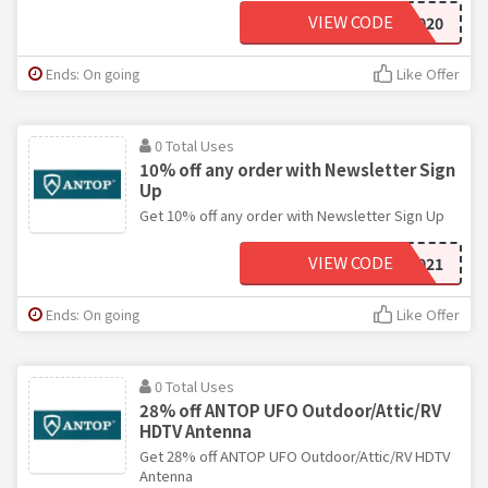
VIEW CODE
CHRISTMAS2020
Ends: On going
Like Offer
0 Total Uses
10% off any order with Newsletter Sign
Up
Get 10% off any order with Newsletter Sign Up
VIEW CODE
WELCOME2021
Ends: On going
Like Offer
0 Total Uses
28% off ANTOP UFO Outdoor/Attic/RV
HDTV Antenna
Get 28% off ANTOP UFO Outdoor/Attic/RV HDTV
Antenna