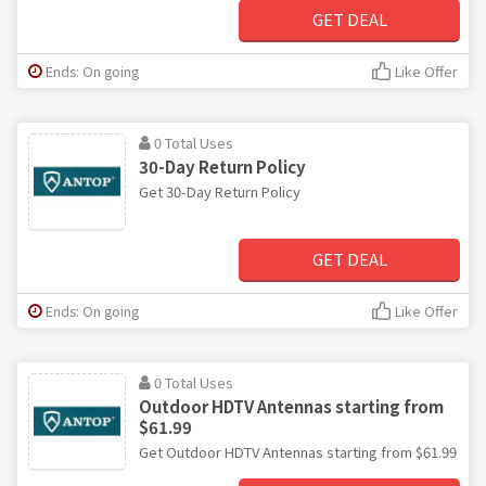
GET DEAL
Ends: On going
Like Offer
0 Total Uses
30-Day Return Policy
Get 30-Day Return Policy
GET DEAL
Ends: On going
Like Offer
0 Total Uses
Outdoor HDTV Antennas starting from
$61.99
Get Outdoor HDTV Antennas starting from $61.99