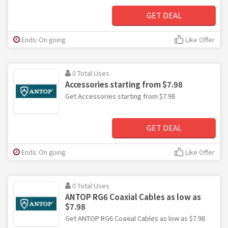
GET DEAL
Ends: On going
Like Offer
0 Total Uses
Accessories starting from $7.98
Get Accessories starting from $7.98
GET DEAL
Ends: On going
Like Offer
0 Total Uses
ANTOP RG6 Coaxial Cables as low as
$7.98
Get ANTOP RG6 Coaxial Cables as low as $7.98