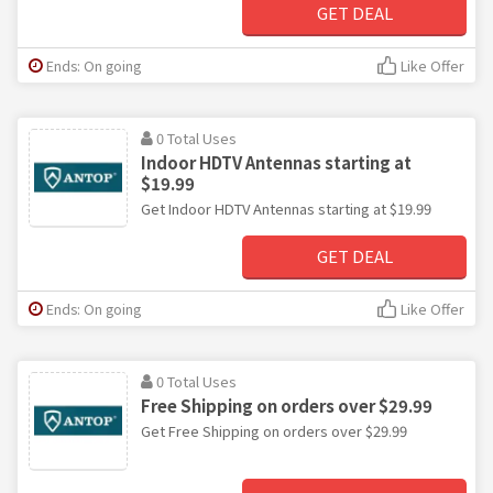
GET DEAL
Ends: On going
Like Offer
0 Total Uses
Indoor HDTV Antennas starting at
$19.99
Get Indoor HDTV Antennas starting at $19.99
GET DEAL
Ends: On going
Like Offer
0 Total Uses
Free Shipping on orders over $29.99
Get Free Shipping on orders over $29.99