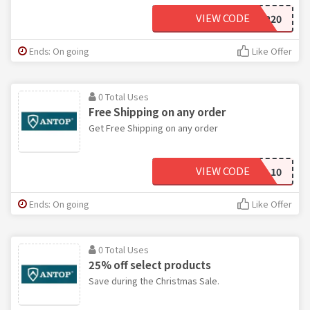
VIEW CODE
CFANTOP20
Ends: On going
Like Offer
0 Total Uses
Free Shipping on any order
Get Free Shipping on any order
VIEW CODE
SCHOOL10
Ends: On going
Like Offer
0 Total Uses
25% off select products
Save during the Christmas Sale.