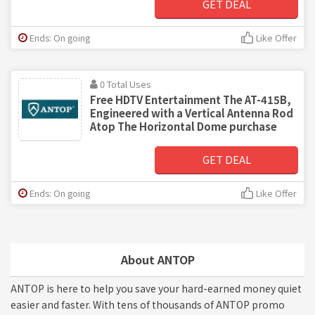
GET DEAL
Ends: On going
Like Offer
0 Total Uses
Free HDTV Entertainment The AT-415B,
Engineered with a Vertical Antenna Rod
Atop The Horizontal Dome purchase
GET DEAL
Ends: On going
Like Offer
About ANTOP
ANTOP is here to help you save your hard-earned money quiet
easier and faster. With tens of thousands of ANTOP promo