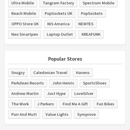
Ultra Mobile
Tangram Factory
Spectrum Mobile
Reach Mobile
PopSockets UK
PopSockets
OPPO Store UK
NIS America
NEWYES
Neo Smartpen
Laptop Outlet
KREAFUNK
Popular Stores
Snugzy
Caledonian Travel
Havens
Parkdean Resorts
John Henric
SportsShoes
Andrew Martin
Just Hype
LoveSilver
The Work
J Parkers
Find Me A Gift
Fun Bikes
Purr And Mutt
Value Lights
Symprove