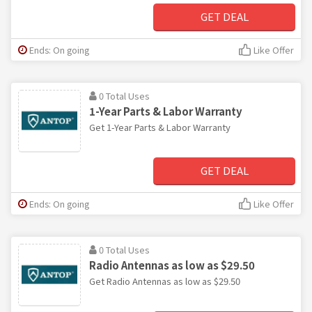
GET DEAL
Ends: On going
Like Offer
0 Total Uses
1-Year Parts & Labor Warranty
Get 1-Year Parts & Labor Warranty
GET DEAL
Ends: On going
Like Offer
0 Total Uses
Radio Antennas as low as $29.50
Get Radio Antennas as low as $29.50