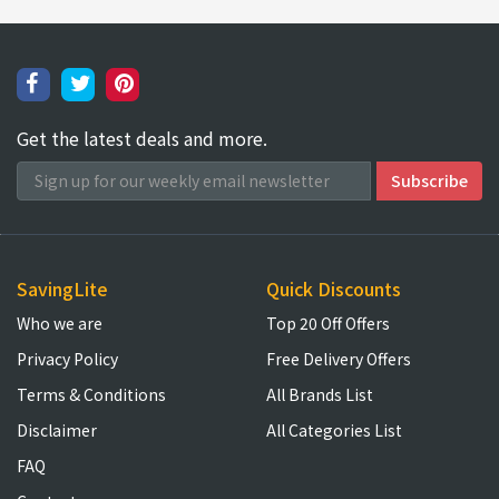
Get the latest deals and more.
SavingLite
Quick Discounts
Who we are
Top 20 Off Offers
Privacy Policy
Free Delivery Offers
Terms & Conditions
All Brands List
Disclaimer
All Categories List
FAQ