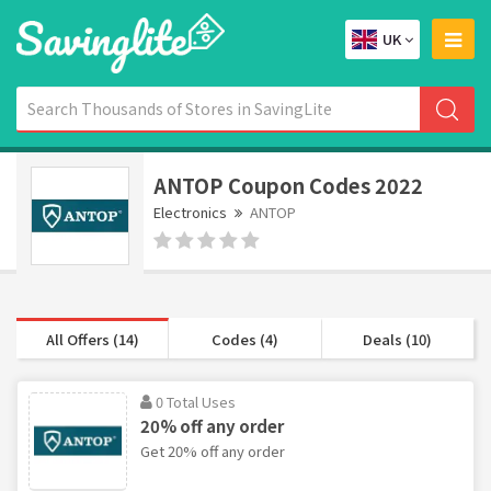
UK
ANTOP Coupon Codes 2022
Electronics
ANTOP
All Offers (14)
Codes (4)
Deals (10)
0 Total Uses
20% off any order
Get 20% off any order