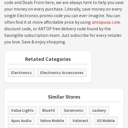
code and Deals From here, we are always here to help you save
your money on every purchase. Literally, save money on every
single Electronics promo code you can ever imagine. You can
often find it at more affordable price by using
antopusa.com
discount code, or ANTOP free delivery code found by the
Savinglite subscription team. Just subscribe for every retailer
you love. Save & enjoy shopping.
Retated Categories
Electronics
Electronics Accessories
Similar Stores
Value Lights
Bluetti
Saramonic
Jackery
Apos Audio
Yahoo Mobile
Valorant
US Mobile