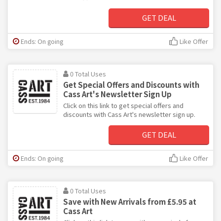
GET DEAL
Ends: On going
Like Offer
0 Total Uses
Get Special Offers and Discounts with
Cass Art's Newsletter Sign Up
Click on this link to get special offers and
discounts with Cass Art's newsletter sign up.
GET DEAL
Ends: On going
Like Offer
0 Total Uses
Save with New Arrivals from £5.95 at
Cass Art