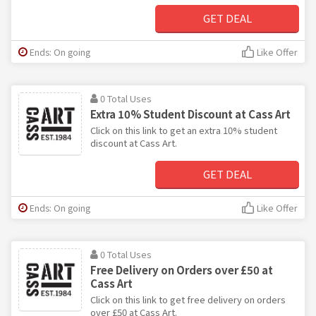
GET DEAL
Ends: On going
Like Offer
0 Total Uses
Extra 10% Student Discount at Cass Art
Click on this link to get an extra 10% student
discount at Cass Art.
GET DEAL
Ends: On going
Like Offer
0 Total Uses
Free Delivery on Orders over £50 at
Cass Art
Click on this link to get free delivery on orders
over £50 at Cass Art.