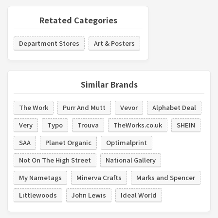
Retated Categories
Department Stores
Art & Posters
Similar Brands
The Work
Purr And Mutt
Vevor
Alphabet Deal
Very
Typo
Trouva
TheWorks.co.uk
SHEIN
SAA
Planet Organic
Optimalprint
Not On The High Street
National Gallery
My Nametags
Minerva Crafts
Marks and Spencer
Littlewoods
John Lewis
Ideal World