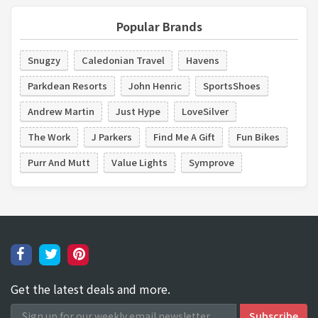
Popular Brands
Snugzy
Caledonian Travel
Havens
Parkdean Resorts
John Henric
SportsShoes
Andrew Martin
Just Hype
LoveSilver
The Work
J Parkers
Find Me A Gift
Fun Bikes
Purr And Mutt
Value Lights
Symprove
Get the latest deals and more.