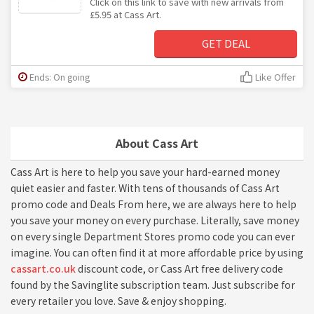
Click on this link to save with new arrivals from
£5.95 at Cass Art.
GET DEAL
Ends: On going
Like Offer
About Cass Art
Cass Art is here to help you save your hard-earned money
quiet easier and faster. With tens of thousands of Cass Art
promo code and Deals From here, we are always here to help
you save your money on every purchase. Literally, save money
on every single Department Stores promo code you can ever
imagine. You can often find it at more affordable price by using
cassart.co.uk
discount code, or Cass Art free delivery code
found by the Savinglite subscription team. Just subscribe for
every retailer you love. Save & enjoy shopping.