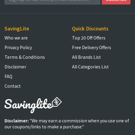
SavingLite
Quick Discounts
Who we are
Top 20 Off Offers
Privacy Policy
Free Delivery Offers
Terms & Conditions
All Brands List
Disclaimer
All Categories List
FAQ
Contact
Disclaimer:
"We may earn a commission when you use one of
our coupons/links to make a purchase."