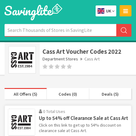
UK
Cass Art Voucher Codes 2022
Department Stores
Cass Art
All Offers (5)
Codes (0)
Deals (5)
0 Total Uses
Up to 54% off Clearance Sale at Cass Art
Click on this link to get up to 54% discount on
clearance sale at Cass Art.