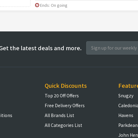
Ends: On going
Get the latest deals and more.
Quick Discounts
Featur
Top 20 Off Offers
Snugzy
Free Delivery Offers
Caledoni
itions
All Brands List
Havens
All Categories List
Parkdean
John Hen