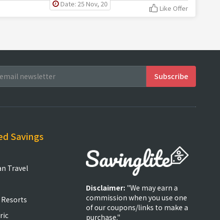
Date: 25 Nov, 20
Like Offer
ed Savings
an Travel
Disclaimer:
"We may earn a
commission when you use one
 Resorts
of our coupons/links to make a
ric
purchase."