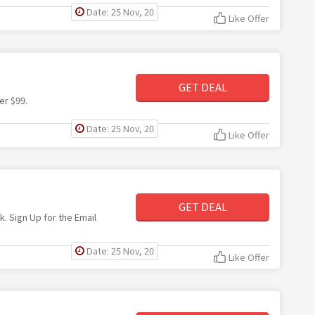
Date: 25 Nov, 20
Like Offer
GET DEAL
er $99.
Date: 25 Nov, 20
Like Offer
GET DEAL
k. Sign Up for the Email
Date: 25 Nov, 20
Like Offer