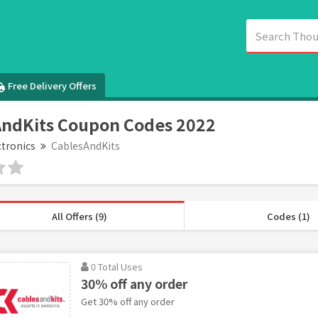
Free Delivery Offers
ndKits Coupon Codes 2022
ctronics
CablesAndKits
All Offers (9)
Codes (1)
0 Total Uses
30% off any order
Get 30% off any order