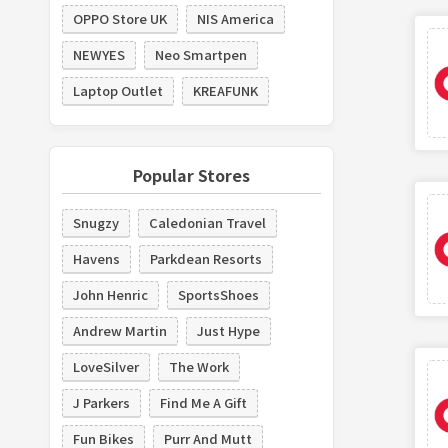
OPPO Store UK
NIS America
NEWYES
Neo Smartpen
Laptop Outlet
KREAFUNK
Popular Stores
Snugzy
Caledonian Travel
Havens
Parkdean Resorts
John Henric
SportsShoes
Andrew Martin
Just Hype
LoveSilver
The Work
J Parkers
Find Me A Gift
Fun Bikes
Purr And Mutt