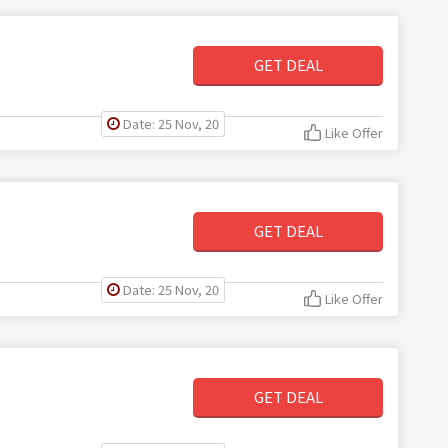
GET DEAL
Date: 25 Nov, 20
Like Offer
GET DEAL
Date: 25 Nov, 20
Like Offer
GET DEAL