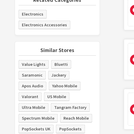
Electronics
Electronics Accessories
Similar Stores
Value Lights
Bluetti
Saramonic
Jackery
Apos Audio
Yahoo Mobile
Valorant
US Mobile
Ultra Mobile
Tangram Factory
Spectrum Mobile
Reach Mobile
PopSockets UK
PopSockets