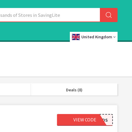
United Kingdom
Deals (8)
VIEW CODE
BESTFRIENDS