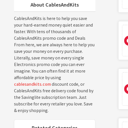
About CablesAndKits
CablesAndKits is here to help you save
your hard-earned money quiet easier and
faster. With tens of thousands of
CablesAndKits promo code and Deals
From here, we are always here to help you
save your money on every purchase.
Literally, save money on every single
Electronics promo code you can ever
imagine. You can often find it at more
affordable price by using
cablesandkits.com
discount code, or
CablesAndKits free delivery code found by
the Savinglite subscription team. Just
subscribe for every retailer you love. Save
& enjoy shopping.
Retated Categories