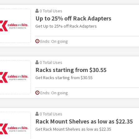
0 Total Uses
Up to 25% off Rack Adapters
Get Up to 25% off Rack Adapters
Ends: On going
0 Total Uses
Racks starting from $30.55
Get Racks starting from $30.55
Ends: On going
0 Total Uses
Rack Mount Shelves as low as $22.35
Get Rack Mount Shelves as low as $22.35