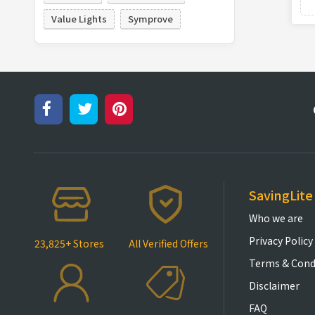
Value Lights
Symprove
SavingLite
Who we are
Privacy Policy
23,825+ Stores
All Verified Offers
Terms & Cond
Disclaimer
FAQ