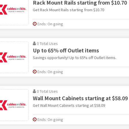
Rack Mount Rails starting from $10.70
Get Rack Mount Rails starting from $10.70
Ends: On going
0 Total Uses
Up to 65% off Outlet items
Savings opportunity! Up to 65% off Outlet items.
Ends: On going
0 Total Uses
Wall Mount Cabinets starting at $58.09
Get Wall Mount Cabinets starting at $58.09
Ends: On going