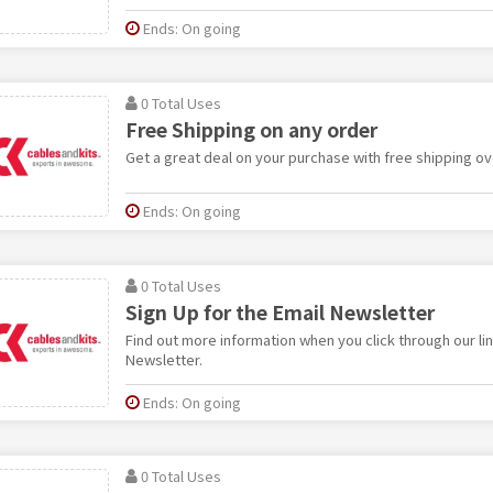
Ends: On going
0 Total Uses
Free Shipping on any order
Get a great deal on your purchase with free shipping ov
Ends: On going
0 Total Uses
Sign Up for the Email Newsletter
Find out more information when you click through our lin
Newsletter.
Ends: On going
0 Total Uses