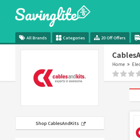
All Brands
Categories
20 Off Offers
CablesA
Home
Ele
Shop CablesAndKits