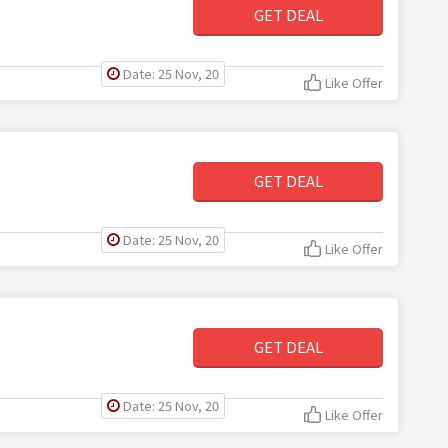
GET DEAL
Date: 25 Nov, 20
Like Offer
GET DEAL
Date: 25 Nov, 20
Like Offer
GET DEAL
Date: 25 Nov, 20
Like Offer