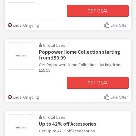
GET DEAL
Ends: On going
Like Offer
0 Total Uses
Poppower Home Collection starting
from £59.99
Get Poppower Home Collection starting from
£59.99
GET DEAL
Ends: On going
Like Offer
0 Total Uses
Up to 42% off Accessories
Get Up to 42% off Accessories