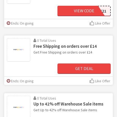
VIEW CODE
BBPOPIT21
Ends: On going
Like Offer
0 Total Uses
Free Shipping on orders over £14
Get Free Shipping on orders over £14
GET DEAL
Ends: On going
Like Offer
0 Total Uses
Up to 42% off Warehouse Sale items
Get Up to 42% off Warehouse Sale items