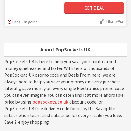
GET DEAL
Ends: On going
Like Offer
About PopSockets UK
PopSockets UK is here to help you save your hard-earned
money quiet easier and faster. With tens of thousands of
PopSockets UK promo code and Deals From here, we are
always here to help you save your money on every purchase.
Literally, save money on every single Electronics promo code
you can ever imagine. You can often find it at more affordable
price by using
popsockets.co.uk
discount code, or
PopSockets UK free delivery code found by the Savinglite
subscription team. Just subscribe for every retailer you love.
Save & enjoy shopping.