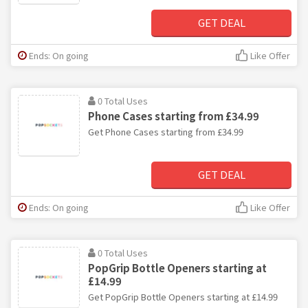
GET DEAL
Ends: On going
Like Offer
0 Total Uses
Phone Cases starting from £34.99
Get Phone Cases starting from £34.99
GET DEAL
Ends: On going
Like Offer
0 Total Uses
PopGrip Bottle Openers starting at
£14.99
Get PopGrip Bottle Openers starting at £14.99