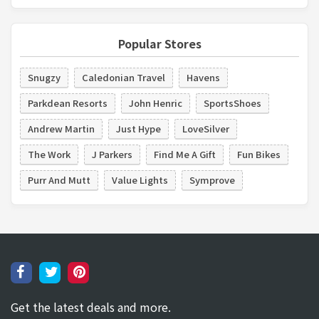
Popular Stores
Snugzy
Caledonian Travel
Havens
Parkdean Resorts
John Henric
SportsShoes
Andrew Martin
Just Hype
LoveSilver
The Work
J Parkers
Find Me A Gift
Fun Bikes
Purr And Mutt
Value Lights
Symprove
Get the latest deals and more.