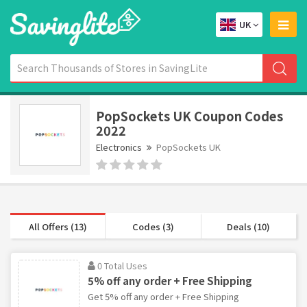
UK
PopSockets UK Coupon Codes
2022
Electronics
PopSockets UK
All Offers (13)
Codes (3)
Deals (10)
0 Total Uses
5% off any order + Free Shipping
Get 5% off any order + Free Shipping