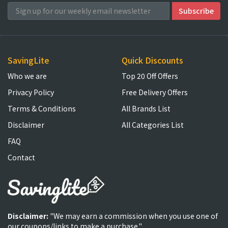
SavingLite
Quick Discounts
Who we are
Top 20 Off Offers
Privacy Policy
Free Delivery Offers
Terms & Conditions
All Brands List
Disclaimer
All Categories List
FAQ
Contact
Disclaimer:
"We may earn a commission when you use one of
our coupons/links to make a purchase."