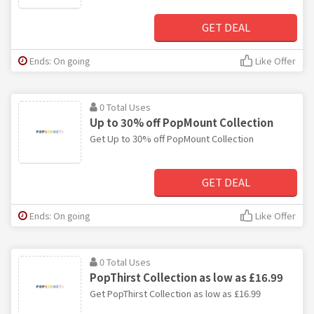
GET DEAL
Ends: On going
Like Offer
0 Total Uses
Up to 30% off PopMount Collection
Get Up to 30% off PopMount Collection
GET DEAL
Ends: On going
Like Offer
0 Total Uses
PopThirst Collection as low as £16.99
Get PopThirst Collection as low as £16.99