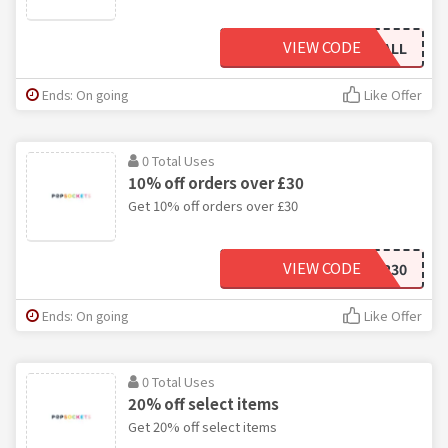
VIEW CODE
5OFFALL
Ends: On going
Like Offer
0 Total Uses
10% off orders over £30
Get 10% off orders over £30
VIEW CODE
10OFFOVER30
Ends: On going
Like Offer
0 Total Uses
20% off select items
Get 20% off select items