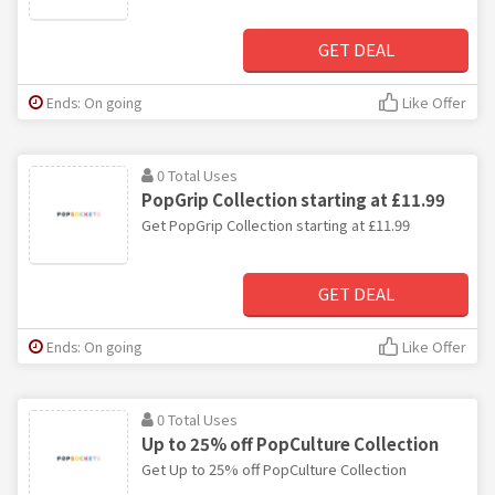
GET DEAL
Ends: On going
Like Offer
0 Total Uses
PopGrip Collection starting at £11.99
Get PopGrip Collection starting at £11.99
GET DEAL
Ends: On going
Like Offer
0 Total Uses
Up to 25% off PopCulture Collection
Get Up to 25% off PopCulture Collection