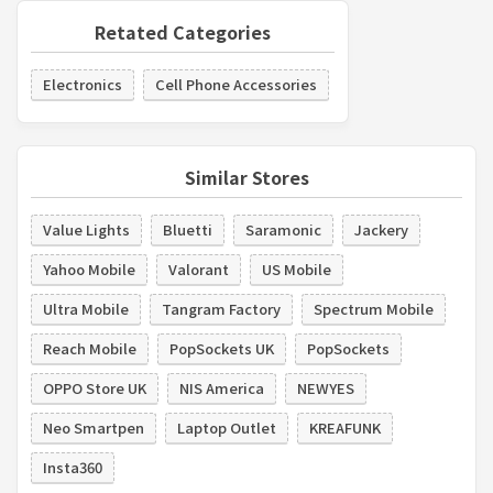
Retated Categories
Electronics
Cell Phone Accessories
Similar Stores
Value Lights
Bluetti
Saramonic
Jackery
Yahoo Mobile
Valorant
US Mobile
Ultra Mobile
Tangram Factory
Spectrum Mobile
Reach Mobile
PopSockets UK
PopSockets
OPPO Store UK
NIS America
NEWYES
Neo Smartpen
Laptop Outlet
KREAFUNK
Insta360