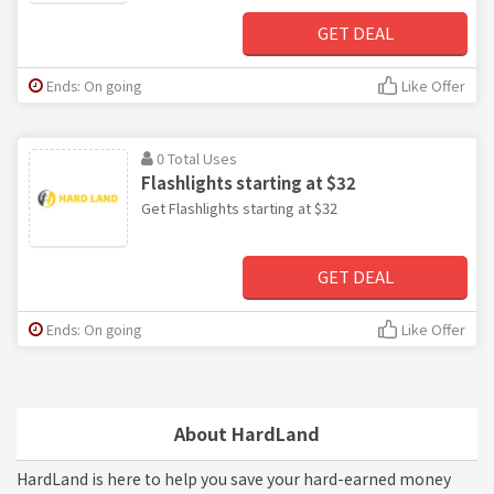
GET DEAL
Ends: On going
Like Offer
0 Total Uses
Flashlights starting at $32
Get Flashlights starting at $32
GET DEAL
Ends: On going
Like Offer
About HardLand
HardLand is here to help you save your hard-earned money