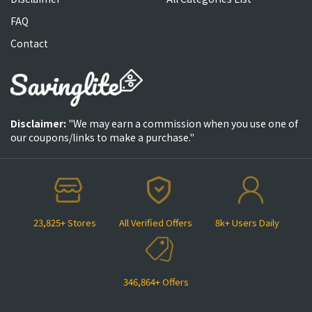
FAQ
Contact
Disclaimer:
"We may earn a commission when you use one of
our coupons/links to make a purchase."
23,825+ Stores
All Verified Offers
8k+ Users Daily
346,864+ Offers