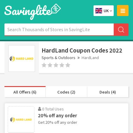
UK
HardLand Coupon Codes 2022
Sports & Outdoors
HardLand
All Offers (6)
Codes (2)
Deals (4)
0 Total Uses
20% off any order
Get 20% off any order