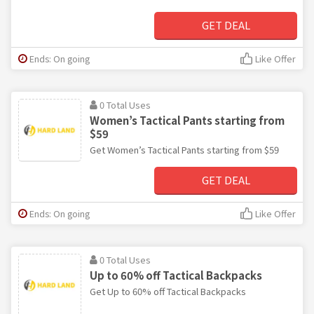
GET DEAL
Ends: On going
Like Offer
0 Total Uses
Women’s Tactical Pants starting from
$59
Get Women’s Tactical Pants starting from $59
GET DEAL
Ends: On going
Like Offer
0 Total Uses
Up to 60% off Tactical Backpacks
Get Up to 60% off Tactical Backpacks