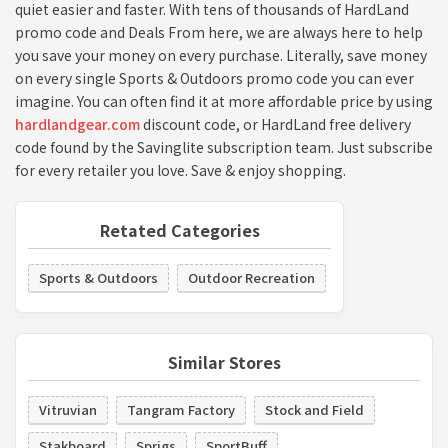
quiet easier and faster. With tens of thousands of HardLand
promo code and Deals From here, we are always here to help
you save your money on every purchase. Literally, save money
on every single Sports & Outdoors promo code you can ever
imagine. You can often find it at more affordable price by using
hardlandgear.com
discount code, or HardLand free delivery
code found by the Savinglite subscription team. Just subscribe
for every retailer you love. Save & enjoy shopping.
Retated Categories
Sports & Outdoors
Outdoor Recreation
Similar Stores
Vitruvian
Tangram Factory
Stock and Field
Stakboard
Sprigs
SportBuff