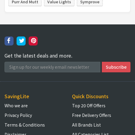
Purr And Mutt
Value Lights
Symprove
Get the latest deals and more.
SavingLite
Quick Discounts
Who we are
Top 20 Off Offers
Privacy Policy
Free Delivery Offers
Terms & Conditions
All Brands List
Disclaimer
All Categories List