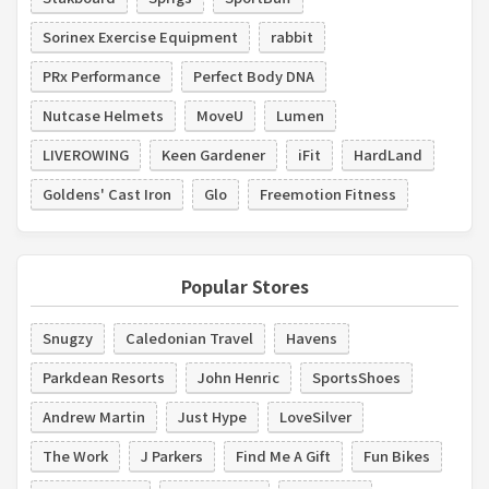
Sorinex Exercise Equipment
rabbit
PRx Performance
Perfect Body DNA
Nutcase Helmets
MoveU
Lumen
LIVEROWING
Keen Gardener
iFit
HardLand
Goldens' Cast Iron
Glo
Freemotion Fitness
Popular Stores
Snugzy
Caledonian Travel
Havens
Parkdean Resorts
John Henric
SportsShoes
Andrew Martin
Just Hype
LoveSilver
The Work
J Parkers
Find Me A Gift
Fun Bikes