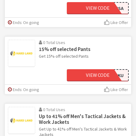
VIEW CODE
DMSA
Ends: On going
Like Offer
0 Total Uses
15% off selected Pants
Get 15% off selected Pants
VIEW CODE
HUKU
Ends: On going
Like Offer
0 Total Uses
Up to 41% off Men's Tactical Jackets &
Work Jackets
Get Up to 41% off Men's Tactical Jackets & Work
Jackets