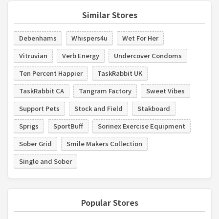
Similar Stores
Debenhams
Whispers4u
Wet For Her
Vitruvian
Verb Energy
Undercover Condoms
Ten Percent Happier
TaskRabbit UK
TaskRabbit CA
Tangram Factory
Sweet Vibes
Support Pets
Stock and Field
Stakboard
Sprigs
SportBuff
Sorinex Exercise Equipment
Sober Grid
Smile Makers Collection
Single and Sober
Popular Stores