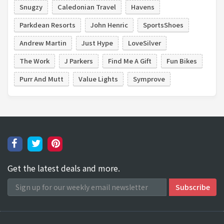
Snugzy
Caledonian Travel
Havens
Parkdean Resorts
John Henric
SportsShoes
Andrew Martin
Just Hype
LoveSilver
The Work
J Parkers
Find Me A Gift
Fun Bikes
Purr And Mutt
Value Lights
Symprove
Get the latest deals and more.