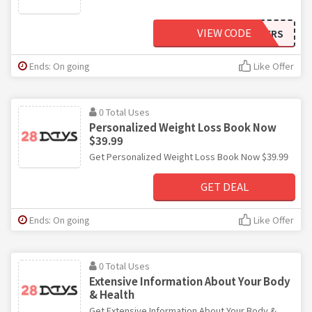
VIEW CODE
OFFERS
Ends: On going
Like Offer
0 Total Uses
Personalized Weight Loss Book Now
$39.99
Get Personalized Weight Loss Book Now $39.99
GET DEAL
Ends: On going
Like Offer
0 Total Uses
Extensive Information About Your Body
& Health
Get Extensive Information About Your Body &