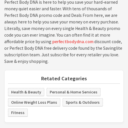
Perfect Body DNA is here to help you save your hard-earned
money quiet easier and faster. With tens of thousands of
Perfect Body DNA promo code and Deals From here, we are
always here to help you save your money on every purchase.
Literally, save money on every single Health & Beauty promo
code you can ever imagine. You can often find it at more
affordable price by using
perfectbodydna.com
discount code,
or Perfect Body DNA free delivery code found by the Savinglite
subscription team. Just subscribe for every retailer you love.
Save & enjoy shopping.
Retated Categories
Health & Beauty
Personal & Home Services
Online Weight Loss Plans
Sports & Outdoors
Fitness