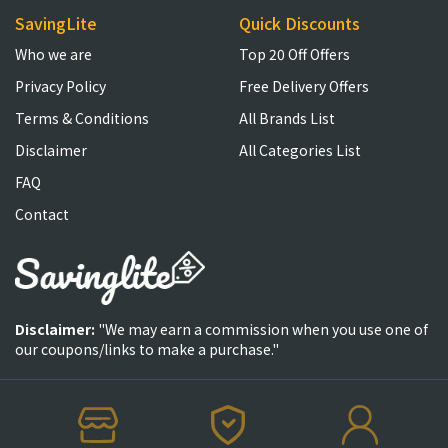
SavingLite
Quick Discounts
Who we are
Top 20 Off Offers
Privacy Policy
Free Delivery Offers
Terms & Conditions
All Brands List
Disclaimer
All Categories List
FAQ
Contact
Disclaimer:
"We may earn a commission when you use one of
our coupons/links to make a purchase."