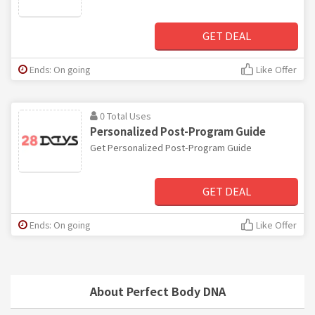
GET DEAL
Ends: On going
Like Offer
0 Total Uses
Personalized Post-Program Guide
Get Personalized Post-Program Guide
GET DEAL
Ends: On going
Like Offer
About Perfect Body DNA