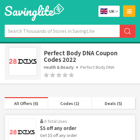
UK
Perfect Body DNA Coupon
Codes 2022
Health & Beauty
Perfect Body DNA
All Offers (6)
Codes (1)
Deals (5)
0 Total Uses
$5 off any order
Get $5 off any order