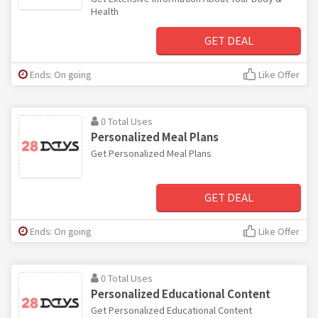
Health
GET DEAL
Ends: On going
Like Offer
0 Total Uses
Personalized Meal Plans
Get Personalized Meal Plans
GET DEAL
Ends: On going
Like Offer
0 Total Uses
Personalized Educational Content
Get Personalized Educational Content