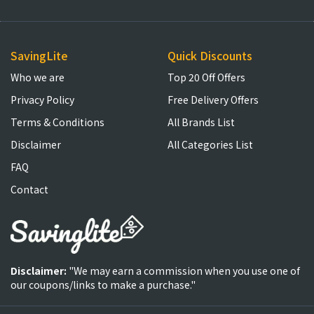
SavingLite
Quick Discounts
Who we are
Top 20 Off Offers
Privacy Policy
Free Delivery Offers
Terms & Conditions
All Brands List
Disclaimer
All Categories List
FAQ
Contact
Disclaimer:
"We may earn a commission when you use one of
our coupons/links to make a purchase."