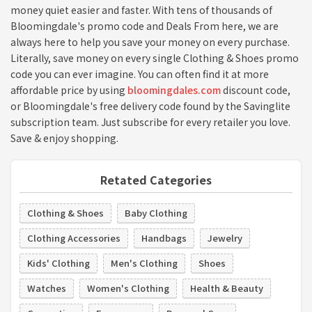
money quiet easier and faster. With tens of thousands of
Bloomingdale's promo code and Deals From here, we are
always here to help you save your money on every purchase.
Literally, save money on every single Clothing & Shoes promo
code you can ever imagine. You can often find it at more
affordable price by using
bloomingdales.com
discount code,
or Bloomingdale's free delivery code found by the Savinglite
subscription team. Just subscribe for every retailer you love.
Save & enjoy shopping.
Retated Categories
Clothing & Shoes
Baby Clothing
Clothing Accessories
Handbags
Jewelry
Kids' Clothing
Men's Clothing
Shoes
Watches
Women's Clothing
Health & Beauty