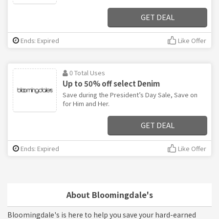
GET DEAL
Ends: Expired
Like Offer
0 Total Uses
Up to 50% off select Denim
Save during the President’s Day Sale, Save on
for Him and Her.
GET DEAL
Ends: Expired
Like Offer
About Bloomingdale's
Bloomingdale's is here to help you save your hard-earned