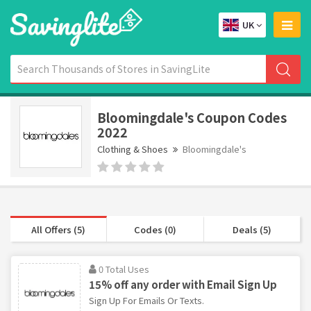
UK
Bloomingdale's Coupon Codes
2022
Clothing & Shoes
Bloomingdale's
All Offers (5)
Codes (0)
Deals (5)
0 Total Uses
15% off any order with Email Sign Up
Sign Up For Emails Or Texts.