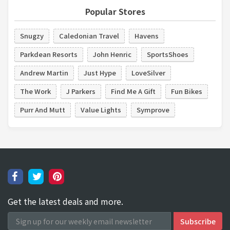
Popular Stores
Snugzy
Caledonian Travel
Havens
Parkdean Resorts
John Henric
SportsShoes
Andrew Martin
Just Hype
LoveSilver
The Work
J Parkers
Find Me A Gift
Fun Bikes
Purr And Mutt
Value Lights
Symprove
Get the latest deals and more.