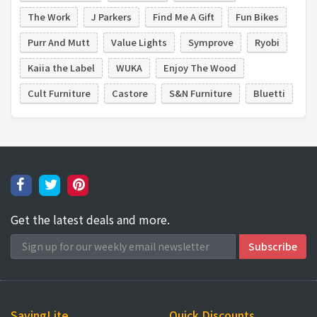
The Work
J Parkers
Find Me A Gift
Fun Bikes
Purr And Mutt
Value Lights
Symprove
Ryobi
Kaiia the Label
WUKA
Enjoy The Wood
Cult Furniture
Castore
S&N Furniture
Bluetti
Get the latest deals and more.
SavingLite
Quick Discounts