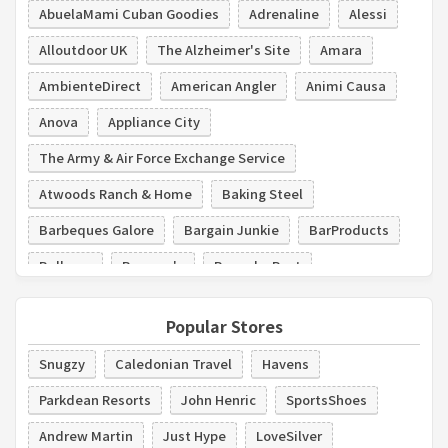
AbuelaMami Cuban Goodies
Adrenaline
Alessi
Alloutdoor UK
The Alzheimer's Site
Amara
AmbienteDirect
American Angler
Animi Causa
Anova
Appliance City
The Army & Air Force Exchange Service
Atwoods Ranch & Home
Baking Steel
Barbeques Galore
Bargain Junkie
BarProducts
Bellacor
Bergner's
Bespoke Post
Beyond Stores
Bialetti
Popular Stores
Snugzy
Caledonian Travel
Havens
Parkdean Resorts
John Henric
SportsShoes
Andrew Martin
Just Hype
LoveSilver