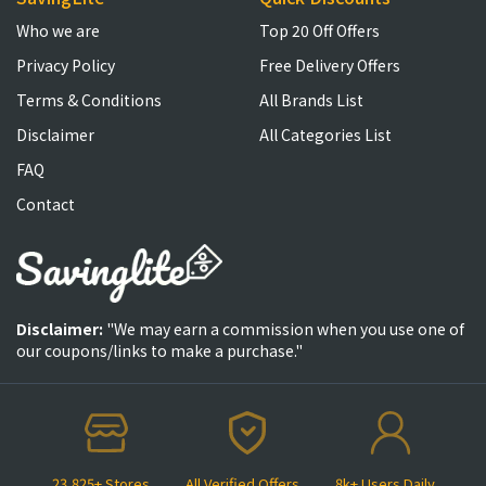
Who we are
Top 20 Off Offers
Privacy Policy
Free Delivery Offers
Terms & Conditions
All Brands List
Disclaimer
All Categories List
FAQ
Contact
Disclaimer:
"We may earn a commission when you use one of
our coupons/links to make a purchase."
23,825+ Stores
All Verified Offers
8k+ Users Daily