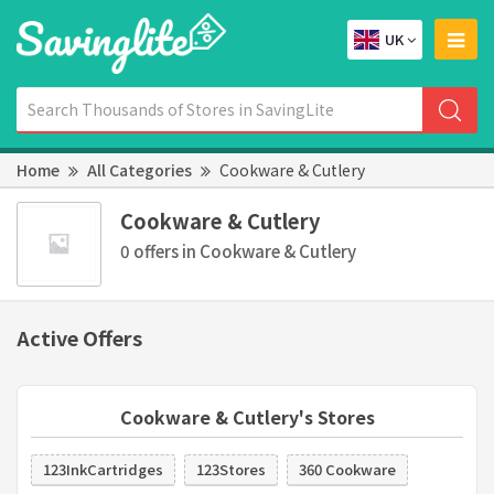
UK
Home
All Categories
Cookware & Cutlery
Cookware & Cutlery
0 offers in Cookware & Cutlery
Active Offers
Cookware & Cutlery's Stores
123InkCartridges
123Stores
360 Cookware