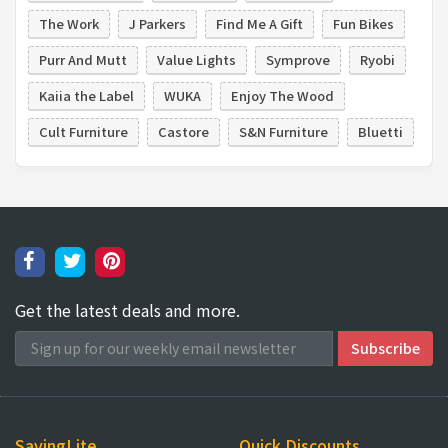
The Work
J Parkers
Find Me A Gift
Fun Bikes
Purr And Mutt
Value Lights
Symprove
Ryobi
Kaiia the Label
WUKA
Enjoy The Wood
Cult Furniture
Castore
S&N Furniture
Bluetti
Get the latest deals and more.
SavingLite
Quick Discounts