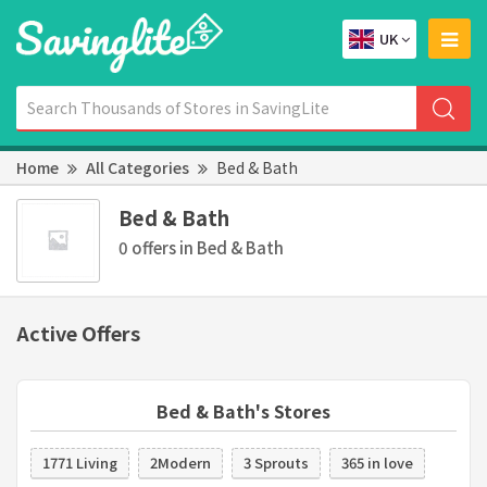
UK
Home
All Categories
Bed & Bath
Bed & Bath
0 offers in Bed & Bath
Active Offers
Bed & Bath's Stores
1771 Living
2Modern
3 Sprouts
365 in love