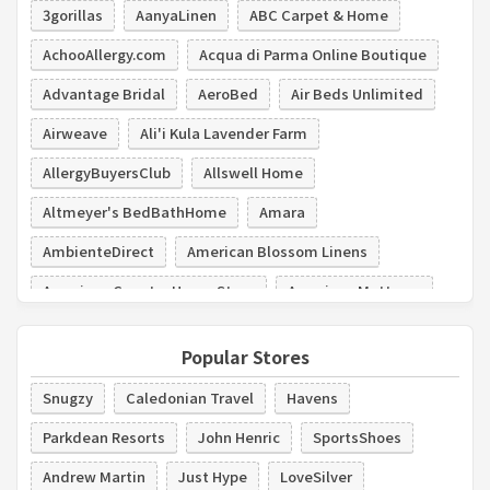
3gorillas
AanyaLinen
ABC Carpet & Home
AchooAllergy.com
Acqua di Parma Online Boutique
Advantage Bridal
AeroBed
Air Beds Unlimited
Airweave
Ali'i Kula Lavender Farm
AllergyBuyersClub
Allswell Home
Altmeyer's BedBathHome
Amara
AmbienteDirect
American Blossom Linens
American Country Home Store
American Mattress
American Signature Furniture
Amish Showroom
Popular Stores
Amore Beds
Snugzy
Caledonian Travel
Havens
Parkdean Resorts
John Henric
SportsShoes
Andrew Martin
Just Hype
LoveSilver