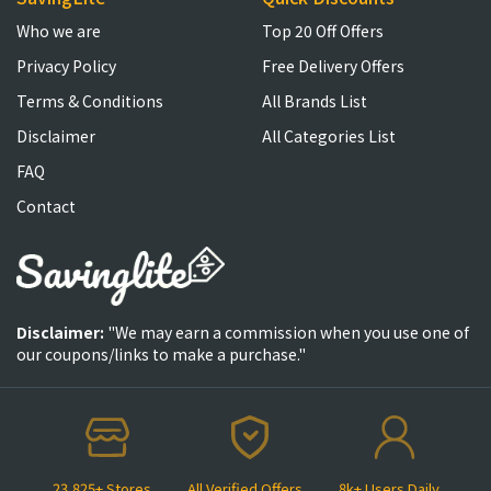
Who we are
Top 20 Off Offers
Privacy Policy
Free Delivery Offers
Terms & Conditions
All Brands List
Disclaimer
All Categories List
FAQ
Contact
Disclaimer:
"We may earn a commission when you use one of
our coupons/links to make a purchase."
23,825+ Stores
All Verified Offers
8k+ Users Daily