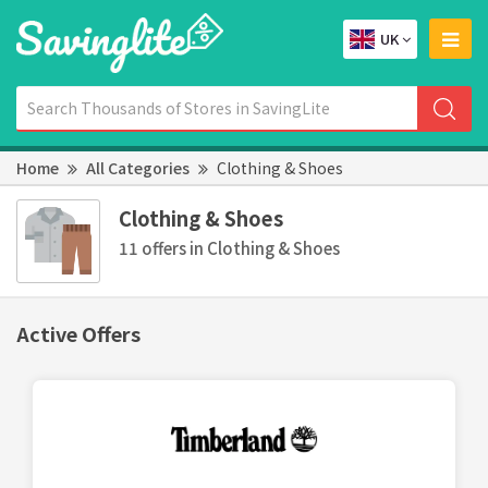
UK
Home
All Categories
Clothing & Shoes
Clothing & Shoes
11 offers in Clothing & Shoes
Active Offers