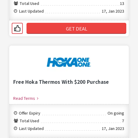
Total Used
13
Last Updated
17, Jan 2023
GET DEAL
Free Hoka Thermos With $200 Purchase
Read Terms
Offer Expiry
On going
Total Used
7
Last Updated
17, Jan 2023