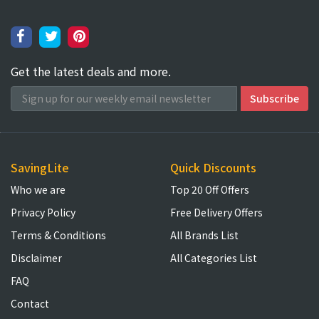
Get the latest deals and more.
SavingLite
Quick Discounts
Who we are
Top 20 Off Offers
Privacy Policy
Free Delivery Offers
Terms & Conditions
All Brands List
Disclaimer
All Categories List
FAQ
Contact