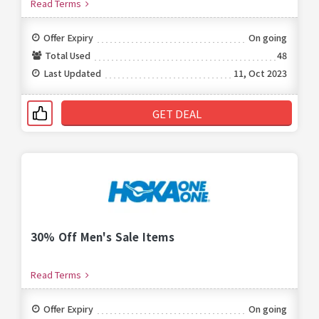
Read Terms
Offer Expiry
On going
Total Used
48
Last Updated
11, Oct 2023
GET DEAL
30% Off Men's Sale Items
Read Terms
Offer Expiry
On going