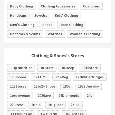
Baby Clothing
Clothing Accessories
Costumes
Handbags
Jewelry
Kids' Clothing
Men's Clothing
Shoes
Teen Clothing
Uniforms & Scrubs
Watches
Women's Clothing
Clothing & Shoes's Stores
1 Up Nutrition
10 Store
10.Deep
1015store
11 Honore
121TIME
123-Reg
123InkCartridges
123Stores
13to24 Shoes
180s
1928 Jewelry
1ere Avenue
2020ave
24Diamonds
24s
27 Dress
2Bhip
2BigFeet
2XIST
3.1 Phillip Lim
337 BRAND
34 Heritage