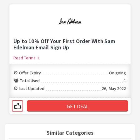
Up to 10% Off Your First Order With Sam
Edelman Email Sign Up
Read Terms
Offer Expiry
On going
Total Used
1
Last Updated
26, May 2022
GET DEAL
Similar Categories