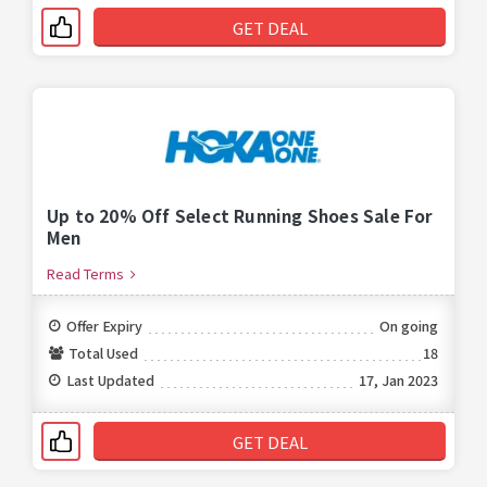
GET DEAL
Up to 20% Off Select Running Shoes Sale For
Men
Read Terms
Offer Expiry
On going
Total Used
18
Last Updated
17, Jan 2023
GET DEAL