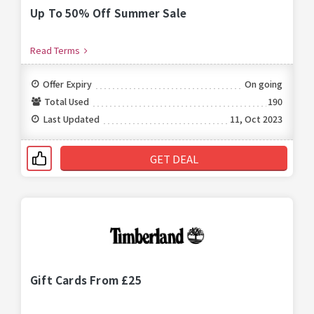
Up To 50% Off Summer Sale
Read Terms
Offer Expiry
On going
Total Used
190
Last Updated
11, Oct 2023
GET DEAL
Gift Cards From £25