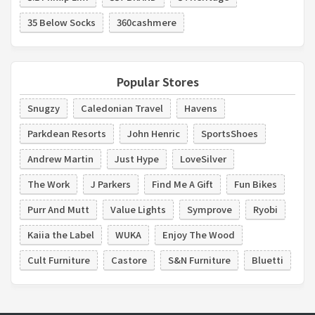
35 Below Socks
360cashmere
Popular Stores
Snugzy
Caledonian Travel
Havens
Parkdean Resorts
John Henric
SportsShoes
Andrew Martin
Just Hype
LoveSilver
The Work
J Parkers
Find Me A Gift
Fun Bikes
Purr And Mutt
Value Lights
Symprove
Ryobi
Kaiia the Label
WUKA
Enjoy The Wood
Cult Furniture
Castore
S&N Furniture
Bluetti