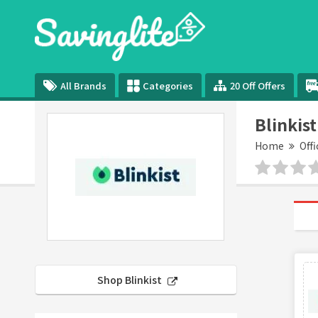
All Brands
Categories
20 Off Offers
Blinkis
Home
Offi
Shop Blinkist