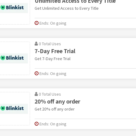
Unlimited Access to Every Title
Get Unlimited Access to Every Title
Ends: On going
0 Total Uses
7-Day Free Trial
Get 7-Day Free Trial
Ends: On going
0 Total Uses
20% off any order
Get 20% off any order
Ends: On going