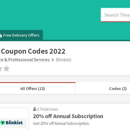
Free Delivery Offers
t Coupon Codes 2022
ce & Professional Services
Blinkist
All Offers (13)
Codes (2)
0 Total Uses
20% off Annual Subscription
Get 20% off Annual Subscription