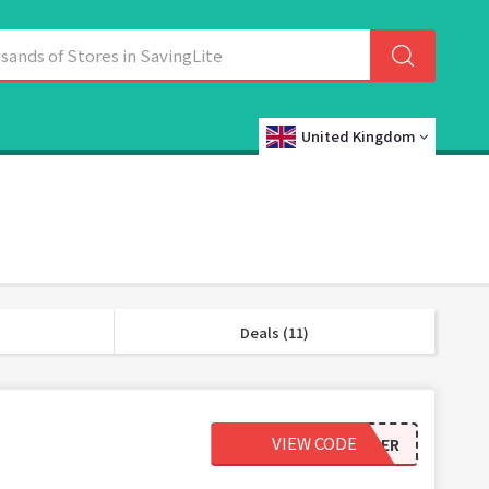
United Kingdom
Deals (11)
VIEW CODE
LIFEOPTIMIZER