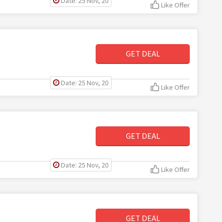
Date: 25 Nov, 20
Like Offer
GET DEAL
Date: 25 Nov, 20
Like Offer
GET DEAL
Date: 25 Nov, 20
Like Offer
GET DEAL