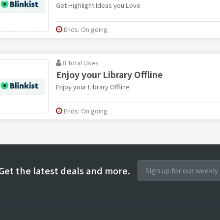
Get Highlight Ideas you Love
Ends: On going
0 Total Uses
Enjoy your Library Offline
Enjoy your Library Offline
Ends: On going
Get the latest deals and more.