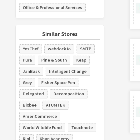
Office & Professional Services
Similar Stores
YesChef
webdock.io
SMTP
Pura
Pine & South
Keap
JanBask
Intelligent Change
Grey
Fisher Space Pen
Delegated
Decomposition
Bixbee
ATUMTEK
AmeriCommerce
World Wildlife Fund
Touchnote
Ripl
Khan Academy