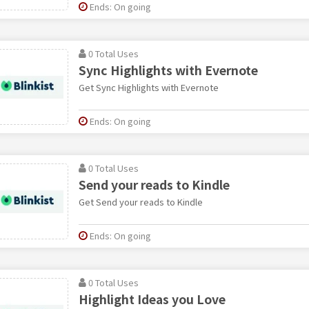
Ends: On going
0 Total Uses
Sync Highlights with Evernote
Get Sync Highlights with Evernote
Ends: On going
0 Total Uses
Send your reads to Kindle
Get Send your reads to Kindle
Ends: On going
0 Total Uses
Highlight Ideas you Love