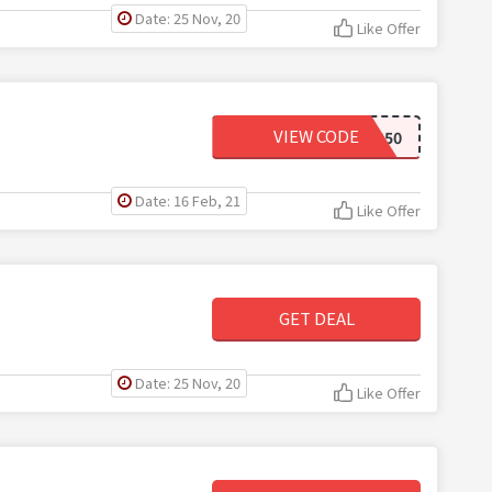
Date: 25 Nov, 20
Like Offer
VIEW CODE
LEARNING50
Date: 16 Feb, 21
Like Offer
GET DEAL
Date: 25 Nov, 20
Like Offer