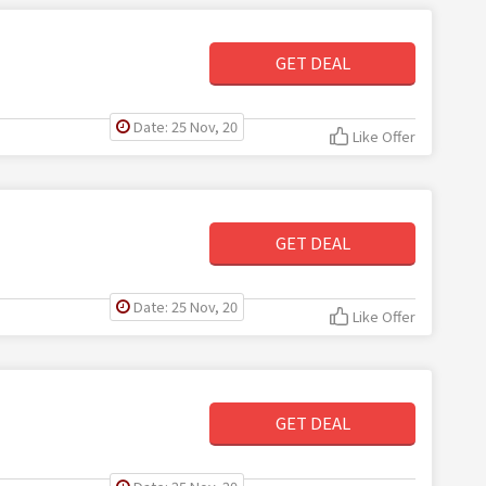
GET DEAL
Date: 25 Nov, 20
Like Offer
GET DEAL
Date: 25 Nov, 20
Like Offer
GET DEAL