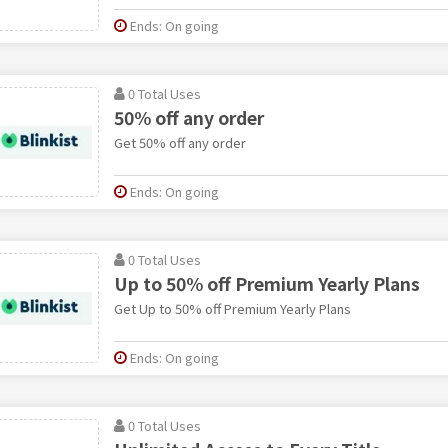
Ends: On going
0 Total Uses
50% off any order
Get 50% off any order
Ends: On going
0 Total Uses
Up to 50% off Premium Yearly Plans
Get Up to 50% off Premium Yearly Plans
Ends: On going
0 Total Uses