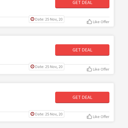
GET DEAL
Date: 25 Nov, 20
Like Offer
GET DEAL
Date: 25 Nov, 20
Like Offer
GET DEAL
Date: 25 Nov, 20
Like Offer