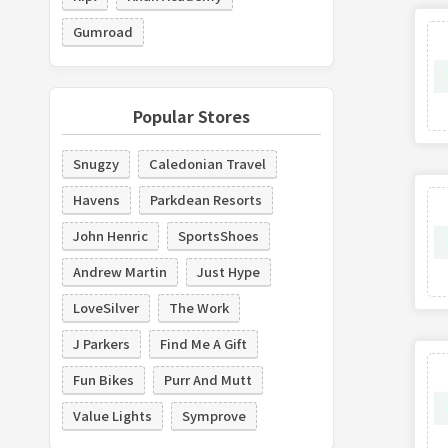
Gumroad
Popular Stores
Snugzy
Caledonian Travel
Havens
Parkdean Resorts
John Henric
SportsShoes
Andrew Martin
Just Hype
LoveSilver
The Work
J Parkers
Find Me A Gift
Fun Bikes
Purr And Mutt
Value Lights
Symprove