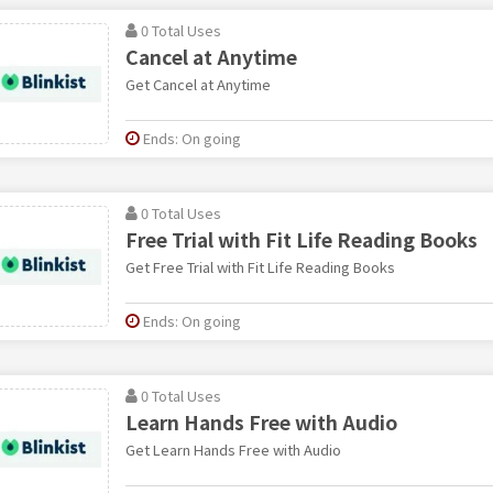
0 Total Uses
Cancel at Anytime
Get Cancel at Anytime
Ends: On going
0 Total Uses
Free Trial with Fit Life Reading Books
Get Free Trial with Fit Life Reading Books
Ends: On going
0 Total Uses
Learn Hands Free with Audio
Get Learn Hands Free with Audio