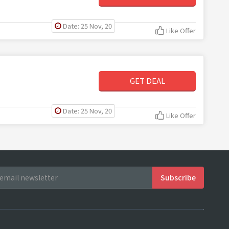
Date: 25 Nov, 20
Like Offer
GET DEAL
Date: 25 Nov, 20
Like Offer