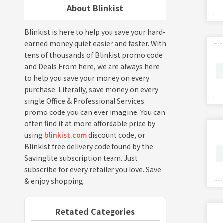
About Blinkist
Blinkist is here to help you save your hard-
earned money quiet easier and faster. With
tens of thousands of Blinkist promo code
and Deals From here, we are always here
to help you save your money on every
purchase. Literally, save money on every
single Office & Professional Services
promo code you can ever imagine. You can
often find it at more affordable price by
using
blinkist.com
discount code, or
Blinkist free delivery code found by the
Savinglite subscription team. Just
subscribe for every retailer you love. Save
& enjoy shopping.
Retated Categories