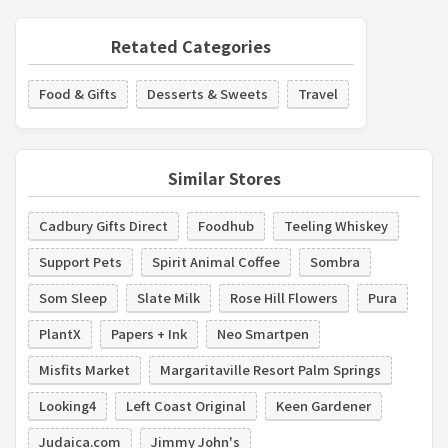
Retated Categories
Food & Gifts
Desserts & Sweets
Travel
Similar Stores
Cadbury Gifts Direct
Foodhub
Teeling Whiskey
Support Pets
Spirit Animal Coffee
Sombra
Som Sleep
Slate Milk
Rose Hill Flowers
Pura
PlantX
Papers + Ink
Neo Smartpen
Misfits Market
Margaritaville Resort Palm Springs
Looking4
Left Coast Original
Keen Gardener
Judaica.com
Jimmy John's