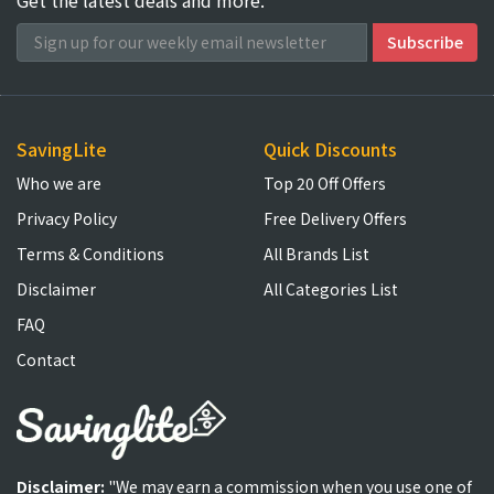
SavingLite
Quick Discounts
Who we are
Top 20 Off Offers
Privacy Policy
Free Delivery Offers
Terms & Conditions
All Brands List
Disclaimer
All Categories List
FAQ
Contact
Disclaimer:
"We may earn a commission when you use one of