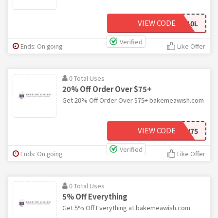
VIEW CODE
BMAW10L
Verified
Ends: On going
Like Offer
0 Total Uses
20% Off Order Over $75+
Get 20% Off Order Over $75+ bakemeawish.com
VIEW CODE
BMAW75
Verified
Ends: On going
Like Offer
0 Total Uses
5% Off Everything
Get 5% Off Everything at bakemeawish.com