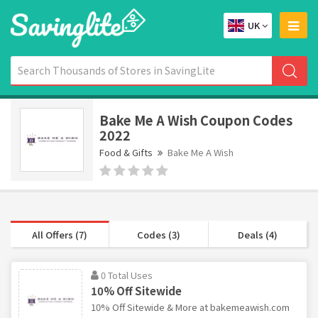
UK
Bake Me A Wish Coupon Codes
2022
Food & Gifts
Bake Me A Wish
All Offers (7)
Codes (3)
Deals (4)
0 Total Uses
10% Off Sitewide
10% Off Sitewide & More at bakemeawish.com