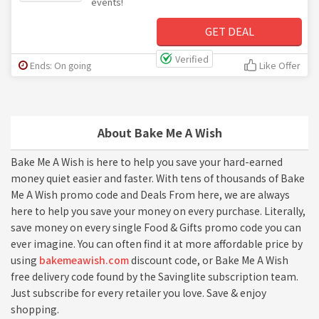
events!
GET DEAL
Verified
Ends: On going
Like Offer
About Bake Me A Wish
Bake Me A Wish is here to help you save your hard-earned
money quiet easier and faster. With tens of thousands of Bake
Me A Wish promo code and Deals From here, we are always
here to help you save your money on every purchase. Literally,
save money on every single Food & Gifts promo code you can
ever imagine. You can often find it at more affordable price by
using
bakemeawish.com
discount code, or Bake Me A Wish
free delivery code found by the Savinglite subscription team.
Just subscribe for every retailer you love. Save & enjoy
shopping.