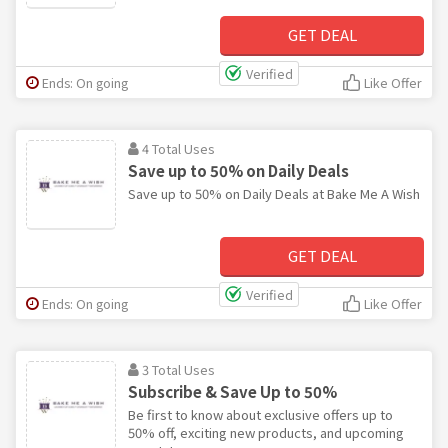
GET DEAL
Verified
Ends: On going
Like Offer
4 Total Uses
Save up to 50% on Daily Deals
Save up to 50% on Daily Deals at Bake Me A Wish
GET DEAL
Verified
Ends: On going
Like Offer
3 Total Uses
Subscribe & Save Up to 50%
Be first to know about exclusive offers up to
50% off, exciting new products, and upcoming