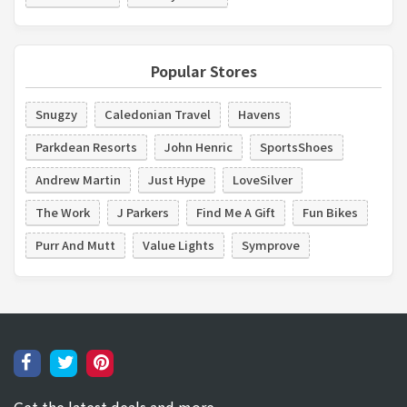
Popular Stores
Snugzy
Caledonian Travel
Havens
Parkdean Resorts
John Henric
SportsShoes
Andrew Martin
Just Hype
LoveSilver
The Work
J Parkers
Find Me A Gift
Fun Bikes
Purr And Mutt
Value Lights
Symprove
Get the latest deals and more.