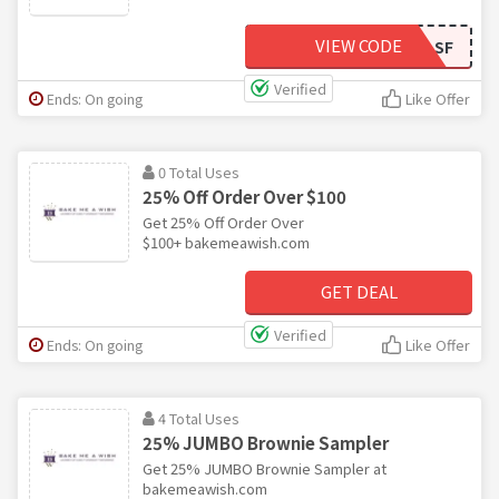
VIEW CODE
BMAW5LSF
Verified
Ends: On going
Like Offer
0 Total Uses
25% Off Order Over $100
Get 25% Off Order Over
$100+ bakemeawish.com
GET DEAL
Verified
Ends: On going
Like Offer
4 Total Uses
25% JUMBO Brownie Sampler
Get 25% JUMBO Brownie Sampler at
bakemeawish.com