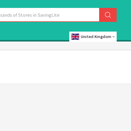
United Kingdom