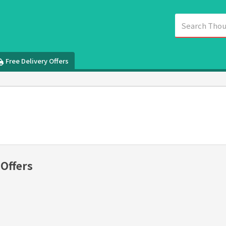
Free Delivery Offers
 Offers