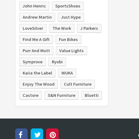
John Henric
SportsShoes
Belgibeer
Ben White Florist
Andrew Martin
Just Hype
Blair Candy
Bobo
LoveSilver
The Work
J Parkers
Find Me A Gift
Fun Bikes
Purr And Mutt
Value Lights
Symprove
Ryobi
Kaiia the Label
WUKA
Enjoy The Wood
Cult Furniture
Castore
S&N Furniture
Bluetti