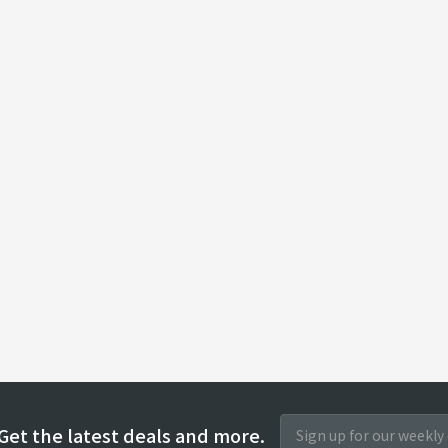
Get the latest deals and more.