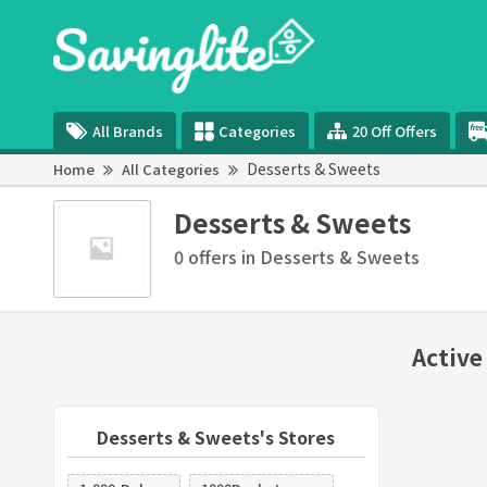
All Brands
Categories
20 Off Offers
Desserts & Sweets
Home
All Categories
Desserts & Sweets
0 offers in Desserts & Sweets
Active
Desserts & Sweets's Stores