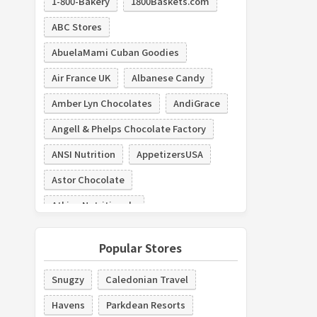
1-800-Bakery
1800Baskets.com
ABC Stores
AbuelaMami Cuban Goodies
Air France UK
Albanese Candy
Amber Lyn Chocolates
AndiGrace
Angell & Phelps Chocolate Factory
ANSI Nutrition
AppetizersUSA
Astor Chocolate
Atkins Nutritionals
Austin Cake Ball
austiNuts
Popular Stores
AV4Home
Backyard Buildings
Snugzy
Caledonian Travel
Baked by Melissa
bakerdays
Havens
Parkdean Resorts
Bar and Cocoa
Barts Bakery