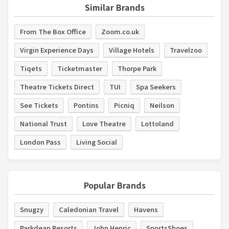
Similar Brands
From The Box Office
Zoom.co.uk
Virgin Experience Days
Village Hotels
Travelzoo
Tiqets
Ticketmaster
Thorpe Park
Theatre Tickets Direct
TUI
Spa Seekers
See Tickets
Pontins
Picniq
Neilson
National Trust
Love Theatre
Lottoland
London Pass
Living Social
Popular Brands
Snugzy
Caledonian Travel
Havens
Parkdean Resorts
John Henric
SportsShoes