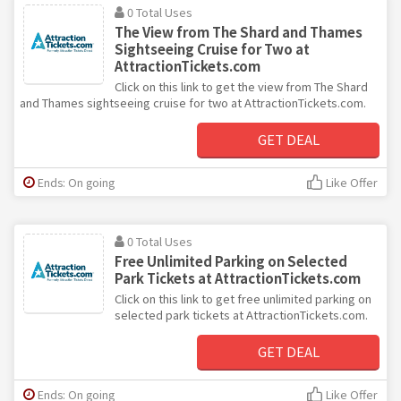
0 Total Uses
The View from The Shard and Thames
Sightseeing Cruise for Two at
AttractionTickets.com
Click on this link to get the view from The Shard
and Thames sightseeing cruise for two at AttractionTickets.com.
GET DEAL
Ends: On going
Like Offer
0 Total Uses
Free Unlimited Parking on Selected
Park Tickets at AttractionTickets.com
Click on this link to get free unlimited parking on
selected park tickets at AttractionTickets.com.
GET DEAL
Ends: On going
Like Offer