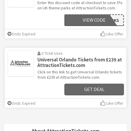
Enter this discount code at checkout to save 5%
on UK theme parks at AttractionTickets.com.
VIEW CODE
5OFFUKPARKS
Ends: Expired
Like Offer
0 Total Uses
Universal Orlando Tickets from £239 at
AttractionTickets.com
Click on this link to get Universal Orlando tickets
from £239 at AttractionTickets.com.
GET DEAL
Ends: Expired
Like Offer
About AttractionTickets.com