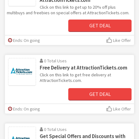
Click on this link to get up to 20% off plus
multibuys and freebies on special offers at AttractionTickets.com.
GET DEAL
Ends: On going
Like Offer
0 Total Uses
Free Delivery at AttractionTickets.com
Click on this link to get free delivery at
AttractionTickets.com.
GET DEAL
Ends: On going
Like Offer
0 Total Uses
Get Special Offers and Discounts with