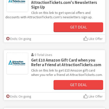
AttractionTickets.com's Newsletters
Sign Up
Click on this link to get special offers and
discounts with AttractionTickets.com's newsletters sign up.
GET DEAL
Ends: On going
Like Offer
0 Total Uses
Get £10 Amazon Gift Card when you
Refer a Friend at AttractionTickets.com
Click on this link to get £10 Amazon gift card
when you refer a friend at AttractionTickets.com.
GET DEAL
Ends: On going
Like Offer