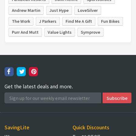
Andrew Martin
Just Hype
LoveSilver
The Work
J Parkers
Find Me A Gift
Fun Bikes
Purr And Mutt
Value Lights
Symprove
Get the latest deals and more.
SavingLite
Quick Discounts