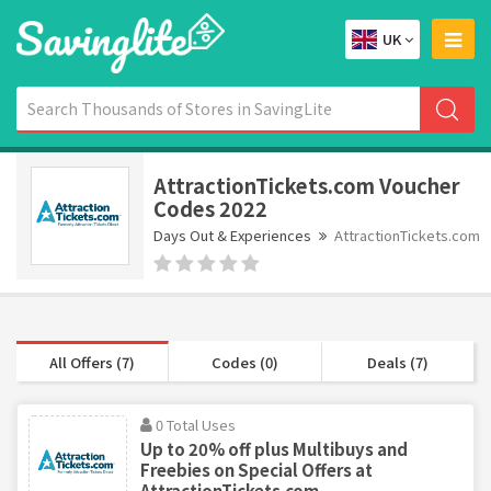
UK
AttractionTickets.com Voucher
Codes 2022
Days Out & Experiences
AttractionTickets.com
All Offers (7)
Codes (0)
Deals (7)
0 Total Uses
Up to 20% off plus Multibuys and
Freebies on Special Offers at
AttractionTickets.com