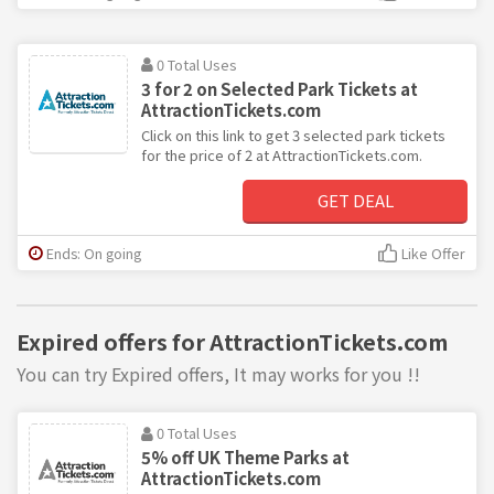
0 Total Uses
3 for 2 on Selected Park Tickets at
AttractionTickets.com
Click on this link to get 3 selected park tickets
for the price of 2 at AttractionTickets.com.
GET DEAL
Ends: On going
Like Offer
Expired offers for AttractionTickets.com
You can try Expired offers, It may works for you !!
0 Total Uses
5% off UK Theme Parks at
AttractionTickets.com