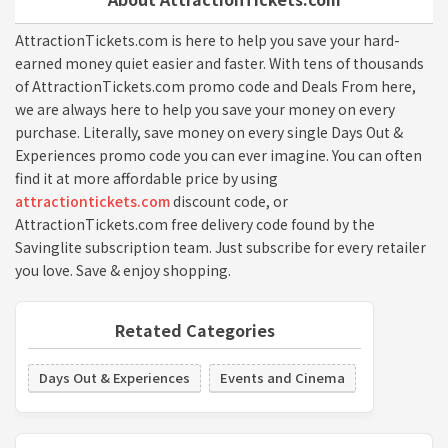
AttractionTickets.com is here to help you save your hard-
earned money quiet easier and faster. With tens of thousands
of AttractionTickets.com promo code and Deals From here,
we are always here to help you save your money on every
purchase. Literally, save money on every single Days Out &
Experiences promo code you can ever imagine. You can often
find it at more affordable price by using
attractiontickets.com
discount code, or
AttractionTickets.com free delivery code found by the
Savinglite subscription team. Just subscribe for every retailer
you love. Save & enjoy shopping.
Retated Categories
Days Out & Experiences
Events and Cinema