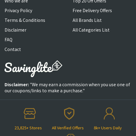
Who we are
Top 20 Off Offers
Privacy Policy
Free Delivery Offers
Terms & Conditions
All Brands List
Disclaimer
All Categories List
FAQ
Contact
Disclaimer:
"We may earn a commission when you use one of
our coupons/links to make a purchase."
23,825+ Stores
All Verified Offers
8k+ Users Daily