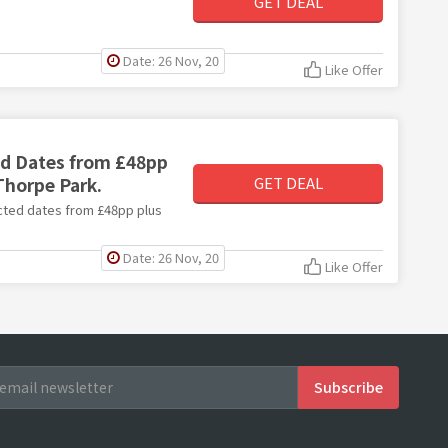
GET DEAL
Date: 26 Nov, 20
Like Offer
ed Dates from £48pp
Thorpe Park.
GET DEAL
lected dates from £48pp plus
Date: 26 Nov, 20
Like Offer