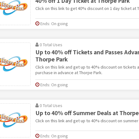
40% off 1 Day Ticket at Thorpe Park
Click on this link to get 40% discount on 1 day ticket at 
Ends: On going
0 Total Uses
Up to 40% off Tickets and Passes Adva
Thorpe Park
Click on this link and get up to 40% discount on ticket
purchase in advance at Thorpe Park.
Ends: On going
0 Total Uses
Up to 40% off Summer Deals at Thorpe
Click on this link and get up to 40% discount on summer
Ends: On going