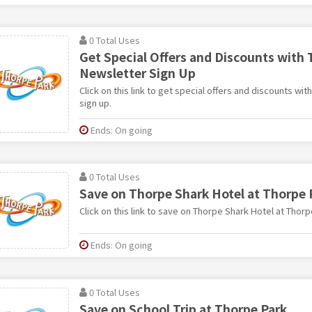
0 Total Uses
Get Special Offers and Discounts with 
Newsletter Sign Up
Click on this link to get special offers and discounts wi
sign up.
Ends: On going
0 Total Uses
Save on Thorpe Shark Hotel at Thorpe 
Click on this link to save on Thorpe Shark Hotel at Thorp
Ends: On going
0 Total Uses
Save on School Trip at Thorpe Park