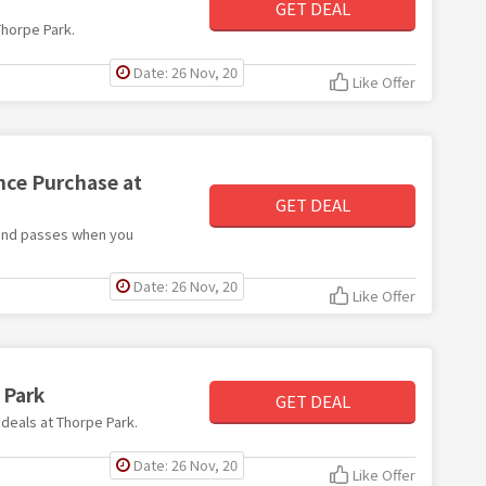
GET DEAL
Thorpe Park.
Date: 26 Nov, 20
Like Offer
nce Purchase at
GET DEAL
s and passes when you
Date: 26 Nov, 20
Like Offer
 Park
GET DEAL
 deals at Thorpe Park.
Date: 26 Nov, 20
Like Offer