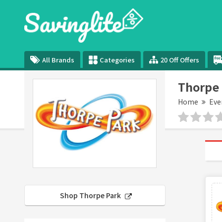
All Brands
Categories
20 Off Offers
Thorpe 
Home
Eve
Shop Thorpe Park