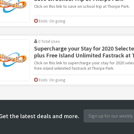
Click on this link to save on school trip at Thorpe Park.
Ends: On going
0 Total Uses
Supercharge your Stay for 2020 Select
plus Free Island Unlimited Fastrack at 
Click on this link to supercharge your stay for 2020 se
free island unlimited fastrack at Thorpe Park.
Ends: On going
Get the latest deals and more.