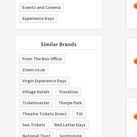
Events and Cinema
Experience Days
Similar Brands
From The Box Office
Zoom.co.uk
Virgin Experience Days
Village Hotels
Travelzoo
Ticketmaster
Thorpe Park
Theatre Tickets Direct
TUI
See Tickets
Red Letter Days
National Trust
lastminute