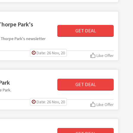
Thorpe Park's
GET DEAL
th Thorpe Park's newsletter
Date: 26 Nov, 20
Like Offer
Park
GET DEAL
e Park.
Date: 26 Nov, 20
Like Offer