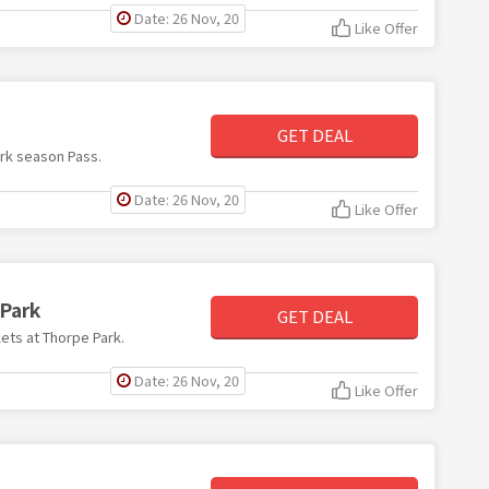
Date: 26 Nov, 20
Like Offer
GET DEAL
ark season Pass.
Date: 26 Nov, 20
Like Offer
 Park
GET DEAL
kets at Thorpe Park.
Date: 26 Nov, 20
Like Offer