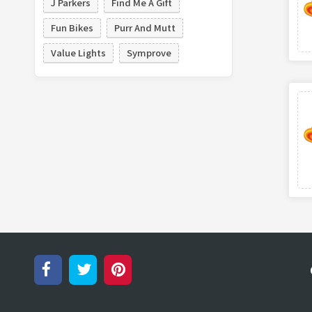
J Parkers
Find Me A Gift
Fun Bikes
Purr And Mutt
Value Lights
Symprove