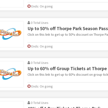
Ends: On going
0 Total Uses
Up to 50% off Thorpe Park Season Pass
Click on this link to get up to 50% discount on Thorpe P
Ends: On going
0 Total Uses
Up to 60% off Group Tickets at Thorpe
Click on this link to get up to 60% discount on group tic
Ends: On going
0 Total Uses