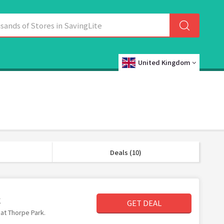
United Kingdom
Deals (10)
k
GET DEAL
 at Thorpe Park.