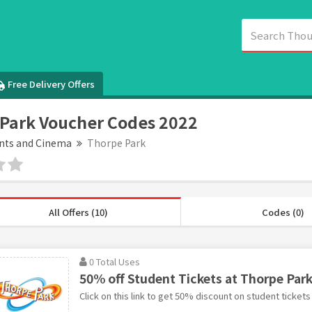
Free Delivery Offers
Park Voucher Codes 2022
nts and Cinema
Thorpe Park
All Offers (10)
Codes (0)
0 Total Uses
50% off Student Tickets at Thorpe Par
Click on this link to get 50% discount on student tickets