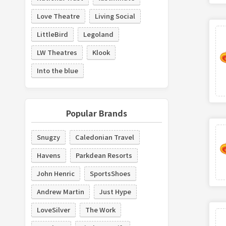
Love Theatre
Living Social
LittleBird
Legoland
LW Theatres
Klook
Into the blue
Popular Brands
Snugzy
Caledonian Travel
Havens
Parkdean Resorts
John Henric
SportsShoes
Andrew Martin
Just Hype
LoveSilver
The Work