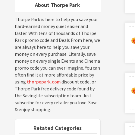
About Thorpe Park
Thorpe Park is here to help you save your
hard-earned money quiet easier and
faster. With tens of thousands of Thorpe
Park promo code and Deals From here, we
are always here to help you save your
money on every purchase. Literally, save
money on every single Events and Cinema
promo code you can ever imagine. You can
often find it at more affordable price by
using
thorpepark.com
discount code, or
Thorpe Park free delivery code found by
the Savinglite subscription team. Just
subscribe for every retailer you love. Save
& enjoy shopping.
Retated Categories