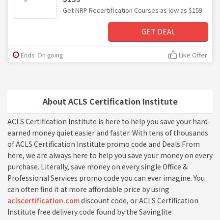
Get NRP Recertification Courses as low as $159
GET DEAL
Ends: On going
Like Offer
About ACLS Certification Institute
ACLS Certification Institute is here to help you save your hard-
earned money quiet easier and faster. With tens of thousands
of ACLS Certification Institute promo code and Deals From
here, we are always here to help you save your money on every
purchase. Literally, save money on every single Office &
Professional Services promo code you can ever imagine. You
can often find it at more affordable price by using
aclscertification.com
discount code, or ACLS Certification
Institute free delivery code found by the Savinglite