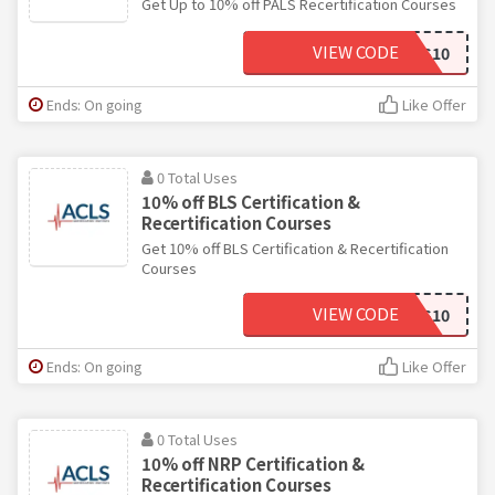
Get Up to 10% off PALS Recertification Courses
VIEW CODE
ACLS10
Ends: On going
Like Offer
0 Total Uses
10% off BLS Certification &
Recertification Courses
Get 10% off BLS Certification & Recertification
Courses
VIEW CODE
ACLS10
Ends: On going
Like Offer
0 Total Uses
10% off NRP Certification &
Recertification Courses