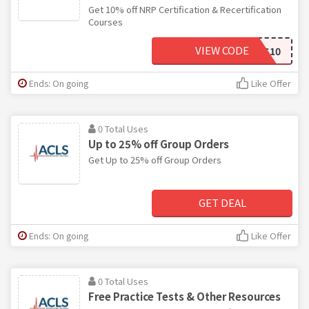
Get 10% off NRP Certification & Recertification
Courses
VIEW CODE
ACLS10
Ends: On going
Like Offer
0 Total Uses
Up to 25% off Group Orders
Get Up to 25% off Group Orders
GET DEAL
Ends: On going
Like Offer
0 Total Uses
Free Practice Tests & Other Resources