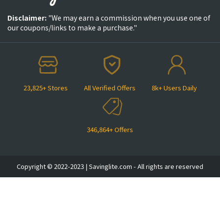
Disclaimer:
"We may earn a commission when you use one of
our coupons/links to make a purchase."
23,825+ Stores
All Verified Offers
8k+ Users Daily
346,864+ Offers
Copyright © 2022-2023 | Savinglite.com - All rights are reserved