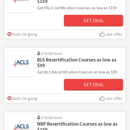
$159
Get PALS Certification Courses as low as $159
GET DEAL
Ends: On going
Like Offer
0 Total Uses
BLS Recertification Courses as low as
$99
Get BLS Recertification Courses as low as $99
GET DEAL
Ends: On going
Like Offer
0 Total Uses
NRP Recertification Courses as low as
$159