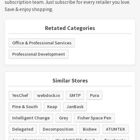
subscription team. Just subscribe for every retailer you love.
Save & enjoy shopping.
Retated Categories
Office & Professional Services
Professional Development
Similar Stores
YesChef
webdock.io
SMTP
Pura
Pine & South
Keap
JanBask
Intelligent Change
Grey
Fisher Space Pen
Delegated
Decomposition
Bixbee
ATUMTEK