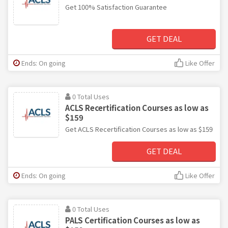
Get 100% Satisfaction Guarantee
GET DEAL
Ends: On going
Like Offer
0 Total Uses
ACLS Recertification Courses as low as
$159
Get ACLS Recertification Courses as low as $159
GET DEAL
Ends: On going
Like Offer
0 Total Uses
PALS Certification Courses as low as