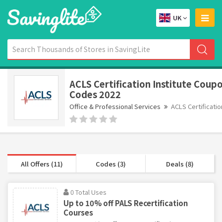
UK
ACLS Certification Institute Coup
Codes 2022
Office & Professional Services
ACLS Certificatio
All Offers (11)
Codes (3)
Deals (8)
0 Total Uses
Up to 10% off PALS Recertification
Courses