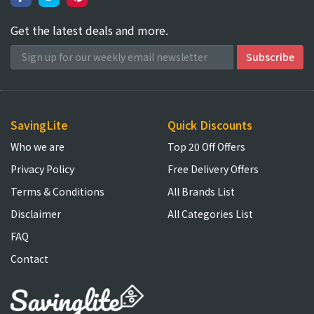
Get the latest deals and more.
SavingLite
Quick Discounts
Who we are
Top 20 Off Offers
Privacy Policy
Free Delivery Offers
Terms & Conditions
All Brands List
Disclaimer
All Categories List
FAQ
Contact