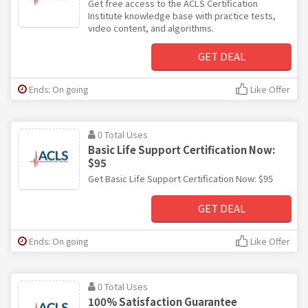
Get free access to the ACLS Certification
Institute knowledge base with practice tests,
video content, and algorithms.
GET DEAL
Ends: On going
Like Offer
0 Total Uses
Basic Life Support Certification Now:
$95
Get Basic Life Support Certification Now: $95
GET DEAL
Ends: On going
Like Offer
0 Total Uses
100% Satisfaction Guarantee