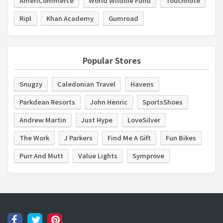
AmeriCommerce
World Wildlife Fund
Touchnote
Ripl
Khan Academy
Gumroad
Popular Stores
Snugzy
Caledonian Travel
Havens
Parkdean Resorts
John Henric
SportsShoes
Andrew Martin
Just Hype
LoveSilver
The Work
J Parkers
Find Me A Gift
Fun Bikes
Purr And Mutt
Value Lights
Symprove