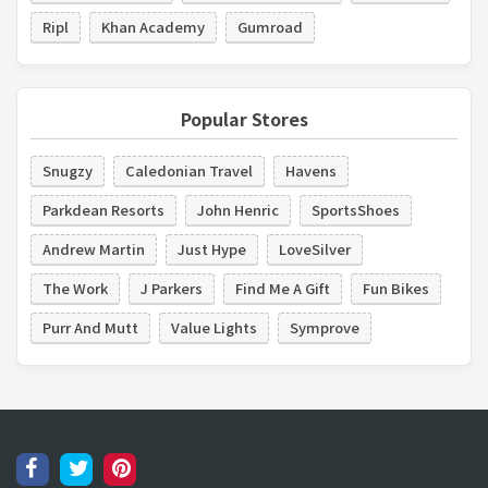
Ripl
Khan Academy
Gumroad
Popular Stores
Snugzy
Caledonian Travel
Havens
Parkdean Resorts
John Henric
SportsShoes
Andrew Martin
Just Hype
LoveSilver
The Work
J Parkers
Find Me A Gift
Fun Bikes
Purr And Mutt
Value Lights
Symprove