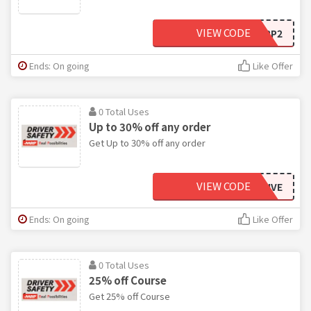
VIEW CODE
AARP2
Ends: On going
Like Offer
0 Total Uses
Up to 30% off any order
Get Up to 30% off any order
VIEW CODE
DRIVE
Ends: On going
Like Offer
0 Total Uses
25% off Course
Get 25% off Course