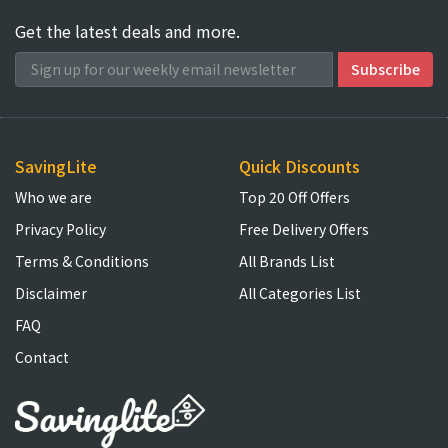
Get the latest deals and more.
SavingLite
Quick Discounts
Who we are
Top 20 Off Offers
Privacy Policy
Free Delivery Offers
Terms & Conditions
All Brands List
Disclaimer
All Categories List
FAQ
Contact