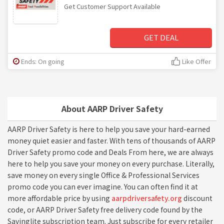
Get Customer Support Available
GET DEAL
Ends: On going
Like Offer
About AARP Driver Safety
AARP Driver Safety is here to help you save your hard-earned
money quiet easier and faster. With tens of thousands of AARP
Driver Safety promo code and Deals From here, we are always
here to help you save your money on every purchase. Literally,
save money on every single Office & Professional Services
promo code you can ever imagine. You can often find it at
more affordable price by using
aarpdriversafety.org
discount
code, or AARP Driver Safety free delivery code found by the
Savinglite subscription team. Just subscribe for every retailer