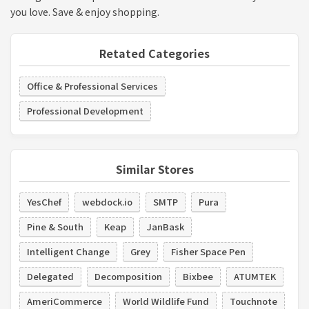
you love. Save & enjoy shopping.
Retated Categories
Office & Professional Services
Professional Development
Similar Stores
YesChef
webdock.io
SMTP
Pura
Pine & South
Keap
JanBask
Intelligent Change
Grey
Fisher Space Pen
Delegated
Decomposition
Bixbee
ATUMTEK
AmeriCommerce
World Wildlife Fund
Touchnote