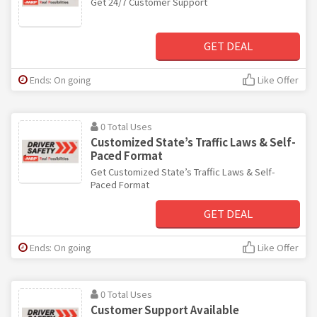
Get 24/7 Customer Support
GET DEAL
Ends: On going
Like Offer
0 Total Uses
Customized State’s Traffic Laws & Self-
Paced Format
Get Customized State’s Traffic Laws & Self-
Paced Format
GET DEAL
Ends: On going
Like Offer
0 Total Uses
Customer Support Available