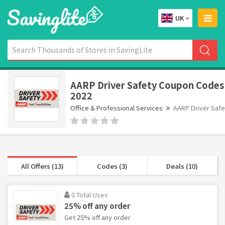
UK
AARP Driver Safety Coupon Codes
2022
Office & Professional Services
AARP Driver Safe
All Offers (13)
Codes (3)
Deals (10)
0 Total Uses
25% off any order
Get 25% off any order