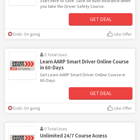
Start here to save. Save on Auto Insurance when
you take the Driver Safety Course.
GET DEAL
Ends: On going
Like Offer
0 Total Uses
Learn AARP Smart Driver Online Course
in 60-Days
Get Learn AARP Smart Driver Online Course in
60-Days
GET DEAL
Ends: On going
Like Offer
0 Total Uses
Unlimited 24/7 Course Access