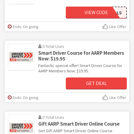
VIEW CODE
DRIVINGSKILLS
Ends: On going
Like Offer
0 Total Uses
Smart Driver Course for AARP Members
Now: $19.95
Fantastic special offer! Smart Driver Course for
AARP Members Now: $19.95.
GET DEAL
Ends: On going
Like Offer
0 Total Uses
Gift AARP Smart Driver Online Course
Get Gift AARP Smart Driver Online Course