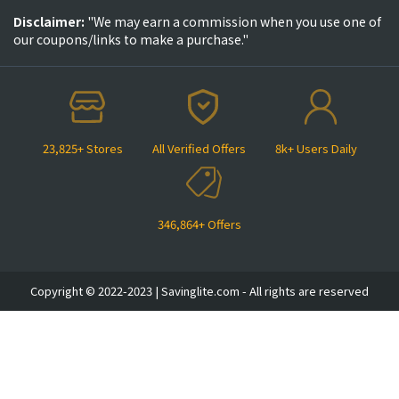
Disclaimer:
"We may earn a commission when you use one of
our coupons/links to make a purchase."
23,825+ Stores
All Verified Offers
8k+ Users Daily
346,864+ Offers
Copyright © 2022-2023 | Savinglite.com - All rights are reserved