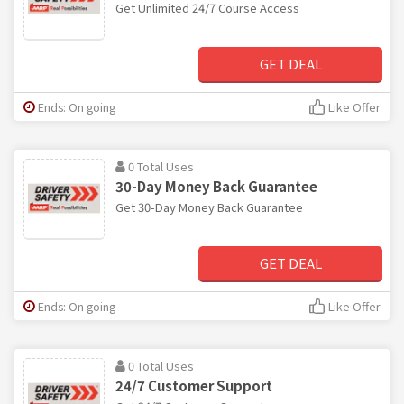
Get Unlimited 24/7 Course Access
GET DEAL
Ends: On going
Like Offer
0 Total Uses
30-Day Money Back Guarantee
Get 30-Day Money Back Guarantee
GET DEAL
Ends: On going
Like Offer
0 Total Uses
24/7 Customer Support