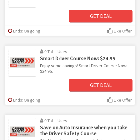
GET DEAL
Ends: On going
Like Offer
0 Total Uses
Smart Driver Course Now: $24.95
Enjoy some savings! Smart Driver Course Now:
$24.95.
GET DEAL
Ends: On going
Like Offer
0 Total Uses
Save on Auto Insurance when you take
the Driver Safety Course