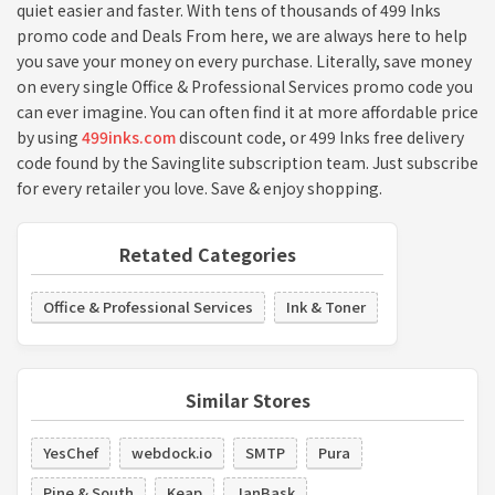
quiet easier and faster. With tens of thousands of 499 Inks
promo code and Deals From here, we are always here to help
you save your money on every purchase. Literally, save money
on every single Office & Professional Services promo code you
can ever imagine. You can often find it at more affordable price
by using
499inks.com
discount code, or 499 Inks free delivery
code found by the Savinglite subscription team. Just subscribe
for every retailer you love. Save & enjoy shopping.
Retated Categories
Office & Professional Services
Ink & Toner
Similar Stores
YesChef
webdock.io
SMTP
Pura
Pine & South
Keap
JanBask