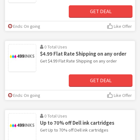
GET DEAL
Ends: On going
Like Offer
0 Total Uses
$4.99 Flat Rate Shipping on any order
Get $4.99 Flat Rate Shipping on any order
GET DEAL
Ends: On going
Like Offer
0 Total Uses
Up to 70% off Dell ink cartridges
Get Up to 70% off Dell ink cartridges