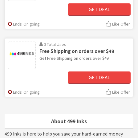
GET DEAL
Ends: On going
Like Offer
0 Total Uses
Free Shipping on orders over $49
Get Free Shipping on orders over $49
GET DEAL
Ends: On going
Like Offer
About 499 Inks
499 Inks is here to help you save your hard-earned money