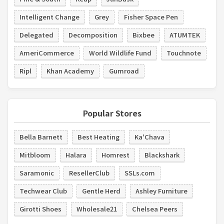
Intelligent Change
Grey
Fisher Space Pen
Delegated
Decomposition
Bixbee
ATUMTEK
AmeriCommerce
World Wildlife Fund
Touchnote
Ripl
Khan Academy
Gumroad
Popular Stores
Bella Barnett
Best Heating
Ka'Chava
Mitbloom
Halara
Homrest
Blackshark
Saramonic
ResellerClub
SSLs.com
Techwear Club
Gentle Herd
Ashley Furniture
Girotti Shoes
Wholesale21
Chelsea Peers