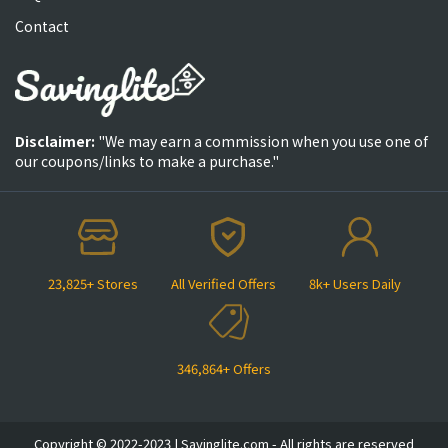
Contact
Disclaimer:
"We may earn a commission when you use one of
our coupons/links to make a purchase."
23,825+ Stores
All Verified Offers
8k+ Users Daily
346,864+ Offers
Copyright © 2022-2023 | Savinglite.com - All rights are reserved