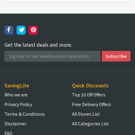
Get the latest deals and more.
SavingLite
Quick Discounts
Who we are
Top 20 Off Offers
Privacy Policy
Free Delivery Offers
Terms & Conditions
All Stores List
Disclaimer
All Categories List
FAQ