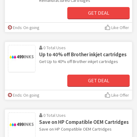
Remanufactured Cartridges
GET DEAL
Ends: On going
Like Offer
0 Total Uses
Up to 40% off Brother inkjet cartridges
Get Up to 40% off Brother inkjet cartridges
GET DEAL
Ends: On going
Like Offer
0 Total Uses
Save on HP Compatible OEM Cartridges
Save on HP Compatible OEM Cartridges