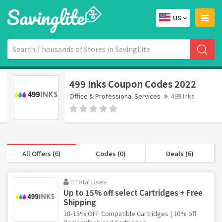
US
499 Inks Coupon Codes 2022
Office & Professional Services
499 Inks
All Offers (6)
Codes (0)
Deals (6)
0 Total Uses
Up to 15% off select Cartridges + Free
Shipping
10-15% OFF Compatible Cartridges | 10% off